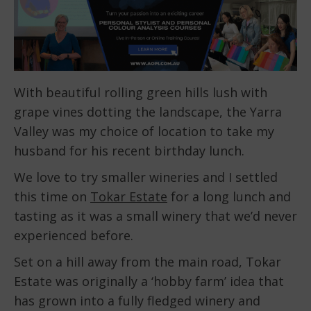
With beautiful rolling green hills lush with
grape vines dotting the landscape, the Yarra
Valley was my choice of location to take my
husband for his recent birthday lunch.
We love to try smaller wineries and I settled
this time on
Tokar Estate
for a long lunch and
tasting as it was a small winery that we’d never
experienced before.
Set on a hill away from the main road, Tokar
Estate was originally a ‘hobby farm’ idea that
has grown into a fully fledged winery and