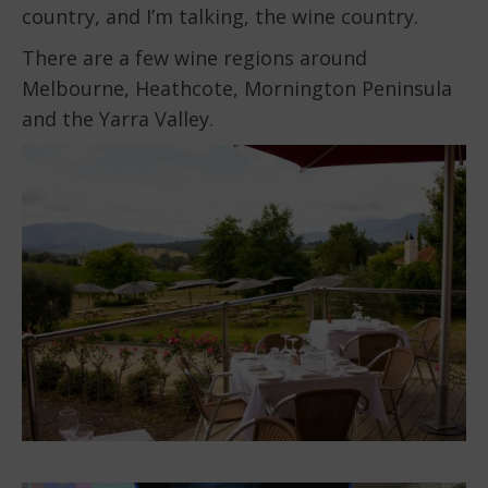
country, and I’m talking, the wine country.
There are a few wine regions around
Melbourne, Heathcote, Mornington Peninsula
and the Yarra Valley.