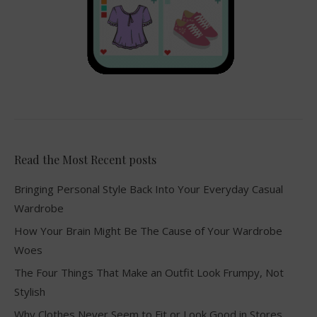
Read the Most Recent posts
Bringing Personal Style Back Into Your Everyday Casual
Wardrobe
How Your Brain Might Be The Cause of Your Wardrobe
Woes
The Four Things That Make an Outfit Look Frumpy, Not
Stylish
Why Clothes Never Seem to Fit or Look Good in Stores