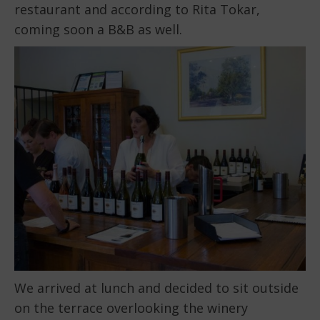
restaurant and according to Rita Tokar,
coming soon a B&B as well.
We arrived at lunch and decided to sit outside
on the terrace overlooking the winery