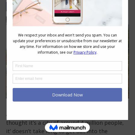
Melbourne is a fabulous place to live. We have
a fairly mild climate (no snow) and even
thought it’s a city of around 4 million people,
it’ doesn’t take long to get out into the