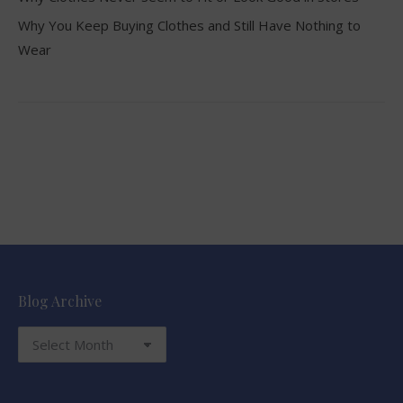
Why You Keep Buying Clothes and Still Have Nothing to
Wear
Blog Archive
Blog
Archive