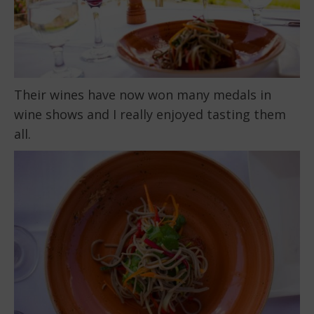
Their wines have now won many medals in
wine shows and I really enjoyed tasting them
all.