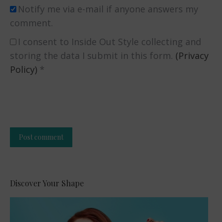
Notify me via e-mail if anyone answers my
comment.
I consent to Inside Out Style collecting and
storing the data I submit in this form.
(Privacy
Policy)
*
Post comment
Alternative:
Discover Your Shape