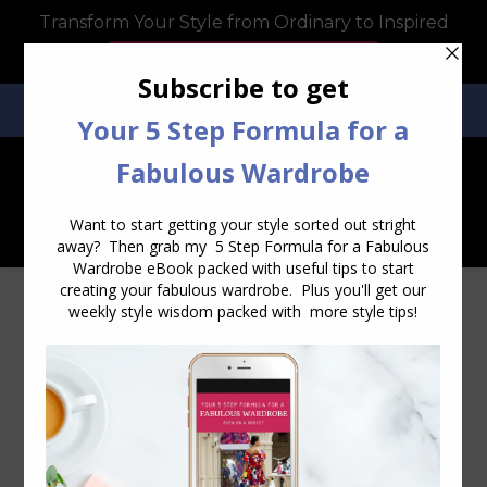
Transform Your Style from Ordinary to Inspired
Watch the Free Masterclass Now
SEARCH:
SEARCH
Visiting the Yarra Valley – Tokar
Estate Winery