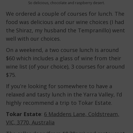
So delicious, chocolate and raspberry desert.
We ordered a couple of courses for lunch. The
food was delicious and our wine choices (I had
the Shiraz, my husband the Tempranillo) went
well with our choices.
On a weekend, a two course lunch is around
$60 which includes a glass of wine from their
wine list (of your choice), 3 courses for around
$75.
If you’re looking for somewhere to have a
relaxed and tasty lunch in the Yarra Valley, I’d
highly recommend a trip to Tokar Estate.
Tokar Estate
:
6 Maddens Lane, Coldstream,
VIC, 3770, Australia