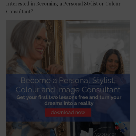
Interested in Becoming a Personal Stylist or Colour
Consultant?