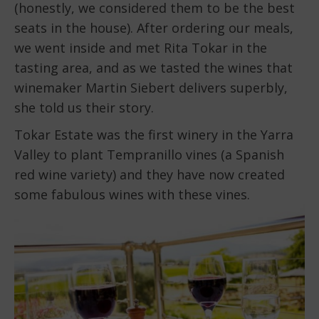
(honestly, we considered them to be the best
seats in the house). After ordering our meals,
we went inside and met Rita Tokar in the
tasting area, and as we tasted the wines that
winemaker Martin Siebert delivers superbly,
she told us their story.
Tokar Estate was the first winery in the Yarra
Valley to plant Tempranillo vines (a Spanish
red wine variety) and they have now created
some fabulous wines with these vines.