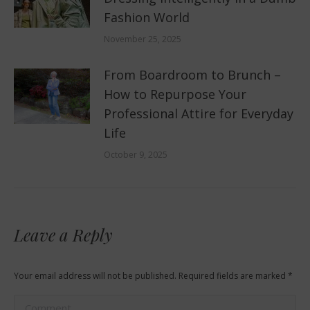
Fashion World
November 25, 2025
From Boardroom to Brunch –
How to Repurpose Your
Professional Attire for Everyday
Life
October 9, 2025
Leave a Reply
Your email address will not be published. Required fields are marked
*
Comment