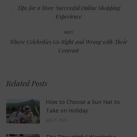
navigation
Tips for a More Successful Online Shopping
Previous
Experience
post:
NEXT
Where Celebrities Go Right and Wrong with Their
Next
Contrast
post:
Related Posts
How to Choose a Sun Hat to
Take on Holiday
July 21, 2026