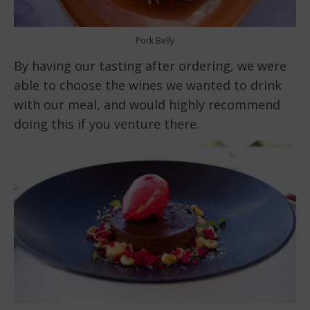
Pork Belly
By having our tasting after ordering, we were
able to choose the wines we wanted to drink
with our meal, and would highly recommend
doing this if you venture there.