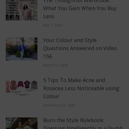
The Thoughtful Wardrobe:
What You Gain When You Buy
Less
May 7, 2026
Your Colour and Style
Questions Answered on Video
156
March 13, 2026
5 Tips To Make Acne and
Rosacea Less Noticeable using
Colour
December 23, 2025
Burn the Style Rulebook:
Dressing Intelligently in a Dumb