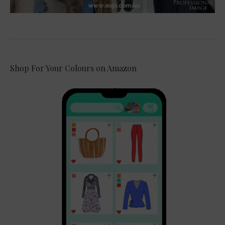
Shop For Your Colours on Amazon