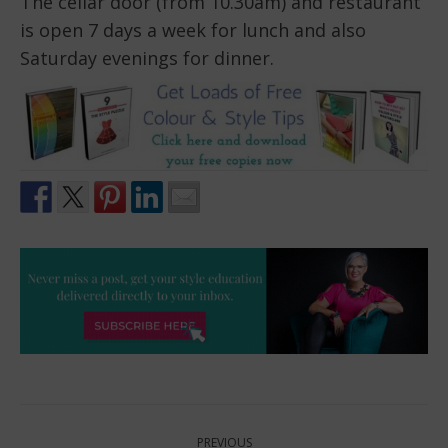
The cellar door (from 10.30am) and restaurant
is open 7 days a week for lunch and also
Saturday evenings for dinner.
Post
PREVIOUS