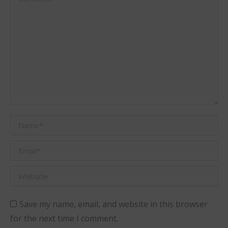
Name *
Email *
Website
Save my name, email, and website in this browser
for the next time I comment.