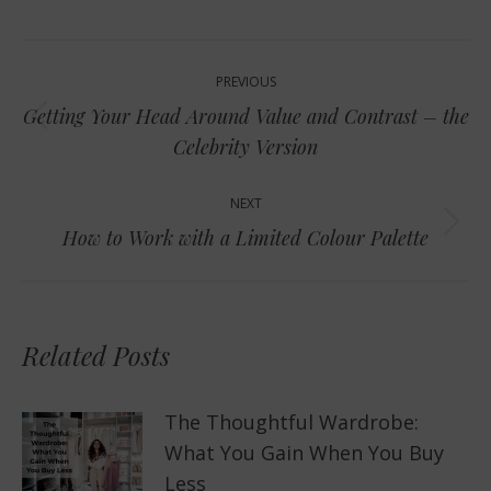
Post
PREVIOUS
navigation
Getting Your Head Around Value and Contrast – the
Previous
Celebrity Version
post:
NEXT
Next
How to Work with a Limited Colour Palette
post:
Related Posts
The Thoughtful Wardrobe:
What You Gain When You Buy
Less