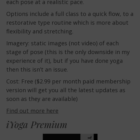
each pose at a realistic pace.
Options include a full class to a quick flow, to a
restorative type routine which is more about
flexibility and stretching.
Imagery: static images (not video) of each
stage of pose (this is the only downside in my
experience of it), but if you have done yoga
then this isn’t an issue.
Cost: Free ($2.99 per month paid membership
version will get you all the latest updates as
soon as they are available)
Find out more here
iYoga Premium