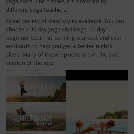
yoga class. The classes are provided by 11
different yoga teachers.
Great variety of class styles available. You can
choose a 30 day yoga challenge, 10 day
beginner tour, fat burning workout and even
workouts to help you get a better nights
sleep. Many of these options are in the paid
version of the app.