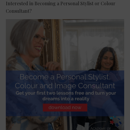
Interested in Becoming a Personal Stylist or Colour
Consultant?