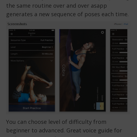
the same routine over and over asapp
generates a new sequence of poses each time.
You can choose level of difficulty from
beginner to advanced. Great voice guide for