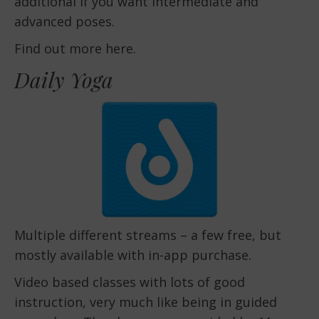
additional if you want intermediate and
advanced poses.
Find out more here.
Daily Yoga
Multiple different streams – a few free, but
mostly available with in-app purchase.
Video based classes with lots of good
instruction, very much like being in guided