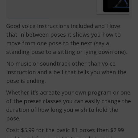
Good voice instructions included and I love
that in between poses it shows you how to
move from one pose to the next (say a
standing pose to a sitting or lying down one).
No music or soundtrack other than voice
instruction and a bell that tells you when the
pose is ending.
Whether it’s acreate your own program or one
of the preset classes you can easily change the
duration of how long you wish to hold the
pose.
Cost: $5.99 for the basic 81 poses then $2.99