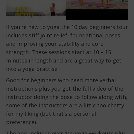
If you’re new to yoga the 10 day beginners tour
includes stiff joint relief, foundational poses
and improving your stability and core
strength. These sessions start at 10 – 15
minutes in length and are a great way to get
into a yoga practise.
Good for beginners who need more verbal
instructions plus you get the full video of the
instructor doing the pose to follow along with,
some of the instructors are a little too chatty
for my liking (but that’s a personal
preference).
The app includes over 100 yoga workouts plus