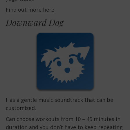
Find out more here
Downward Dog
Has a gentle music soundtrack that can be
customised.
Can choose workouts from 10 – 45 minutes in
duration and you don’t have to keep repeating