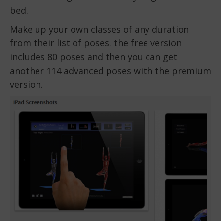
bed.
Make up your own classes of any duration
from their list of poses, the free version
includes 80 poses and then you can get
another 114 advanced poses with the premium
version.