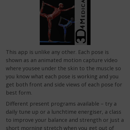
This app is unlike any other. Each pose is
shown as an animated motion capture video
where yousee under the skin to the muscle so
you know what each pose is working and you
get both front and side views of each pose for
best form.
Different present programs available – try a
daily tune up or a lunchtime energiser, a class
to improve your balance and strength or just a
short morning stretch when you get out of