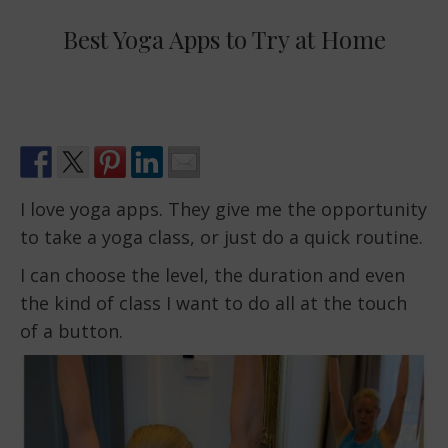
Best Yoga Apps to Try at Home
I love yoga apps. They give me the opportunity
to take a yoga class, or just do a quick routine.
I can choose the level, the duration and even
the kind of class I want to do all at the touch
of a button.