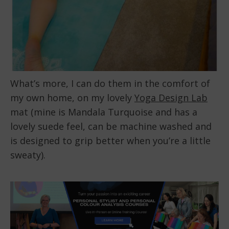
What’s more, I can do them in the comfort of
my own home, on my lovely
Yoga Design Lab
mat (mine is Mandala Turquoise and has a
lovely suede feel, can be machine washed and
is designed to grip better when you’re a little
sweaty).