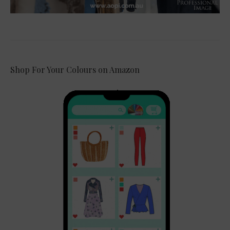
Shop For Your Colours on Amazon