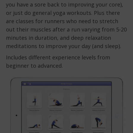
you have a sore back to improving your core),
or just do general yoga workouts. Plus there
are classes for runners who need to stretch
out their muscles after a run varying from 5-20
minutes in duration, and deep relaxation
meditations to improve your day (and sleep).
Includes different experience levels from
beginner to advanced.