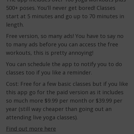
500+ poses. You’ll never get bored! Classes
start at 5 minutes and go up to 70 minutes in
length.
Free version, so many ads! You have to say no
to many ads before you can access the free
workouts, this is pretty annoying!
You can schedule the app to notify you to do
classes too if you like a reminder.
Cost: Free for a few basic classes but if you like
this app go for the paid version as it includes
so much more $9.99 per month or $39.99 per
year (still way cheaper than going out an
attending live yoga classes).
Find out more here