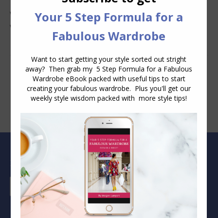
Why You Keep Buying Clothes and Still Have Nothing to
Wear
Blog Archive
Blog
Archive