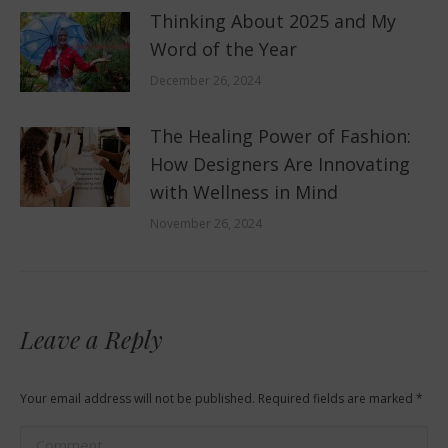
Thinking About 2025 and My
Word of the Year
December 26, 2024
The Healing Power of Fashion:
How Designers Are Innovating
with Wellness in Mind
November 26, 2024
Leave a Reply
Your email address will not be published. Required fields are marked
*
Comment