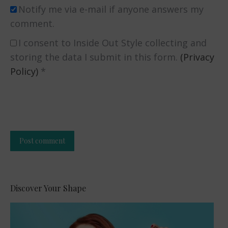
Notify me via e-mail if anyone answers my
comment.
I consent to Inside Out Style collecting and
storing the data I submit in this form.
(Privacy
Policy)
*
Post comment
Alternative:
Discover Your Shape