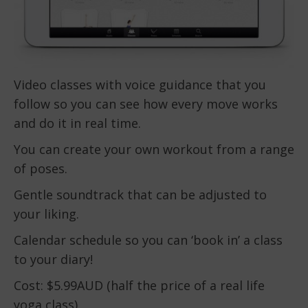
Video classes with voice guidance that you
follow so you can see how every move works
and do it in real time.
You can create your own workout from a range
of poses.
Gentle soundtrack that can be adjusted to
your liking.
Calendar schedule so you can ‘book in’ a class
to your diary!
Cost: $5.99AUD (half the price of a real life
yoga class).