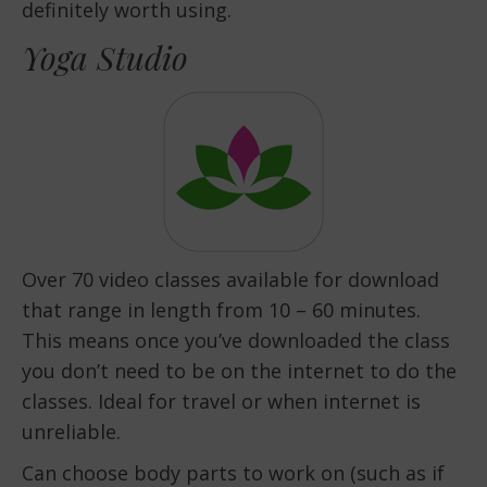
definitely worth using.
Yoga Studio
Over 70 video classes available for download
that range in length from 10 – 60 minutes.
This means once you’ve downloaded the class
you don’t need to be on the internet to do the
classes. Ideal for travel or when internet is
unreliable.
Can choose body parts to work on (such as if