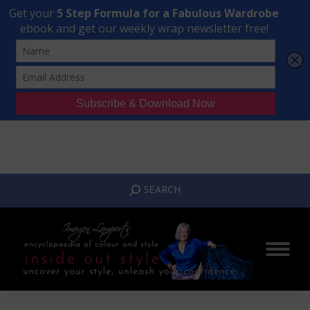
Transform Your Style from Ordinary to Inspired
Watch the Free Masterclass Now
SEARCH:
SEARCH