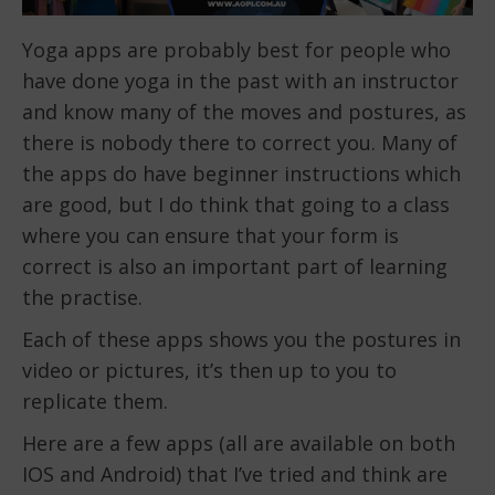
Yoga apps are probably best for people who
have done yoga in the past with an instructor
and know many of the moves and postures, as
there is nobody there to correct you. Many of
the apps do have beginner instructions which
are good, but I do think that going to a class
where you can ensure that your form is
correct is also an important part of learning
the practise.
Each of these apps shows you the postures in
video or pictures, it’s then up to you to
replicate them.
Here are a few apps (all are available on both
IOS and Android) that I’ve tried and think are