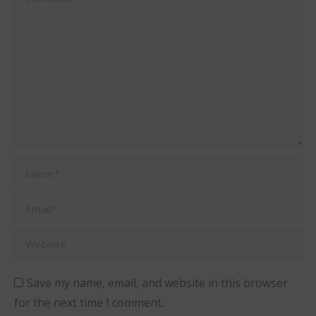
Name *
Email *
Website
Save my name, email, and website in this browser
for the next time I comment.