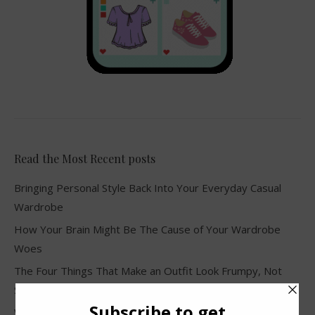
Read the Most Recent posts
Bringing Personal Style Back Into Your Everyday Casual
Wardrobe
How Your Brain Might Be The Cause of Your Wardrobe
Woes
The Four Things That Make an Outfit Look Frumpy, Not
Stylish
Why Clothes Never Seem to Fit or Look Good in Stores