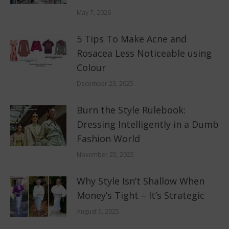
May 7, 2026
5 Tips To Make Acne and
Rosacea Less Noticeable using
Colour
December 23, 2025
Burn the Style Rulebook:
Dressing Intelligently in a Dumb
Fashion World
November 25, 2025
Why Style Isn’t Shallow When
Money’s Tight – It’s Strategic
August 5, 2025