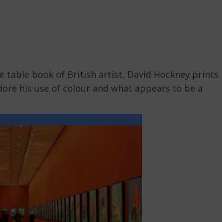
 table book of British artist, David Hockney prints
 adore his use of colour and what appears to be a