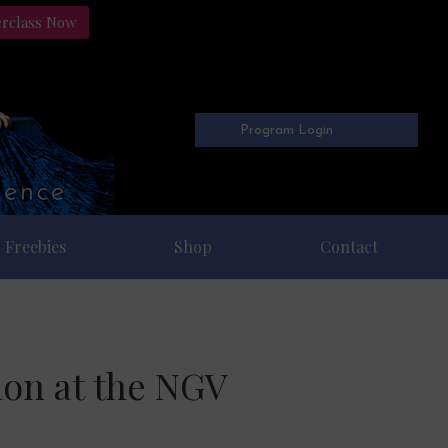
erclass Now
Program Login
Freebies
Shop
Contact
ion at the NGV