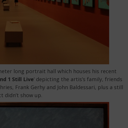
eter long portrait hall which houses his recent
nd 1 Still Live
‘ depicting the artis’s family, friends
ies, Frank Gerhy and John Baldessari, plus a still
ct didn’t show up.