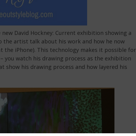
he new David Hockney: Current exhibition showing a
 to the artist talk about his work and how he now
t the iPhone). This technology makes it possible for
 – you watch his drawing process as the exhibition
hat show his drawing process and how layered his