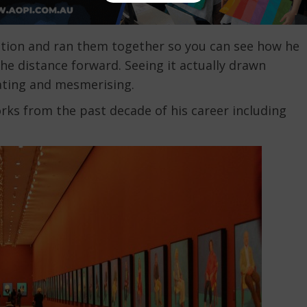
llation and ran them together so you can see how he
he distance forward. Seeing it actually drawn
nating and mesmerising.
rks from the past decade of his career including