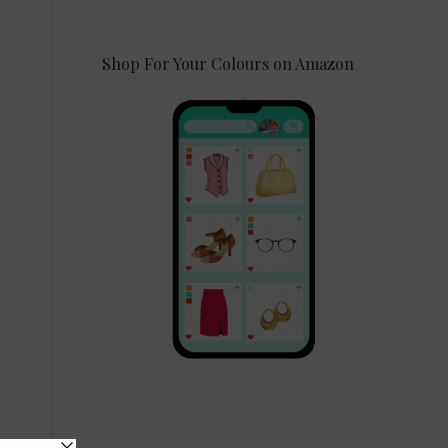
Shop For Your Colours on Amazon