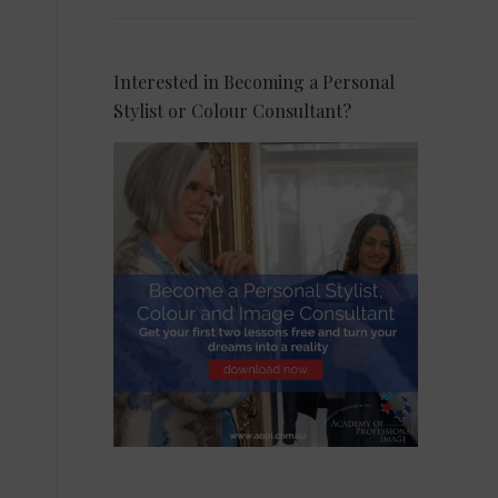
Interested in Becoming a Personal
Stylist or Colour Consultant?