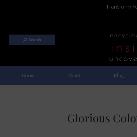
Transform Yo
Search
Home
About
Blog
Glorious Colo