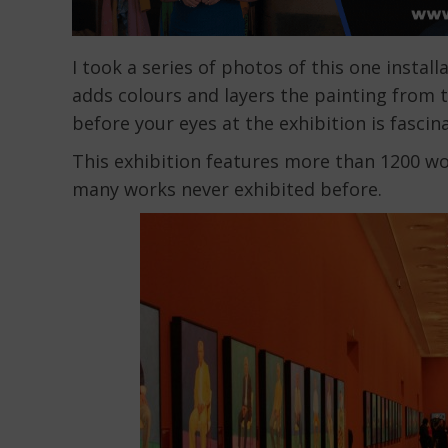
I took a series of photos of this one insta
adds colours and layers the painting from t
before your eyes at the exhibition is fasci
This exhibition features more than 1200 wo
many works never exhibited before.