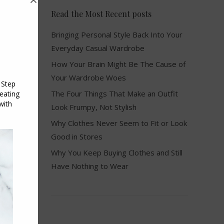
Read the Most Recent posts
Bringing Personal Style Back Into Your
Everyday Casual Wardrobe
How Your Brain Might Be The Cause of
Your Wardrobe Woes
The Four Things That Make an Outfit
Look Frumpy, Not Stylish
Why Clothes Never Seem to Fit or Look
Good in Stores
Why You Keep Buying Clothes and Still
Have Nothing to Wear