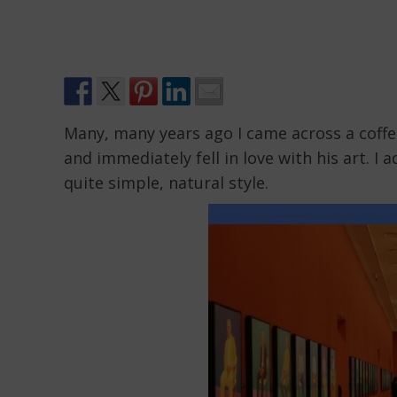
Many, many years ago I came across a coffee
and immediately fell in love with his art. I
quite simple, natural style.