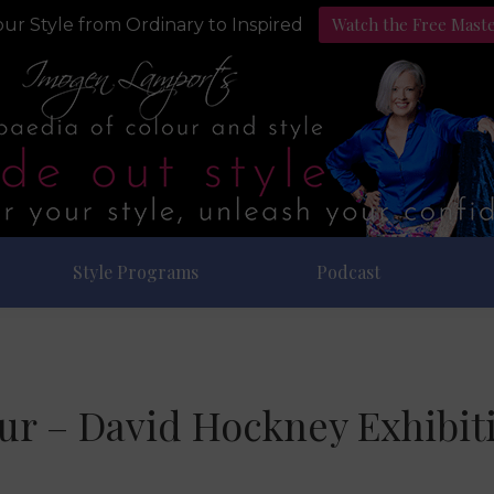
Watch the Free Mast
ur Style from Ordinary to Inspired
Style Programs
Podcast
ur – David Hockney Exhibit