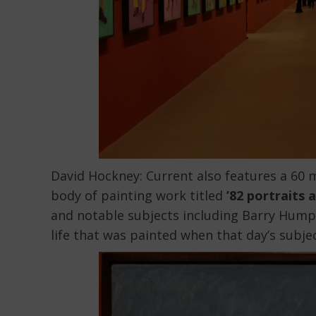
David Hockney: Current also features a 60 m
body of painting work titled
’82 portraits a
and notable subjects including Barry Humphr
life that was painted when that day’s subje