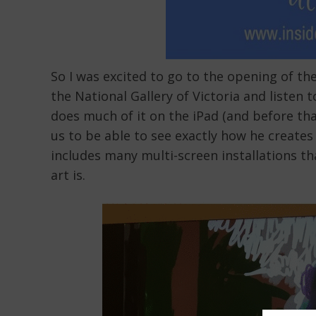
So I was excited to go to the opening of t
the National Gallery of Victoria and listen
does much of it on the iPad (and before tha
us to be able to see exactly how he creates
includes many multi-screen installations t
art is.