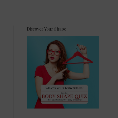
Discover Your Shape