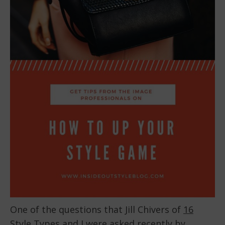
One of the questions that Jill Chivers of
16
Style Types
and I were asked recently by