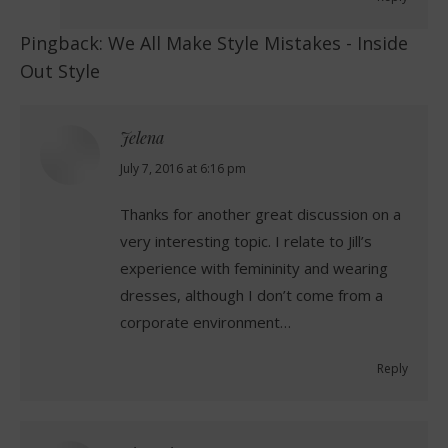
Pingback:
We All Make Style Mistakes - Inside
Out Style
Jelena
says:
July 7, 2016 at 6:16 pm
Thanks for another great discussion on a
very interesting topic. I relate to Jill’s
experience with femininity and wearing
dresses, although I don’t come from a
corporate environment…
Reply