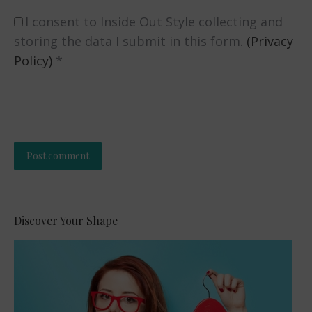
I consent to Inside Out Style collecting and
storing the data I submit in this form.
(Privacy
Policy)
*
Post comment
Alternative:
Discover Your Shape