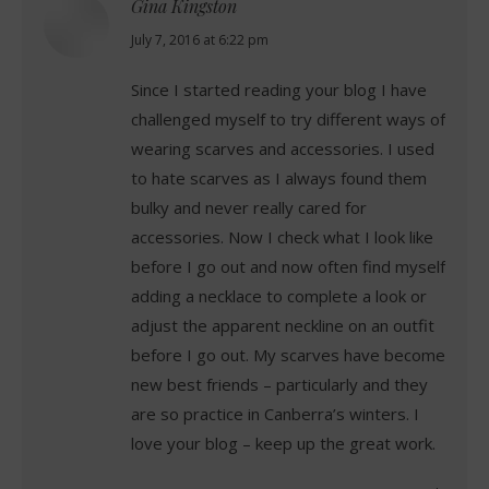
Gina Kingston
says:
July 7, 2016 at 6:22 pm
Since I started reading your blog I have
challenged myself to try different ways of
wearing scarves and accessories. I used
to hate scarves as I always found them
bulky and never really cared for
accessories. Now I check what I look like
before I go out and now often find myself
adding a necklace to complete a look or
adjust the apparent neckline on an outfit
before I go out. My scarves have become
new best friends – particularly and they
are so practice in Canberra’s winters. I
love your blog – keep up the great work.