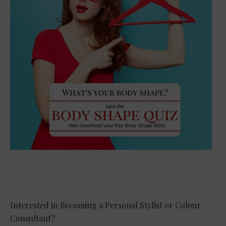
Interested in Becoming a Personal Stylist or Colour
Consultant?