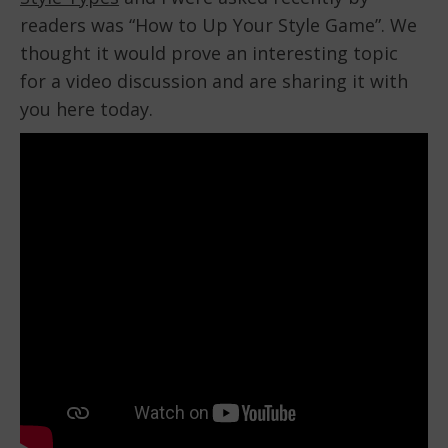
readers was “How to Up Your Style Game”. We
thought it would prove an interesting topic
for a video discussion and are sharing it with
you here today.