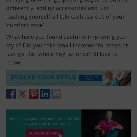
differently, adding accessories and just
pushing yourself a little each day out of your
‘comfort zone’.
What have you found useful in improving your
style? Did you take small incremental steps or
just go the “whole hog” at once? I’d love to
know!