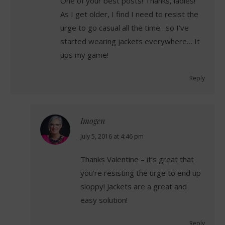
One of your best posts! Thanks, ladies!
As I get older, I find I need to resist the
urge to go casual all the time…so I’ve
started wearing jackets everywhere… It
ups my game!
Reply
Imogen
says:
July 5, 2016 at 4:46 pm
Thanks Valentine – it’s great that
you’re resisting the urge to end up
sloppy! Jackets are a great and
easy solution!
Reply