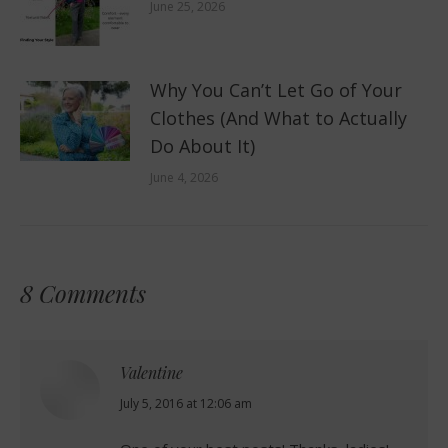
June 25, 2026
Why You Can’t Let Go of Your
Clothes (And What to Actually
Do About It)
June 4, 2026
8 Comments
Valentine
says:
July 5, 2016 at 12:06 am