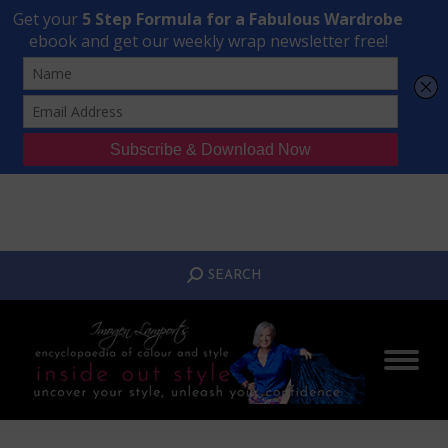
Transform Your Style from Ordinary to Inspired
Watch the Free Masterclass Now
SEARCH:
SEARCH