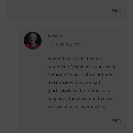
Reply
Imogen
says:
July 12, 2016 at 9:59 am
Interesting isn’t it! There is
something “negative” about being
“feminine” in our culture at times
and it makes me very sad
(particularly as the mother of a
daughter) for all women that we
feel we should cover it all up.
Reply