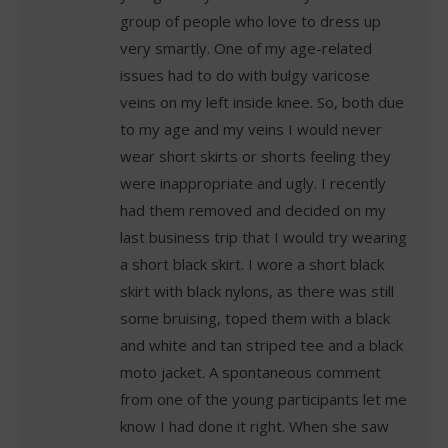
group of people who love to dress up
very smartly. One of my age-related
issues had to do with bulgy varicose
veins on my left inside knee. So, both due
to my age and my veins I would never
wear short skirts or shorts feeling they
were inappropriate and ugly. I recently
had them removed and decided on my
last business trip that I would try wearing
a short black skirt. I wore a short black
skirt with black nylons, as there was still
some bruising, toped them with a black
and white and tan striped tee and a black
moto jacket. A spontaneous comment
from one of the young participants let me
know I had done it right. When she saw