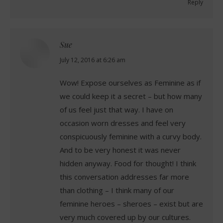
Reply
Sue
says:
July 12, 2016 at 6:26 am
Wow! Expose ourselves as Feminine as if
we could keep it a secret – but how many
of us feel just that way. I have on
occasion worn dresses and feel very
conspicuously feminine with a curvy body.
And to be very honest it was never
hidden anyway. Food for thought! I think
this conversation addresses far more
than clothing – I think many of our
feminine heroes – sheroes – exist but are
very much covered up by our cultures.