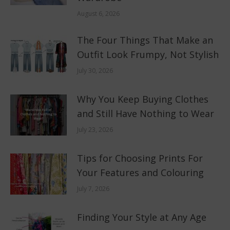
August 6, 2026
The Four Things That Make an
Outfit Look Frumpy, Not Stylish
July 30, 2026
Why You Keep Buying Clothes
and Still Have Nothing to Wear
July 23, 2026
Tips for Choosing Prints For
Your Features and Colouring
July 7, 2026
Finding Your Style at Any Age