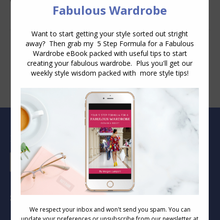
Wear
Blog Archive
Blog
Archive
Socials
Find us on: