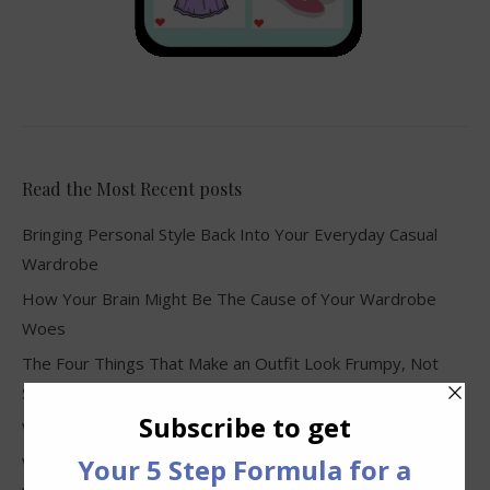
Read the Most Recent posts
Bringing Personal Style Back Into Your Everyday Casual
Wardrobe
How Your Brain Might Be The Cause of Your Wardrobe
Woes
The Four Things That Make an Outfit Look Frumpy, Not
Stylish
Why Clothes Never Seem to Fit or Look Good in Stores
Why You Keep Buying Clothes and Still Have Nothing to