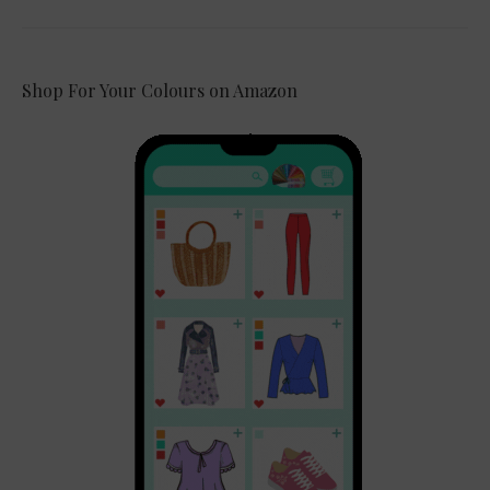
Shop For Your Colours on Amazon