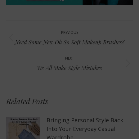
Post
PREVIOUS
navigation
Previous
Need Some New Oh So Soft Makeup Brushes?
post:
NEXT
Next
We All Make Style Mistakes
post:
Related Posts
Bringing Personal Style Back
Into Your Everyday Casual
Wardrobe