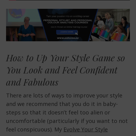
How to Up Your Style Game so
You Look and Feel Confident
and Fabulous
There are lots of ways to improve your style
and we recommend that you do it in baby-
steps so that it doesn’t feel too alien or
uncomfortable (particularly if you want to not
feel conspicuous). My
Evolve Your Style