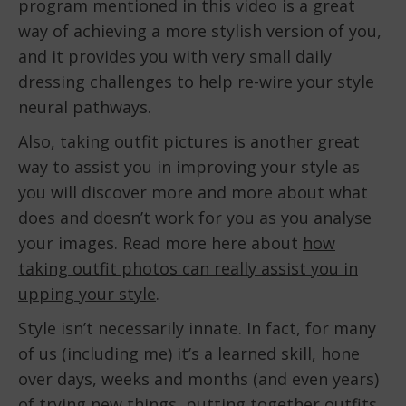
program mentioned in this video is a great
way of achieving a more stylish version of you,
and it provides you with very small daily
dressing challenges to help re-wire your style
neural pathways.
Also, taking outfit pictures is another great
way to assist you in improving your style as
you will discover more and more about what
does and doesn’t work for you as you analyse
your images. Read more here about
how
taking outfit photos can really assist you in
upping your style
.
Style isn’t necessarily innate. In fact, for many
of us (including me) it’s a learned skill, hone
over days, weeks and months (and even years)
of trying new things, putting together outfits