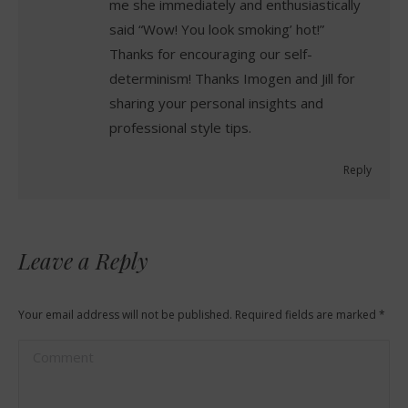
me she immediately and enthusiastically
said “Wow! You look smoking’ hot!”
Thanks for encouraging our self-
determinism! Thanks Imogen and Jill for
sharing your personal insights and
professional style tips.
Reply
Leave a Reply
Your email address will not be published. Required fields are marked
*
Comment