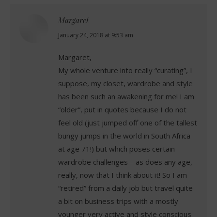
Margaret
says:
January 24, 2018 at 9:53 am
Margaret,
My whole venture into really “curating”, I
suppose, my closet, wardrobe and style
has been such an awakening for me! I am
“older”, put in quotes because I do not
feel old (just jumped off one of the tallest
bungy jumps in the world in South Africa
at age 71!) but which poses certain
wardrobe challenges – as does any age,
really, now that I think about it! So I am
“retired” from a daily job but travel quite
a bit on business trips with a mostly
younger very active and style conscious