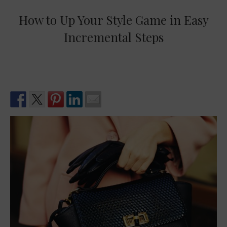
How to Up Your Style Game in Easy
Incremental Steps