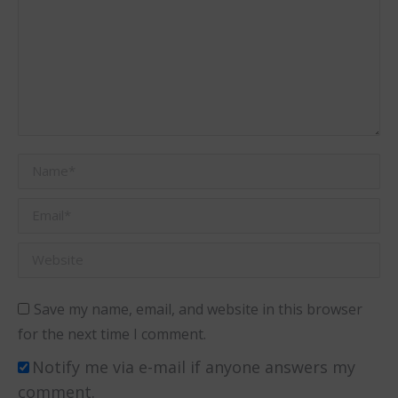
Name *
Email *
Website
Save my name, email, and website in this browser
for the next time I comment.
Notify me via e-mail if anyone answers my
comment.