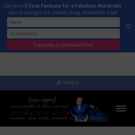
Transform Your Style from Ordinary to Inspired
Watch the Free Masterclass Now
SEARCH:
SEARCH