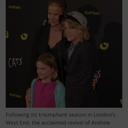
Following its triumphant season in London’s
West End, the acclaimed revival of Andrew