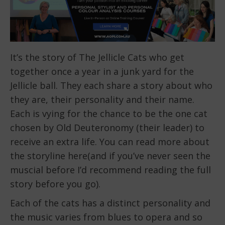
It’s the story of The Jellicle Cats who get
together once a year in a junk yard for the
Jellicle ball. They each share a story about who
they are, their personality and their name.
Each is vying for the chance to be the one cat
chosen by Old Deuteronomy (their leader) to
receive an extra life. You can read more about
the storyline here(and if you’ve never seen the
muscial before I’d recommend reading the full
story before you go).
Each of the cats has a distinct personality and
the music varies from blues to opera and so