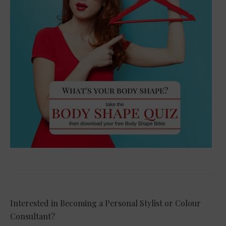
Interested in Becoming a Personal Stylist or Colour
Consultant?