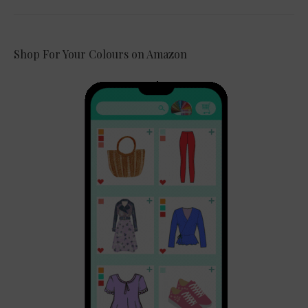
Shop For Your Colours on Amazon