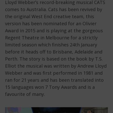
Lloyd Webber’s record-breaking musical CATS
comes to Australia. Cats has been revived by
the original West End creative team, this
version has been nominated for an Olivier
Award in 2015 and is playing at the gorgeous
Regent Theatre in Melbourne for a strictly
limited season which finishes 24th January
before it heads off to Brisbane, Adelaide and
Perth. The story is based on the book by T.S.
Elliot the musical was written by Andrew Lloyd
Webber and was first performed in 1981 and
ran for 21 years and has been translated into
15 languages won 7 Tony Awards and is a
favourite of many.