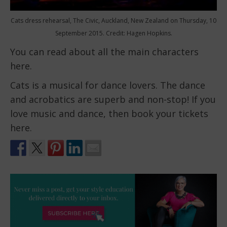
Cats dress rehearsal, The Civic, Auckland, New Zealand on Thursday, 10
September 2015. Credit: Hagen Hopkins.
You can read about all the main characters
here.
Cats is a musical for dance lovers. The dance
and acrobatics are superb and non-stop! If you
love music and dance, then book your tickets
here.