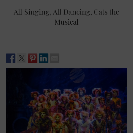
All Singing, All Dancing, Cats the
Musical