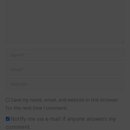
Name *
Email *
Website
Save my name, email, and website in this browser
for the next time I comment.
Notify me via e-mail if anyone answers my
comment.