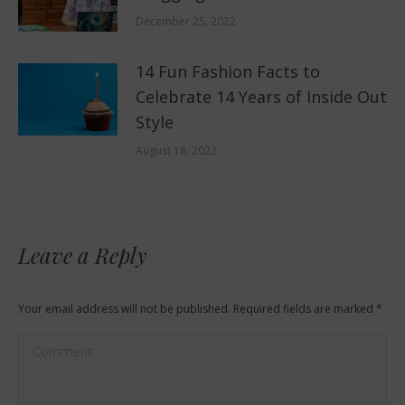
December 25, 2022
14 Fun Fashion Facts to
Celebrate 14 Years of Inside Out
Style
August 18, 2022
Leave a Reply
Your email address will not be published. Required fields are marked
*
Comment