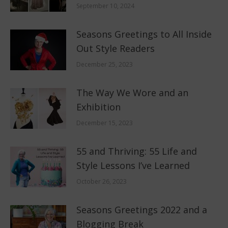
September 10, 2024
Seasons Greetings to All Inside
Out Style Readers
December 25, 2023
The Way We Wore and an
Exhibition
December 15, 2023
55 and Thriving: 55 Life and
Style Lessons I’ve Learned
October 26, 2023
Seasons Greetings 2022 and a
Blogging Break