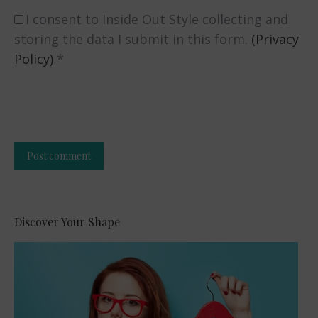
I consent to Inside Out Style collecting and
storing the data I submit in this form.
(Privacy
Policy)
*
Post comment
Alternative:
Discover Your Shape