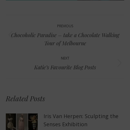
Post
PREVIOUS
navigation
Chocoholic Paradise – take a Chocolate Walking
Previous
Tour of Melbourne
post:
NEXT
Next
Katie’s Favourite Blog Posts
post:
Related Posts
Iris Van Herpen: Sculpting the
Senses Exhibition