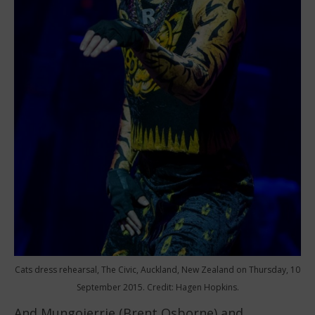
Cats dress rehearsal, The Civic, Auckland, New Zealand on Thursday, 10
September 2015. Credit: Hagen Hopkins.
And Mungojerrie (Brent Osborne) and