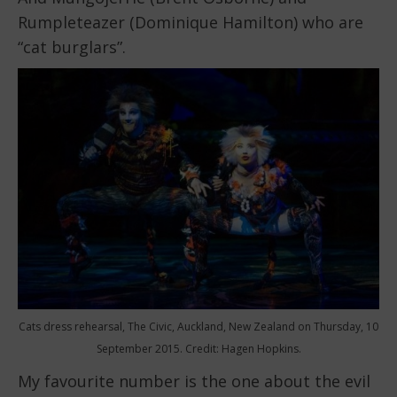
Rumpleteazer (Dominique Hamilton) who are
“cat burglars”.
Cats dress rehearsal, The Civic, Auckland, New Zealand on Thursday, 10
September 2015. Credit: Hagen Hopkins.
My favourite number is the one about the evil