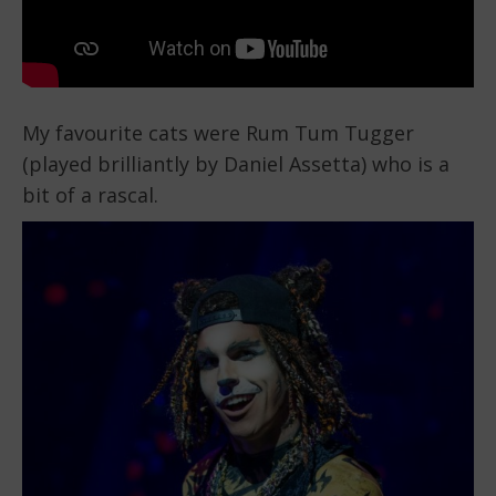
My favourite cats were Rum Tum Tugger
(played brilliantly by Daniel Assetta) who is a
bit of a rascal.