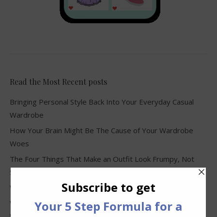
Read the Most Recent posts
Bringing Personal Style Back Into Your Everyday Casual
Wardrobe
How Your Brain Might Be The Cause of Your Wardrobe
Woes
The Four Things That Make an Outfit Look Frumpy, Not
Stylish
Why Clothes Never Seem to Fit or Look Good in Stores
Why You Keep Buying Clothes and Still Have Nothing to
Wear