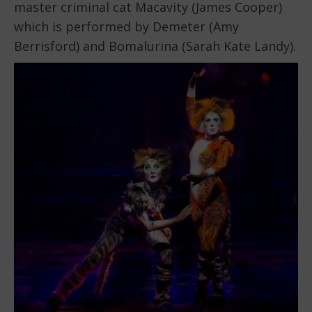
master criminal cat Macavity (James Cooper)
which is performed by Demeter (Amy
Berrisford) and Bomalurina (Sarah Kate Landy).