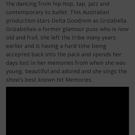
the dancing from hip-hop, tap, jazz and
contemporary to ballet. This Australian
production stars Delta Goodrem as Grizabella.
Grizabellais a former glamour puss who is now
old and frail, she left the tribe many years
earlier and is having a hard time being
accepted back into the pack and spends her
days lost in her memories from when she was
young, beautiful and adored and she sings the
show’s best known hit Memories.