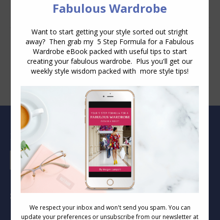
Blog Archive
Blog
Archive
Socials
Find us on: