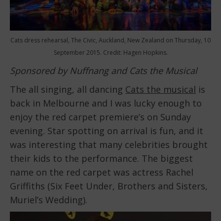
Cats dress rehearsal, The Civic, Auckland, New Zealand on Thursday, 10
September 2015. Credit: Hagen Hopkins.
Sponsored by Nuffnang and Cats the Musical
The all singing, all dancing
Cats the musical
is
back in Melbourne and I was lucky enough to
enjoy the red carpet premiere’s on Sunday
evening. Star spotting on arrival is fun, and it
was interesting that many celebrities brought
their kids to the performance. The biggest
name on the red carpet was actress Rachel
Griffiths (Six Feet Under, Brothers and Sisters,
Muriel’s Wedding).