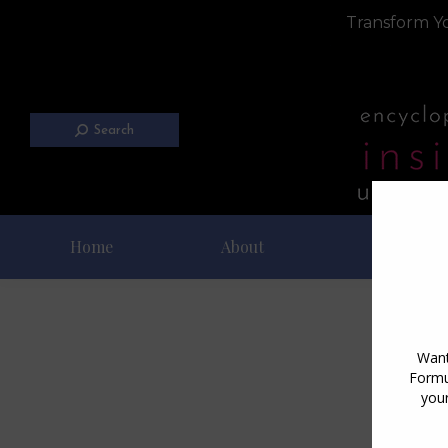
Transform Yo
Search
Home
About
Blog