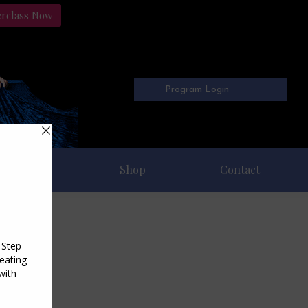
erclass Now
Program Login
Freebies
Shop
Contact
5