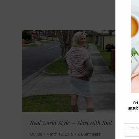
Real World Style – Skirt with Knit
Outfits
March 18, 2015
6 Comments