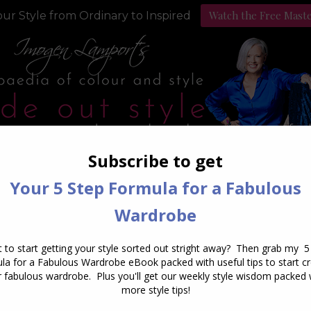
Watch the Free Mast
ur Style from Ordinary to Inspired
Style Programs
Podcast
Daily Archives:
March 18, 201