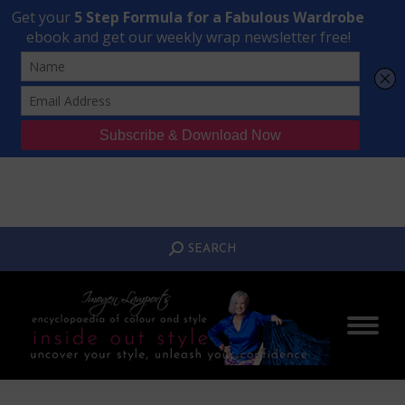
Transform Your Style from Ordinary to Inspired
Watch the Free Masterclass Now
SEARCH:
SEARCH