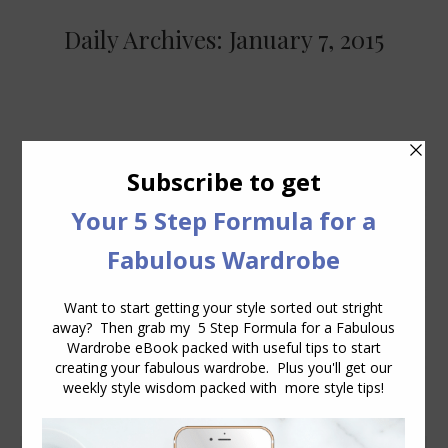
Daily Archives:
January 7, 2015