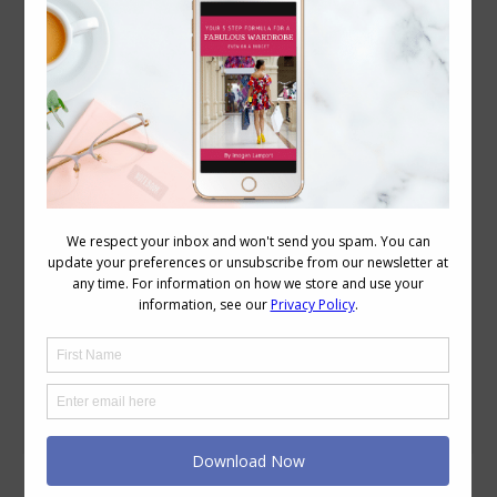
How to Work with Your Contrast -High
Contrast
Colour
,
Wearing Colour
January 7, 2015
27 Comments
High contrast is the easiest of the
contrasts to master as it’s the most
obvious. You can find out how to
discover your contrast here. Working
with low contrast here and medium
contrast here. Here we have an
achromatic (black and white) high value
contrast. A monochromatic (one colour)
high value contrast. A complementary
(high…