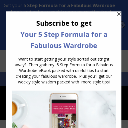
Transform Your Style from Ordinary to Inspired
Watch the Free Masterclass Now
SEARCH:
SEARCH