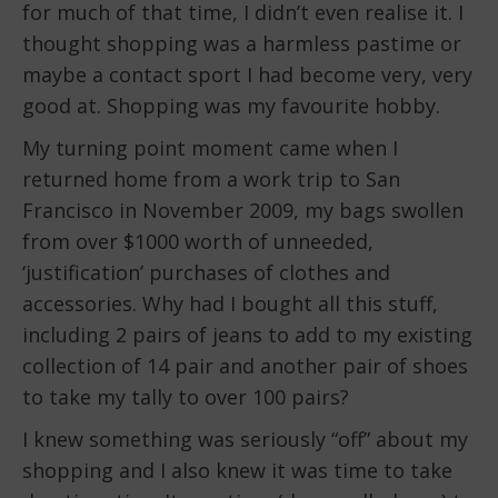
for much of that time, I didn’t even realise it. I
thought shopping was a harmless pastime or
maybe a contact sport I had become very, very
good at. Shopping was my favourite hobby.
My turning point moment came when I
returned home from a work trip to San
Francisco in November 2009, my bags swollen
from over $1000 worth of unneeded,
‘justification’ purchases of clothes and
accessories. Why had I bought all this stuff,
including 2 pairs of jeans to add to my existing
collection of 14 pair and another pair of shoes
to take my tally to over 100 pairs?
I knew something was seriously “off” about my
shopping and I also knew it was time to take