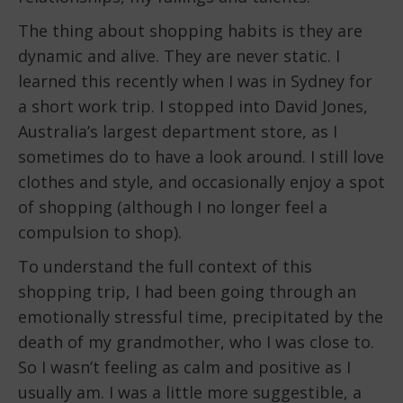
The thing about shopping habits is they are
dynamic and alive. They are never static. I
learned this recently when I was in Sydney for
a short work trip. I stopped into David Jones,
Australia’s largest department store, as I
sometimes do to have a look around. I still love
clothes and style, and occasionally enjoy a spot
of shopping (although I no longer feel a
compulsion to shop).
To understand the full context of this
shopping trip, I had been going through an
emotionally stressful time, precipitated by the
death of my grandmother, who I was close to.
So I wasn’t feeling as calm and positive as I
usually am. I was a little more suggestible, a