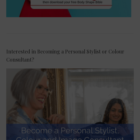
Interested in Becoming a Personal Stylist or Colour
Consultant?