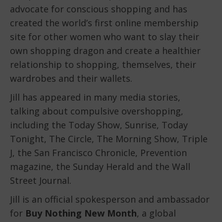
advocate for conscious shopping and has
created the world’s first online membership
site for other women who want to slay their
own shopping dragon and create a healthier
relationship to shopping, themselves, their
wardrobes and their wallets.
Jill has appeared in many media stories,
talking about compulsive overshopping,
including the Today Show, Sunrise, Today
Tonight, The Circle, The Morning Show, Triple
J, the San Francisco Chronicle, Prevention
magazine, the Sunday Herald and the Wall
Street Journal.
Jill is an official spokesperson and ambassador
for
Buy Nothing New Month
, a global