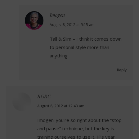
Imogen
says:
August 8, 2012 at 9:15 am
Tall & Slim – I think it comes down
to personal style more than
anything.
Reply
RGRC
says:
August 8, 2012 at 12:43 am
Imogen: you’re so right about the “stop
and pause” technique, but the key is
training ourselves to use it. Jill’s year