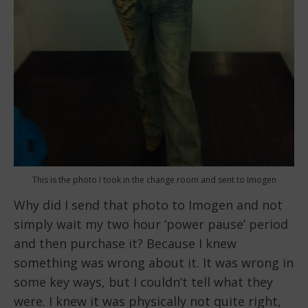
This is the photo I took in the change room and sent to Imogen
Why did I send that photo to Imogen and not
simply wait my two hour ‘power pause’ period
and then purchase it? Because I knew
something was wrong about it. It was wrong in
some key ways, but I couldn’t tell what they
were. I knew it was physically not quite right,