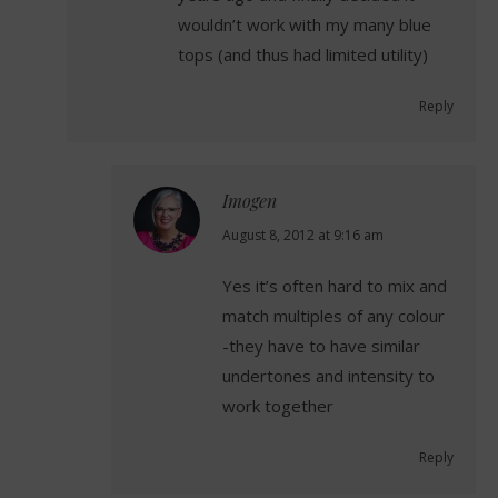
wouldn’t work with my many blue
tops (and thus had limited utility)
Reply
Imogen
says:
August 8, 2012 at 9:16 am
Yes it’s often hard to mix and
match multiples of any colour
-they have to have similar
undertones and intensity to
work together
Reply