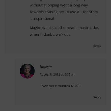
without shopping went a long way
towards training her to use it. Her story
is inspirational.
Maybe we could all repeat a mantra, like,
when in doubt, walk out.
Reply
Imogen
says:
August 8, 2012 at 9:15 am
Love your mantra RGRC!
Reply