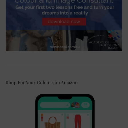
Shop For Your Colours on Amazon