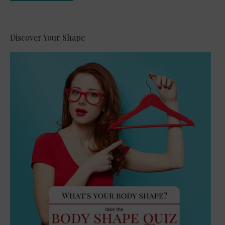
Alternative:
Discover Your Shape