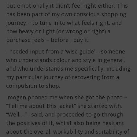
but emotionally it didn’t feel right either. This
has been part of my own conscious shopping
journey – to tune in to what feels right, and
how heavy or light (or wrong or right) a
purchase feels – before I buy it.
I needed input from a ‘wise guide’ – someone
who understands colour and style in general,
and who understands me specifically, including
my particular journey of recovering from a
compulsion to shop.
Imogen phoned me when she got the photo –
“Tell me about this jacket” she started with.
“Well….” I said, and proceeded to go through
the positives of it, whilst also being hesitant
about the overall workability and suitability of