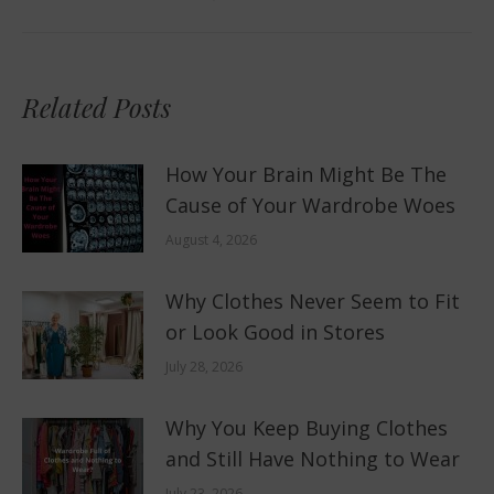
post:
Related Posts
How Your Brain Might Be The
Cause of Your Wardrobe Woes
August 4, 2026
Why Clothes Never Seem to Fit
or Look Good in Stores
July 28, 2026
Why You Keep Buying Clothes
and Still Have Nothing to Wear
July 23, 2026