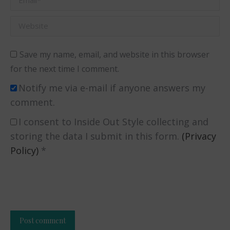
Website
Save my name, email, and website in this browser
for the next time I comment.
Notify me via e-mail if anyone answers my
comment.
I consent to Inside Out Style collecting and
storing the data I submit in this form.
(Privacy
Policy)
*
Post comment