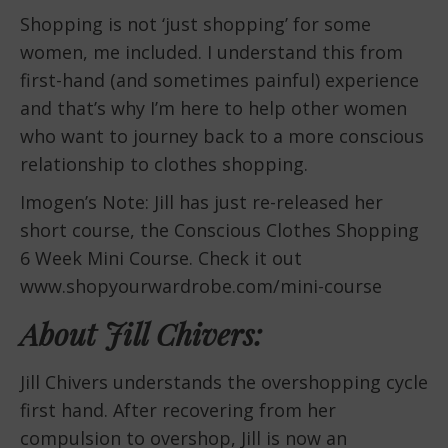
Shopping is not ‘just shopping’ for some
women, me included. I understand this from
first-hand (and sometimes painful) experience
and that’s why I’m here to help other women
who want to journey back to a more conscious
relationship to clothes shopping.
Imogen’s Note: Jill has just re-released her
short course, the Conscious Clothes Shopping
6 Week Mini Course. Check it out
www.shopyourwardrobe.com/mini-course
About Jill Chivers:
Jill Chivers understands the overshopping cycle
first hand. After recovering from her
compulsion to overshop, Jill is now an