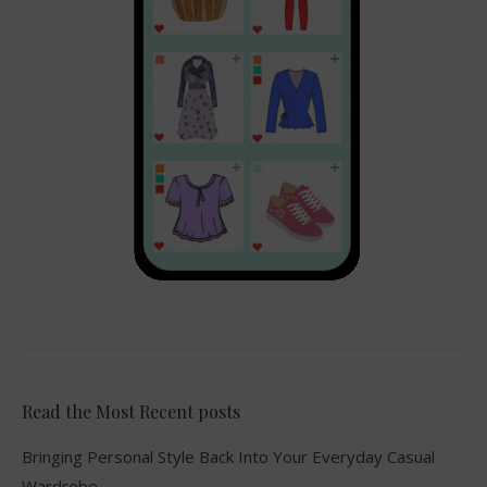
Read the Most Recent posts
Bringing Personal Style Back Into Your Everyday Casual
Wardrobe