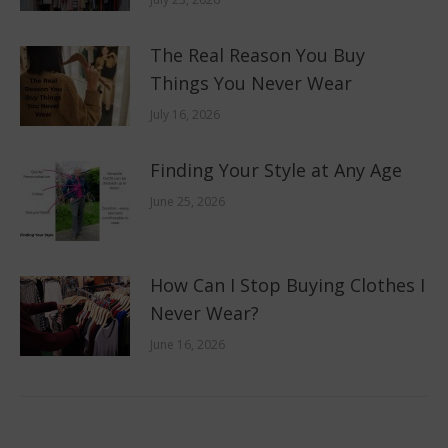
The Real Reason You Buy
Things You Never Wear
July 16, 2026
Finding Your Style at Any Age
June 25, 2026
How Can I Stop Buying Clothes I
Never Wear?
June 16, 2026