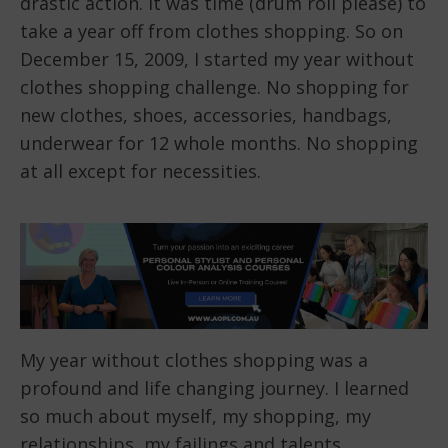
drastic action. It was time (drum roll please) to
take a year off from clothes shopping. So on
December 15, 2009, I started my year without
clothes shopping challenge. No shopping for
new clothes, shoes, accessories, handbags,
underwear for 12 whole months. No shopping
at all except for necessities.
My year without clothes shopping was a
profound and life changing journey. I learned
so much about myself, my shopping, my
relationships, my failings and talents.