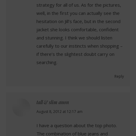
strategy for all of us. As for the pictures,
well, in the first you can actually see the
hesitation on Jill’s face, but in the second
jacket she looks comfortable, confident
and stunning. I think we should listen
carefully to our instincts when shopping –
if there’s the slightest doubt carry on
searching.
Reply
tall & slim anon
says:
August 8, 2012 at 12:17 am
I have a question about the top photo.
The combination of blue jeans and