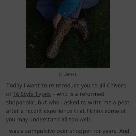
Jill Chivers
Today I want to reintroduce you to Jill Chivers
of
16 Style Types
– who is a reformed
shopaholic, but who I asked to write me a post
after a recent experience that I think some of
you may understand all too well.
I was a compulsive over shopper for years. And