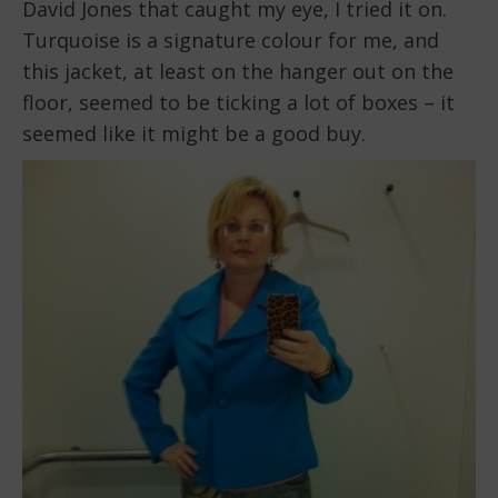
David Jones that caught my eye, I tried it on.
Turquoise is a signature colour for me, and
this jacket, at least on the hanger out on the
floor, seemed to be ticking a lot of boxes – it
seemed like it might be a good buy.