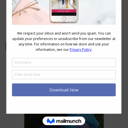
My Shopping Journey by Jill Chivers