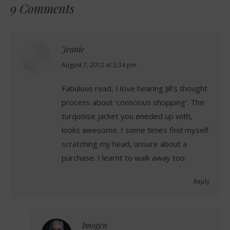
9 Comments
Jeanie
says:
August 7, 2012 at 2:34 pm
Fabulous read, I love hearing Jill’s thought
process about ‘conscious shopping’. The
turquoise jacket you eneded up with,
looks awesome. I some times find myself
scratching my head, unsure about a
purchase. I learnt to walk away too.
Reply
Imogen