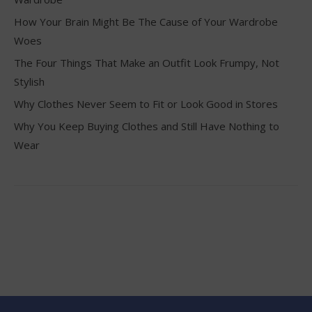
How Your Brain Might Be The Cause of Your Wardrobe
Woes
The Four Things That Make an Outfit Look Frumpy, Not
Stylish
Why Clothes Never Seem to Fit or Look Good in Stores
Why You Keep Buying Clothes and Still Have Nothing to
Wear