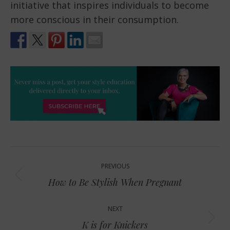
initiative that inspires individuals to become
more conscious in their consumption.
Post
PREVIOUS
navigation
Previous
How to Be Stylish When Pregnant
post:
NEXT
Next
K is for Knickers