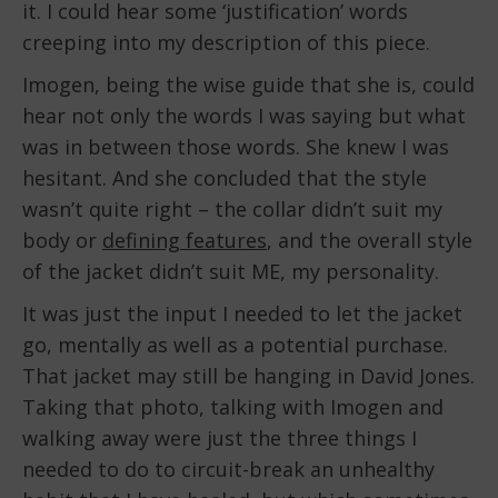
it. I could hear some ‘justification’ words
creeping into my description of this piece.
Imogen, being the wise guide that she is, could
hear not only the words I was saying but what
was in between those words. She knew I was
hesitant. And she concluded that the style
wasn’t quite right – the collar didn’t suit my
body or
defining features
, and the overall style
of the jacket didn’t suit ME, my personality.
It was just the input I needed to let the jacket
go, mentally as well as a potential purchase.
That jacket may still be hanging in David Jones.
Taking that photo, talking with Imogen and
walking away were just the three things I
needed to do to circuit-break an unhealthy