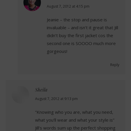
says:
August 7, 2012 at 4:15 pm
Jeanie – the stop and pause is
invaluable – and isn’t it great that Jill
didn’t buy the first jacket cos the
second one is SOOOO much more
gorgeous!
Reply
Sheila
says:
August 7, 2012 at 9:13 pm
“Knowing who you are, what you need,
what you’ll wear and what your style is”
Jill’s words sum up the perfect shopping