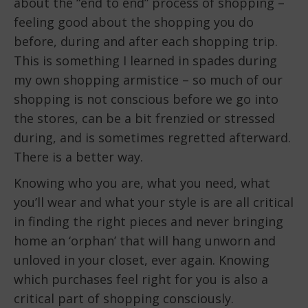
about the “end to end” process of shopping –
feeling good about the shopping you do
before, during and after each shopping trip.
This is something I learned in spades during
my own shopping armistice – so much of our
shopping is not conscious before we go into
the stores, can be a bit frenzied or stressed
during, and is sometimes regretted afterward.
There is a better way.
Knowing who you are, what you need, what
you’ll wear and what your style is are all critical
in finding the right pieces and never bringing
home an ‘orphan’ that will hang unworn and
unloved in your closet, ever again. Knowing
which purchases feel right for you is also a
critical part of shopping consciously.