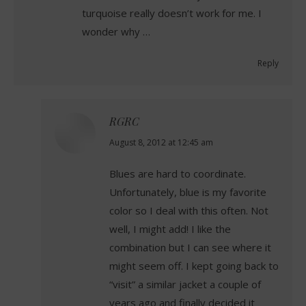
turquoise really doesn’t work for me. I
wonder why …
Reply
RGRC
says:
August 8, 2012 at 12:45 am
Blues are hard to coordinate.
Unfortunately, blue is my favorite
color so I deal with this often. Not
well, I might add! I like the
combination but I can see where it
might seem off. I kept going back to
“visit” a similar jacket a couple of
years ago and finally decided it