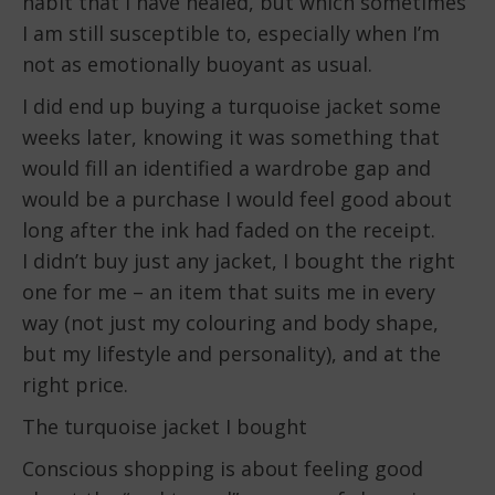
habit that I have healed, but which sometimes
I am still susceptible to, especially when I’m
not as emotionally buoyant as usual.
I did end up buying a turquoise jacket some
weeks later, knowing it was something that
would fill an identified a wardrobe gap and
would be a purchase I would feel good about
long after the ink had faded on the receipt.
I didn’t buy just any jacket, I bought the right
one for me – an item that suits me in every
way (not just my colouring and body shape,
but my lifestyle and personality), and at the
right price.
The turquoise jacket I bought
Conscious shopping is about feeling good