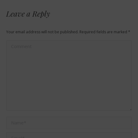
Leave a Reply
Your email address will not be published. Required fields are marked
*
Comment
Name *
Email *