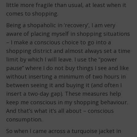
little more fragile than usual, at least when it
comes to shopping.
Being a shopaholic in ‘recovery’, I am very
aware of placing myself in shopping situations
– I make a conscious choice to go into a
shopping district and almost always set a time
limit by which I will leave. I use the “power
pause” where I do not buy things I see and like
without inserting a minimum of two hours in
between seeing it and buying it (and often I
insert a two-day gap). These measures help
keep me conscious in my shopping behaviour.
And that’s what it’s all about – conscious
consumption.
So when I came across a turquoise jacket in