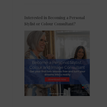
Interested in Becoming a Personal
Stylist or Colour Consultant?