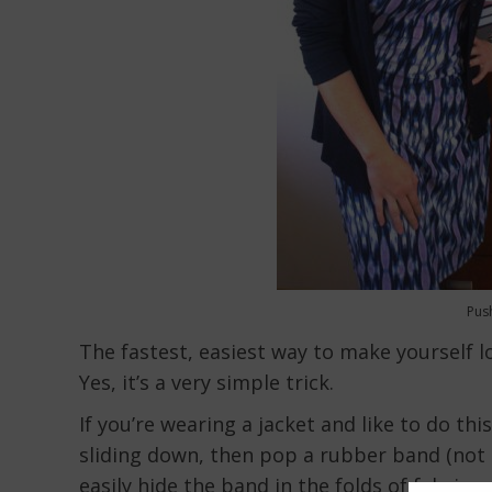
Pus
The fastest, easiest way to make yourself lo
Yes, it’s a very simple trick.
If you’re wearing a jacket and like to do th
sliding down, then pop a rubber band (not t
easily hide the band in the folds of fabric.