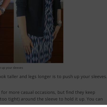
h up your sleeves
ok taller and legs longer is to push up your sleeves.
is for more casual occasions, but find they keep
oo tight) around the sleeve to hold it up. You can