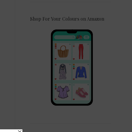
Shop For Your Colours on Amazon