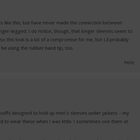
es like this, but have never made the connection between
onger-legged. I do notice, though, that longer sleeves seem to
o this look is a bit of a compromise for me, but I,ll probably
y be using the rubber band tip, too.
Reply
c cuffs designed to hold up men´s sleeves under jackets – my
sed to wear these when I was little. I sometimes see them at