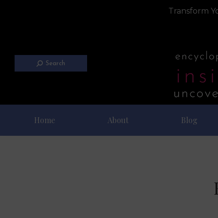
Transform Yo
Search
Home
About
Blog