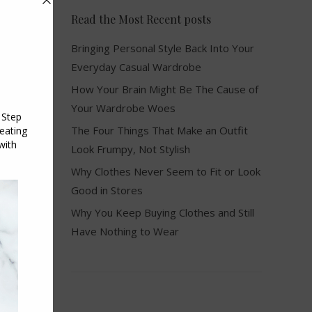
Read the Most Recent posts
Bringing Personal Style Back Into Your
Everyday Casual Wardrobe
How Your Brain Might Be The Cause of
Your Wardrobe Woes
The Four Things That Make an Outfit
Look Frumpy, Not Stylish
Why Clothes Never Seem to Fit or Look
Good in Stores
Why You Keep Buying Clothes and Still
Have Nothing to Wear