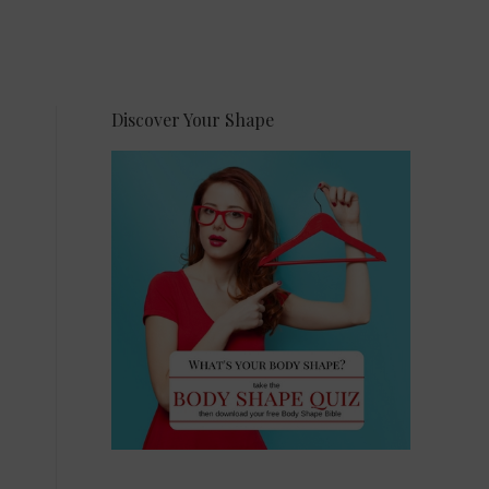
Discover Your Shape