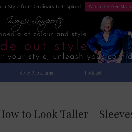
Watch the Free Mast
ur Style from Ordinary to Inspired
Style Programs
Podcast
How to Look Taller – Sleeve