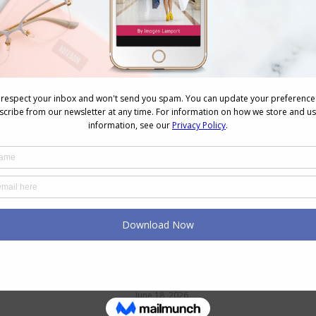
NEXT
Next
Is that Really a Compliment?
post:
n
Petite and Struggling to Find
Pants? Here’s Why (and What
Helps)
June 18, 2026