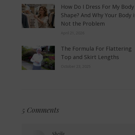
How Do I Dress For My Body
Shape? And Why Your Body i
Not the Problem
April 21, 2026
The Formula For Flattering
Top and Skirt Lengths
October 23, 2025
5 Comments
Sheila