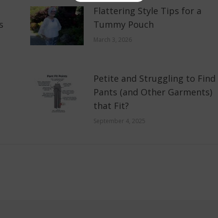
Flattering Style Tips for a
s
Tummy Pouch
March 3, 2026
Petite and Struggling to Find
Pants (and Other Garments)
that Fit?
September 4, 2025