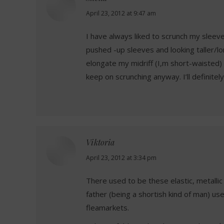
says:
April 23, 2012 at 9:47 am
I have always liked to scrunch my sleev
pushed -up sleeves and looking taller/l
elongate my midriff (I,m short-waisted) s
keep on scrunching anyway. I’ll definitel
Viktoria
says:
April 23, 2012 at 3:34 pm
There used to be these elastic, metalli
father (being a shortish kind of man) u
fleamarkets.