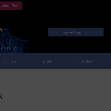
erclass Now
Program Login
Freebies
Shop
Contact
s