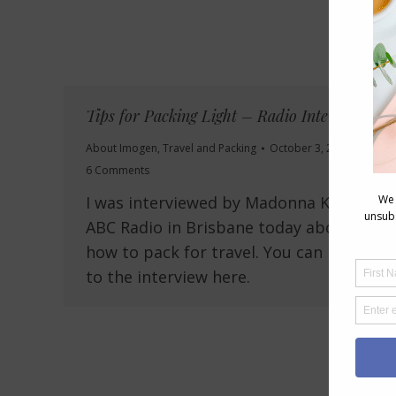
Tips for Packing Light – Radio Interview
About Imogen
,
Travel and Packing
October 3, 2010
6 Comments
I was interviewed by Madonna King on
ABC Radio in Brisbane today about
how to pack for travel. You can listen
to the interview here.