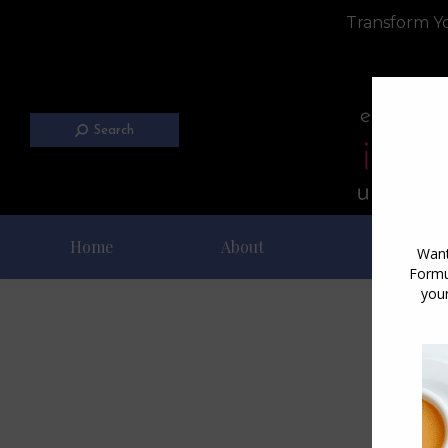
Transform Yo
Search
Home
About
Blog
D