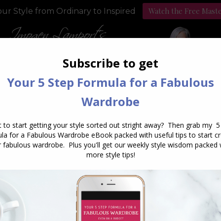
Watch the Free Mast
ur Style from Ordinary to Inspired
Style Programs
Podcast
aily Archives:
October 3, 20