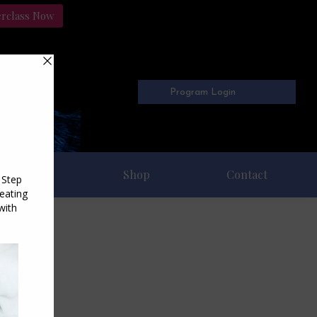
erclass Now
Program Login
Freebies
Shop
Contact
10