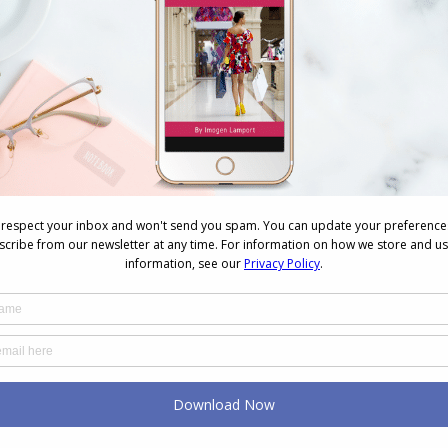
Photos from AICI Conference in Manila,
Philippines
Videos
October 3, 2010
2 Comments
Vandita Singh and Denise Ng The
Manila conference committee who put
on the AICI SE Asia conference really
went all out to showcase local culture
and design. To start off the
conference there was a performance
by local dancers. The Gala dinner had
everyone frocking up. Me and Li Kin