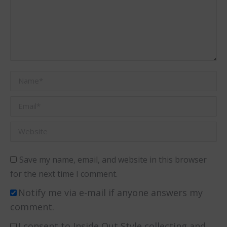
Name *
Email *
Website
Save my name, email, and website in this browser
for the next time I comment.
Notify me via e-mail if anyone answers my
comment.
I consent to Inside Out Style collecting and