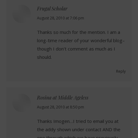
Frugal Scholar
says:
August 28, 2010 at 7:06 pm
Thanks so much for the mention. I am a
long-time reader of your wonderful blog–
though I don't comment as much as I
should.
Reply
Rosina at Middle Ageless
says:
August 28, 2010 at 8:50 pm
Thanks Imogen…I tried to email you at
the addy shown under contact AND the
one through which we have previously