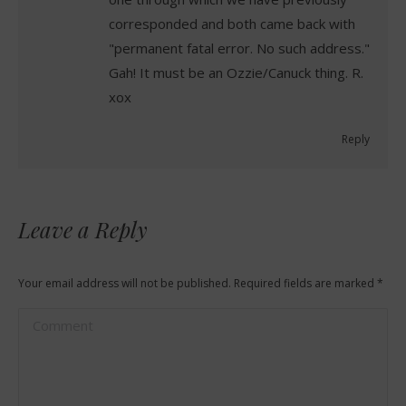
corresponded and both came back with
"permanent fatal error. No such address."
Gah! It must be an Ozzie/Canuck thing. R.
xox
Reply
Leave a Reply
Your email address will not be published. Required fields are marked
*
Comment