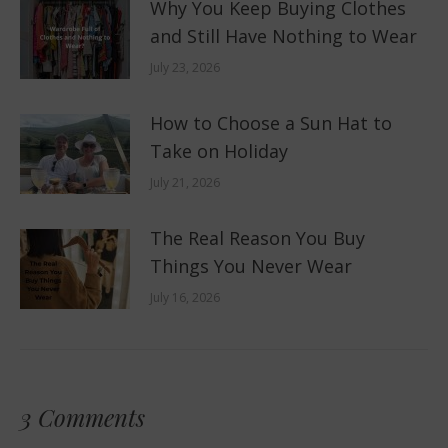
Why You Keep Buying Clothes
and Still Have Nothing to Wear
July 23, 2026
How to Choose a Sun Hat to
Take on Holiday
July 21, 2026
The Real Reason You Buy
Things You Never Wear
July 16, 2026
3 Comments