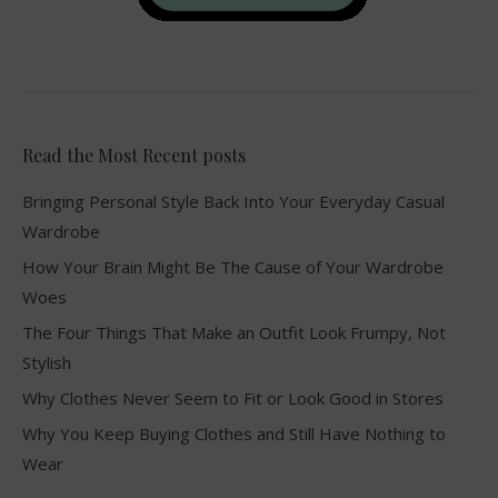
Read the Most Recent posts
Bringing Personal Style Back Into Your Everyday Casual
Wardrobe
How Your Brain Might Be The Cause of Your Wardrobe
Woes
The Four Things That Make an Outfit Look Frumpy, Not
Stylish
Why Clothes Never Seem to Fit or Look Good in Stores
Why You Keep Buying Clothes and Still Have Nothing to
Wear