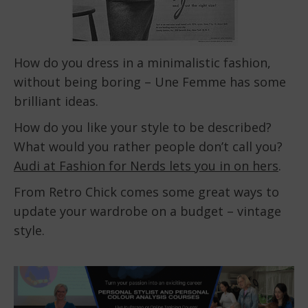
How do you dress in a minimalistic fashion,
without being boring – Une Femme has some
brilliant ideas.
How do you like your style to be described?
What would you rather people don’t call you?
Audi at Fashion for Nerds lets you in on hers
.
From Retro Chick comes some great ways to
update your wardrobe on a budget – vintage
style.