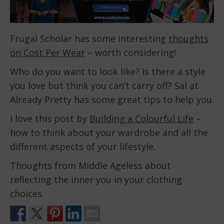
Frugal Scholar has some interesting
thoughts
on Cost Per Wear
– worth considering!
Who do you want to look like? Is there a style
you love but think you can’t carry off? Sal at
Already Pretty has some great tips to help you.
I love this post by
Building a Colourful Life
–
how to think about your wardrobe and all the
different aspects of your lifestyle.
Thoughts from Middle Ageless about
reflecting the inner you in your clothing
choices.