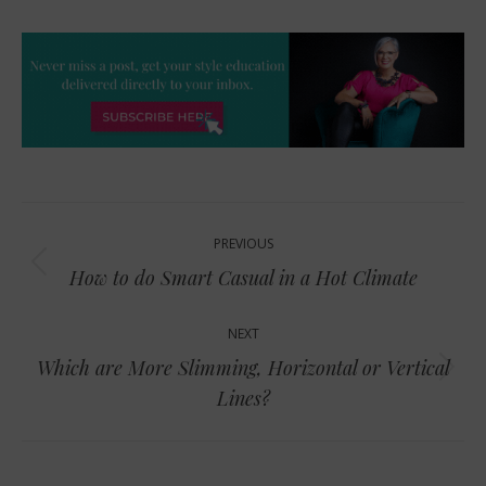
Post
PREVIOUS
navigation
Previous
How to do Smart Casual in a Hot Climate
post:
NEXT
Which are More Slimming, Horizontal or Vertical
Next
Lines?
post: