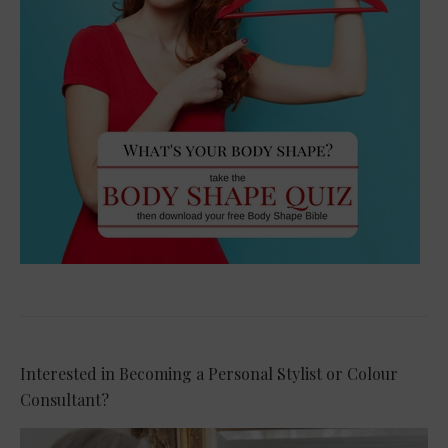
Interested in Becoming a Personal Stylist or Colour
Consultant?