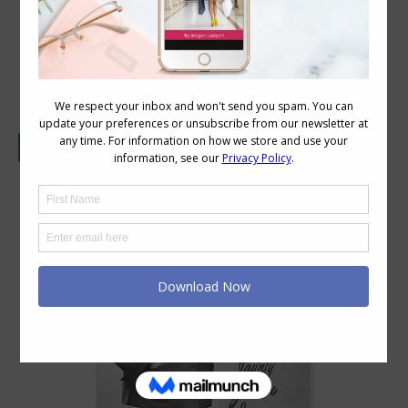
Weekend Reading: Personal Style