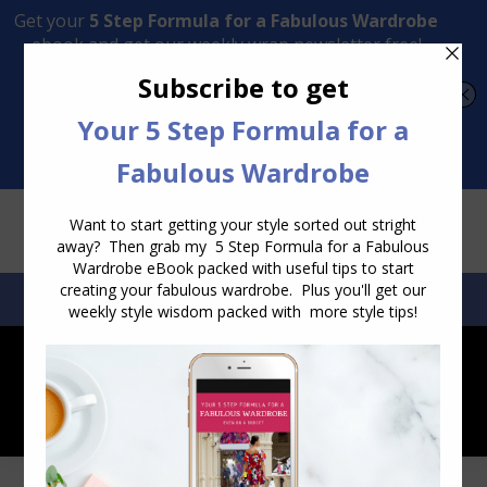
Transform Your Style from Ordinary to Inspired
Watch the Free Masterclass Now
SEARCH:
SEARCH