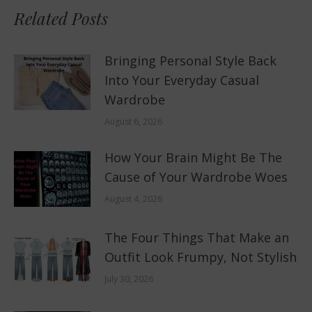
Related Posts
Bringing Personal Style Back
Into Your Everyday Casual
Wardrobe
August 6, 2026
How Your Brain Might Be The
Cause of Your Wardrobe Woes
August 4, 2026
The Four Things That Make an
Outfit Look Frumpy, Not Stylish
July 30, 2026