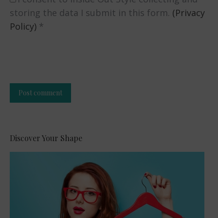
storing the data I submit in this form.
(Privacy
Policy)
*
Post comment
Alternative:
Discover Your Shape