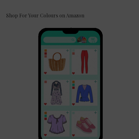
Shop For Your Colours on Amazon