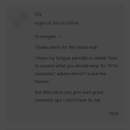
Vix
says:
August 28, 2010 at 3:39 am
Hi Imogen —
Thanks much for the shout-out!
I hope my tongue-partially-in-cheek "how
to assess what you should wear for PITA
occasions" advice doesn't scare the
horses.
But then since you give such great
(serious!) tips I don't have to, ha!
Reply