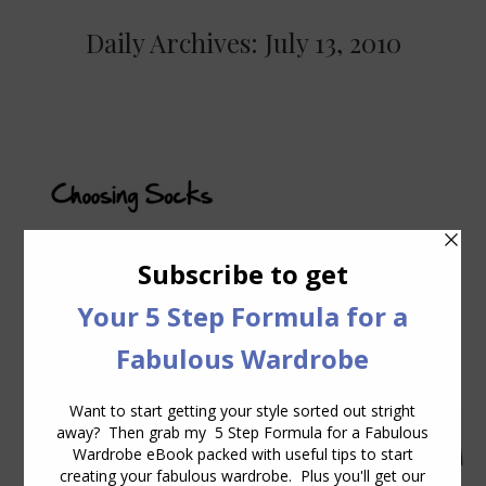
Daily Archives:
July 13, 2010