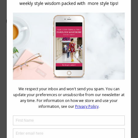
Sock it To Me – How to Choose the Colour of
Your Socks
Dress Codes
,
Personal Style
July 13, 2010
5 Comments
I have to wear office-appropriate but
warehouse-safe shoes, so I have close-
toed brown slip-on flats. Even with my
longest pants, if I sit down and cross my
legs my socks show. I’ve long since
moved to black ankle socks (as opposed
to the white socks that were long
enough that I folded them over from…