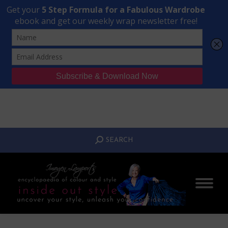
Transform Your Style from Ordinary to Inspired
Watch the Free Masterclass Now
SEARCH:
SEARCH