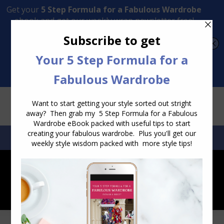
Transform Your Style from Ordinary to Inspired
Watch the Free Masterclass Now
SEARCH:
SEARCH