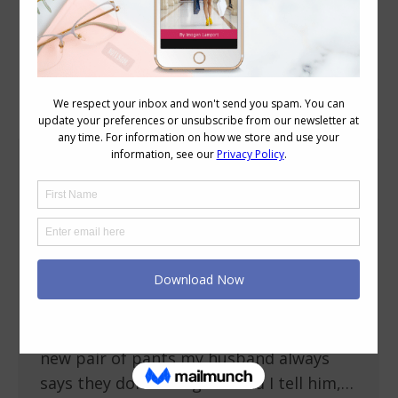
Daily Archives:
May 26, 2010
Why Do My Pants Pull Across My Crotch
Fit and Alterations
May 26, 2010
19 Comments
One of the comments left on a post the
other day was this: jinnan-tonnyx said…
Can you explain more about why
trousers pull across the crotch on X
shapes? I am an X and whenever I buy a
new pair of pants my husband always
says they don’t fit right – and I tell him,…