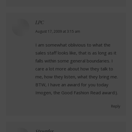
LPC
says:
August 17, 2009 at 3:15 am
I am somewhat oblivious to what the
sales staff looks like, that is as long as it
falls within some general boundaries. I
care a lot more about how they talk to
me, how they listen, what they bring me.
BTW, I have an award for you today
Imogen, the Good Fashion Read award:).
Reply
Struggler