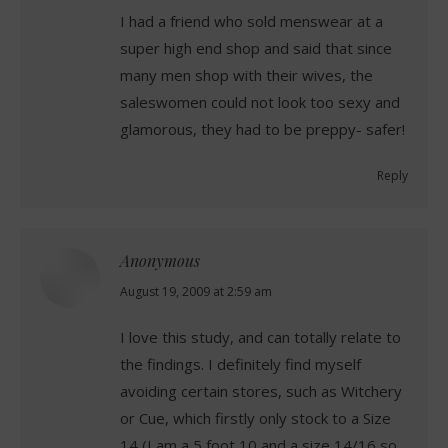
I had a friend who sold menswear at a
super high end shop and said that since
many men shop with their wives, the
saleswomen could not look too sexy and
glamorous, they had to be preppy- safer!
Reply
Anonymous
says:
August 19, 2009 at 2:59 am
I love this study, and can totally relate to
the findings. I definitely find myself
avoiding certain stores, such as Witchery
or Cue, which firstly only stock to a Size
14 (I am a 5 foot 10 and a size 14/16 so