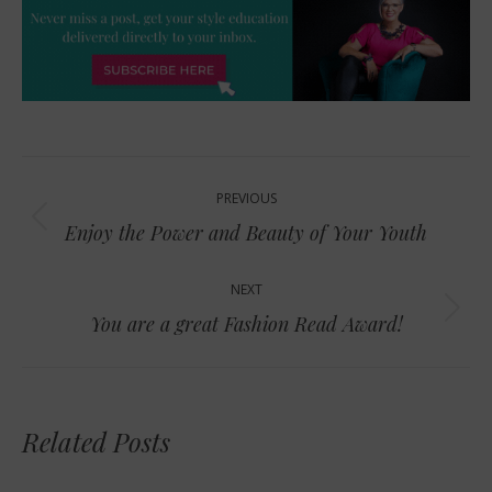
Post
PREVIOUS
navigation
Previous
Enjoy the Power and Beauty of Your Youth
post:
NEXT
Next
You are a great Fashion Read Award!
post:
Related Posts