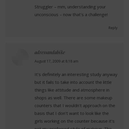
Struggler – mm, understanding your
unconscious – now that's a challenge!
Reply
adressandabike
says:
August 17, 2009 at 8:18 am
It's definitely an interesting study anyway
but it fails to take into account the little
things like attitude and atmosphere in
shops as well. There are some makeup
counters that I wouldn't approach on the
basis that I don't want to look like the
girls working on the counter because it's
not my preferred style of makeup. The