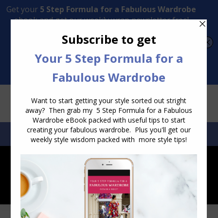
Transform Your Style from Ordinary to Inspired
Watch the Free Masterclass Now
SEARCH:
SEARCH