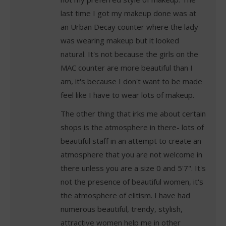
last time I got my makeup done was at
an Urban Decay counter where the lady
was wearing makeup but it looked
natural. It's not because the girls on the
MAC counter are more beautiful than I
am, it's because I don't want to be made
feel like I have to wear lots of makeup.
The other thing that irks me about certain
shops is the atmosphere in there- lots of
beautiful staff in an attempt to create an
atmosphere that you are not welcome in
there unless you are a size 0 and 5'7". It's
not the presence of beautiful women, it's
the atmosphere of elitism. I have had
numerous beautiful, trendy, stylish,
attractive women help me in other