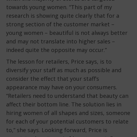
towards young women. “This part of my
research is showing quite clearly that for a
strong section of the customer market –
young women – beautiful is not always better
and may not translate into higher sales –
indeed quite the opposite may occur.”
The lesson for retailers, Price says, is to
diversify your staff as much as possible and
consider the effect that your staff’s
appearance may have on your consumers.
“Retailers need to understand that beauty can
affect their bottom line. The solution lies in
hiring women of all shapes and sizes, someone
for each of your potential customers to relate
to,” she says. Looking forward, Price is