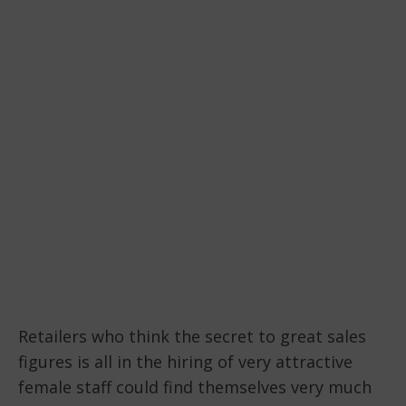
Retailers who think the secret to great sales
figures is all in the hiring of very attractive
female staff could find themselves very much