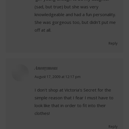
(sad, but true) but she was very
knowledgeable and had a fun personality.
She was gorgeous too, but didn't put me
off at all.
Reply
Anonymous
says:
August 17, 2009 at 12:17 pm
I don't shop at Victoria's Secret for the
simple reason that I fear I must have to
look like that in order to fit into their
clothes!
Reply