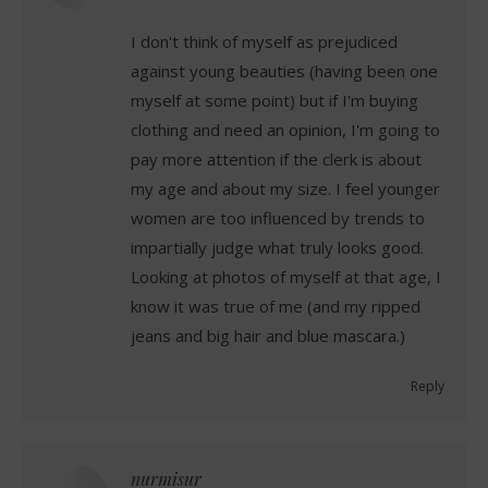
I don't think of myself as prejudiced
against young beauties (having been one
myself at some point) but if I'm buying
clothing and need an opinion, I'm going to
pay more attention if the clerk is about
my age and about my size. I feel younger
women are too influenced by trends to
impartially judge what truly looks good.
Looking at photos of myself at that age, I
know it was true of me (and my ripped
jeans and big hair and blue mascara.)
Reply
nurmisur