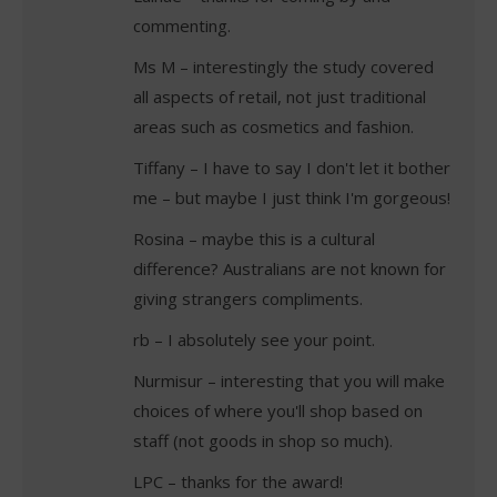
commenting.
Ms M – interestingly the study covered
all aspects of retail, not just traditional
areas such as cosmetics and fashion.
Tiffany – I have to say I don't let it bother
me – but maybe I just think I'm gorgeous!
Rosina – maybe this is a cultural
difference? Australians are not known for
giving strangers compliments.
rb – I absolutely see your point.
Nurmisur – interesting that you will make
choices of where you'll shop based on
staff (not goods in shop so much).
LPC – thanks for the award!