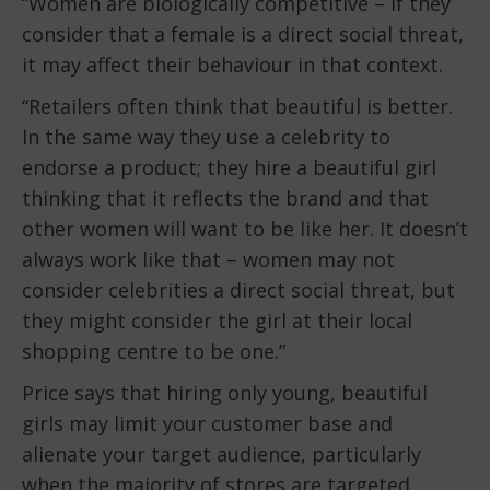
“Women are biologically competitive – if they
consider that a female is a direct social threat,
it may affect their behaviour in that context.
“Retailers often think that beautiful is better.
In the same way they use a celebrity to
endorse a product; they hire a beautiful girl
thinking that it reflects the brand and that
other women will want to be like her. It doesn’t
always work like that – women may not
consider celebrities a direct social threat, but
they might consider the girl at their local
shopping centre to be one.”
Price says that hiring only young, beautiful
girls may limit your customer base and
alienate your target audience, particularly
when the majority of stores are targeted