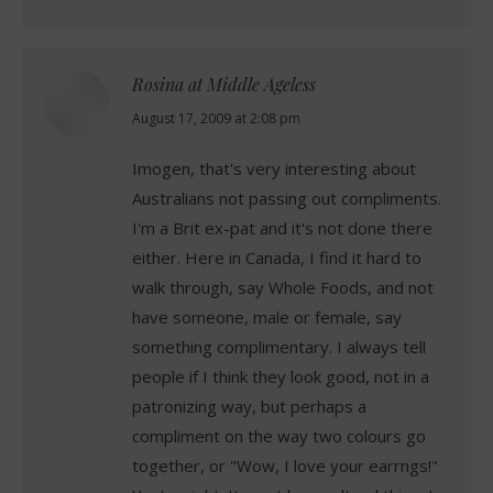
Rosina at Middle Ageless
says:
August 17, 2009 at 2:08 pm
Imogen, that's very interesting about
Australians not passing out compliments.
I'm a Brit ex-pat and it's not done there
either. Here in Canada, I find it hard to
walk through, say Whole Foods, and not
have someone, male or female, say
something complimentary. I always tell
people if I think they look good, not in a
patronizing way, but perhaps a
compliment on the way two colours go
together, or "Wow, I love your earrngs!"