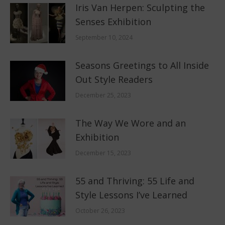
Iris Van Herpen: Sculpting the
Senses Exhibition
September 10, 2024
Seasons Greetings to All Inside
Out Style Readers
December 25, 2023
The Way We Wore and an
Exhibition
December 15, 2023
55 and Thriving: 55 Life and
Style Lessons I’ve Learned
October 26, 2023