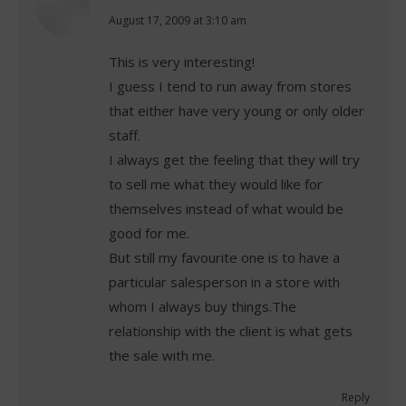
says:
August 17, 2009 at 3:10 am
This is very interesting!
I guess I tend to run away from stores
that either have very young or only older
staff.
I always get the feeling that they will try
to sell me what they would like for
themselves instead of what would be
good for me.
But still my favourite one is to have a
particular salesperson in a store with
whom I always buy things.The
relationship with the client is what gets
the sale with me.
Reply