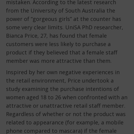
mistaken. According to the latest research
from the University of South Australia the
power of “gorgeous girls” at the counter has
some very clear limits. UniSA PhD researcher,
Bianca Price, 27, has found that female
customers were less likely to purchase a
product if they believed that a female staff
member was more attractive than them.
Inspired by her own negative experiences in
the retail environment, Price undertook a
study examining the purchase intentions of
women aged 18 to 26 when confronted with an
attractive or unattractive retail staff member.
Regardless of whether or not the product was
related to appearance (for example, a mobile
phone compared to mascara) if the female