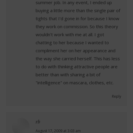
summer job. In any event, I ended up
buying a little more than the single pair of
tights that I'd gone in for because I know
they work on commission. So this theory
wouldn't work with me at all. I got
chatting to her because I wanted to
compliment her on her appearance and
the way she carried herself. This has less
to do with thinking attractive people are
better than with sharing a bit of
"intelligence" on mascara, clothes, etc.
Reply
rb
says:
August 17, 2009 at 3:03 am