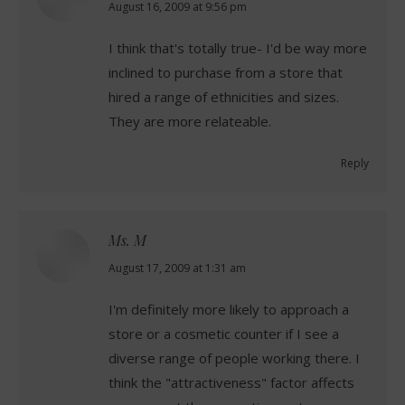
says:
August 16, 2009 at 9:56 pm
I think that's totally true- I'd be way more
inclined to purchase from a store that
hired a range of ethnicities and sizes.
They are more relateable.
Reply
Ms. M
says:
August 17, 2009 at 1:31 am
I'm definitely more likely to approach a
store or a cosmetic counter if I see a
diverse range of people working there. I
think the "attractiveness" factor affects