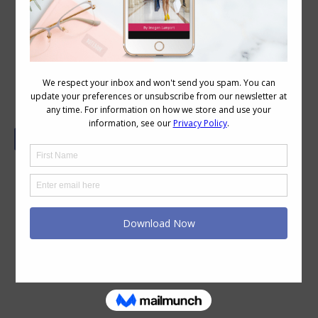
Good Looks No Guarantee of Good
Sales