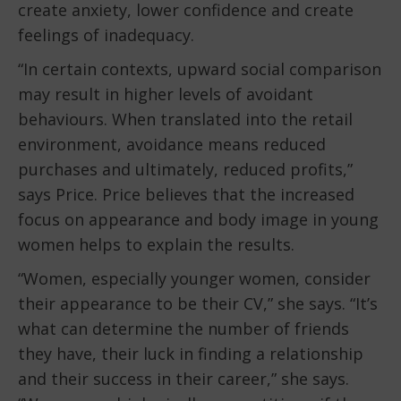
create anxiety, lower confidence and create
feelings of inadequacy.
“In certain contexts, upward social comparison
may result in higher levels of avoidant
behaviours. When translated into the retail
environment, avoidance means reduced
purchases and ultimately, reduced profits,”
says Price. Price believes that the increased
focus on appearance and body image in young
women helps to explain the results.
“Women, especially younger women, consider
their appearance to be their CV,” she says. “It’s
what can determine the number of friends
they have, their luck in finding a relationship
and their success in their career,” she says.