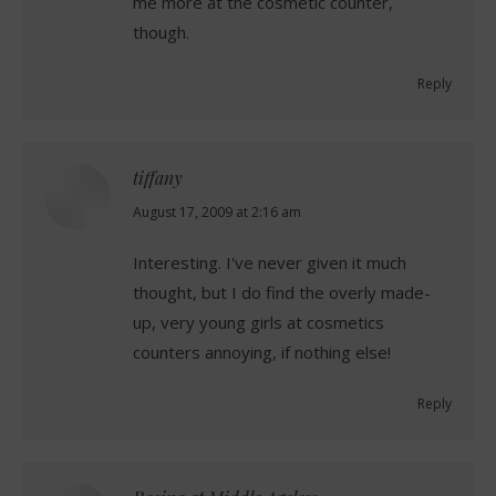
me more at the cosmetic counter,
though.
Reply
tiffany
says:
August 17, 2009 at 2:16 am
Interesting. I've never given it much
thought, but I do find the overly made-
up, very young girls at cosmetics
counters annoying, if nothing else!
Reply