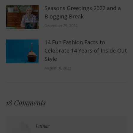
Seasons Greetings 2022 and a
Blogging Break
December 25, 2022
14 Fun Fashion Facts to
Celebrate 14 Years of Inside Out
Style
August 18, 2022
18 Comments
Luinae