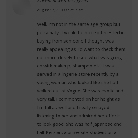
Rosina at Middle Ageless
says:
August 17, 2009 at 2:17 am
Well, I'm not in the same age group but
personally, I would be more interested in
buying from someone I thought was
really appealing as I'd want to check them
out more closely to see what was going
on with makeup, shampoo etc. I was
served in a lingerie store recently by a
young woman who looked like she had
walked out of Vogue. She was exotic and
very tall. I commented on her height as
I'm tall as well and I really enjoyed
listening to her and admired her efforts
to look good. She was half Japanese and
half Persian, a university student on a