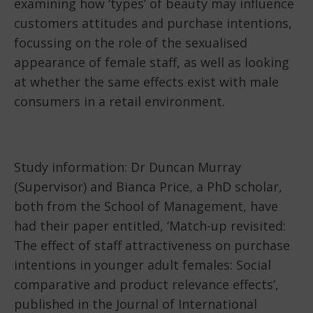
examining how ‘types’ of beauty may influence
customers attitudes and purchase intentions,
focussing on the role of the sexualised
appearance of female staff, as well as looking
at whether the same effects exist with male
consumers in a retail environment.
Study information: Dr Duncan Murray
(Supervisor) and Bianca Price, a PhD scholar,
both from the School of Management, have
had their paper entitled, ‘Match-up revisited:
The effect of staff attractiveness on purchase
intentions in younger adult females: Social
comparative and product relevance effects’,
published in the Journal of International