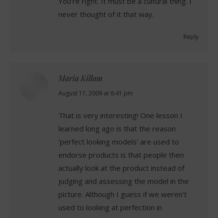
You're right. It must be a cultural thing. I
never thought of it that way.
Reply
Maria Killam
says:
August 17, 2009 at 6:41 pm
That is very interesting! One lesson I
learned long ago is that the reason
'perfect looking models' are used to
endorse products is that people then
actually look at the product instead of
judging and assessing the model in the
picture. Although I guess if we weren't
used to looking at perfection in