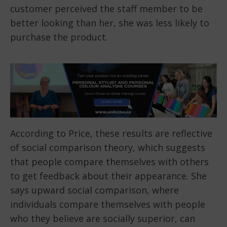
customer perceived the staff member to be
better looking than her, she was less likely to
purchase the product.
According to Price, these results are reflective
of social comparison theory, which suggests
that people compare themselves with others
to get feedback about their appearance. She
says upward social comparison, where
individuals compare themselves with people
who they believe are socially superior, can