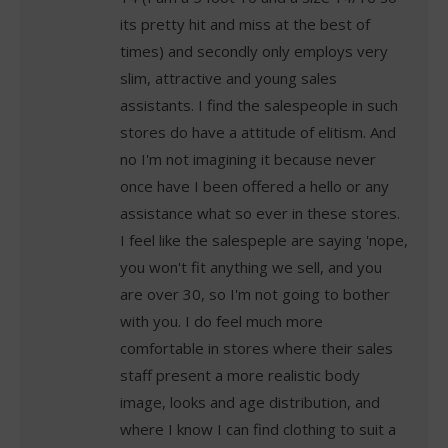
its pretty hit and miss at the best of
times) and secondly only employs very
slim, attractive and young sales
assistants. I find the salespeople in such
stores do have a attitude of elitism. And
no I'm not imagining it because never
once have I been offered a hello or any
assistance what so ever in these stores.
I feel like the salespeple are saying 'nope,
you won't fit anything we sell, and you
are over 30, so I'm not going to bother
with you. I do feel much more
comfortable in stores where their sales
staff present a more realistic body
image, looks and age distribution, and
where I know I can find clothing to suit a