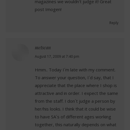
magazines we wouldn't judge it! Great
post Imogen!
Reply
metscan
says:
August 17, 2009 at 7:40 pm
Hmm.. Today I´m late with my comment.
To answer your question, I´d say, that I
appreciate that the place where I shop is
attractive and in order. I expect the same
from the staff. I don´t judge a person by
her/his looks. I think that it could be wise
to have SA´s of different ages working
together, this naturally depends on what