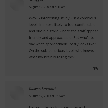
says:
August 17, 2009 at 4:41 am
Wow – interesting study. On a conscious
level, I'm more likely to feel comfortable
and buy in a store where the staff appear
friendly and approachable. But who's to
say what 'approachable' really looks like?
On the sub-conscious level, who knows
what my brain is telling me?!
Reply
Imogen Lamport
says:
August 17, 2009 at 8:16 am
Luinae – thanks for coming by and