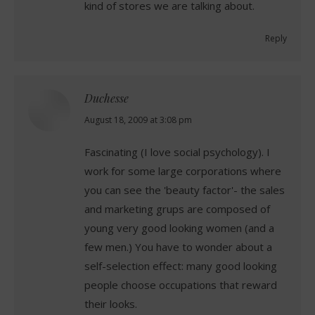
kind of stores we are talking about.
Reply
Duchesse
says:
August 18, 2009 at 3:08 pm
Fascinating (I love social psychology). I
work for some large corporations where
you can see the 'beauty factor'- the sales
and marketing grups are composed of
young very good looking women (and a
few men.) You have to wonder about a
self-selection effect: many good looking
people choose occupations that reward
their looks.