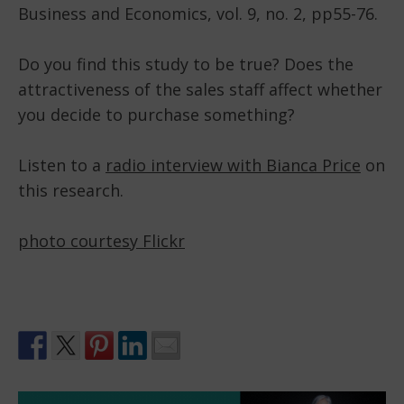
Business and Economics, vol. 9, no. 2, pp55-76.
Do you find this study to be true? Does the
attractiveness of the sales staff affect whether
you decide to purchase something?
Listen to a
radio interview with Bianca Price
on
this research.
photo courtesy Flickr