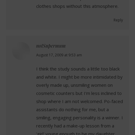
clothes shops without this atmosphere.
Reply
notSupermum
says:
August 17, 2009 at 9:53 am
I think the study sounds a little too black
and white. I might be more intimidated by
overly made up, unsmiling women on
cosmetic counters but I'm less inclined to
shop where I am not welcomed. Po-faced
assistants do nothing for me, but a
smiling, engaging personality is a winner. I
recently had a make-up lesson from a
'girl' young enough to be my daughter