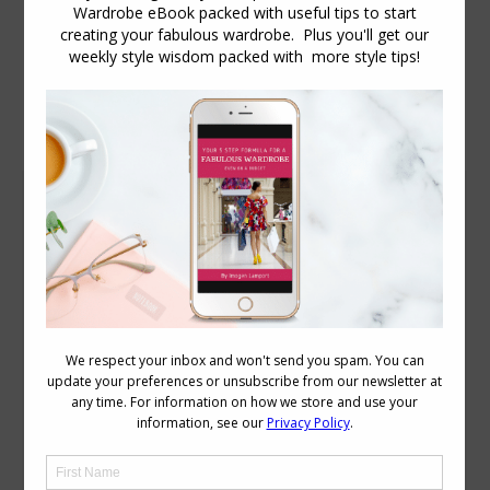
Daily Archives:
August 16, 2009
Good Looks No Guarantee of Good Sales
More
August 16, 2009
18 Comments
Retailers who think the secret to great
sales figures is all in the hiring of very
attractive female staff could find
themselves very much mistaken.
According to the latest research from
the University of South Australia the
power of “gorgeous girls” at the counter