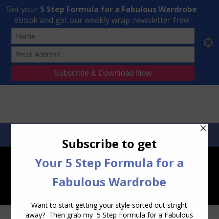
Transform Your Style from Ordinary to Inspired
Watch the Free Masterclass Now
SEARCH:
SEARCH