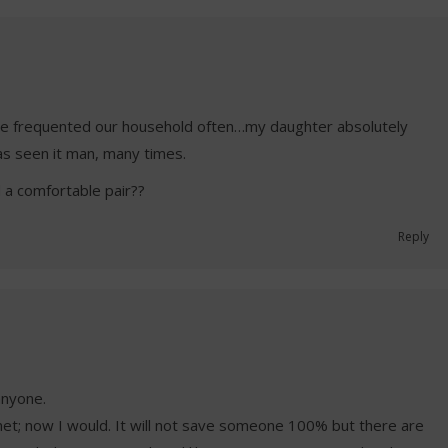
She frequented our household often…my daughter absolutely
s seen it man, many times.
 a comfortable pair??
Reply
anyone.
et; now I would. It will not save someone 100% but there are