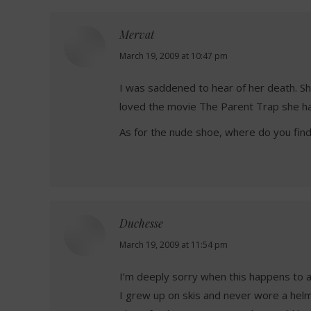
Mervat
says:
March 19, 2009 at 10:47 pm
I was saddened to hear of her death. 
loved the movie The Parent Trap she ha
As for the nude shoe, where do you find
Duchesse
says:
March 19, 2009 at 11:54 pm
I’m deeply sorry when this happens to 
I grew up on skis and never wore a helm