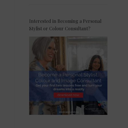
Interested in Becoming a Personal
Stylist or Colour Consultant?