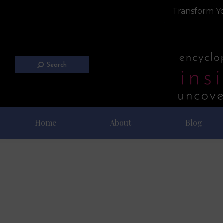
Transform Yo
Search
Home
About
Blog