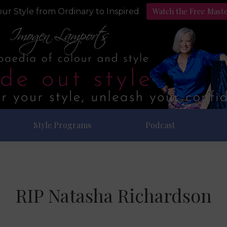
Watch the Free Mast
ur Style from Ordinary to Inspired
Style Programs
Podcast
RIP Natasha Richardson