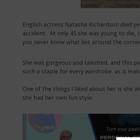
English actress Natasha Richardson died yes
accident. At only 45 she was young to die, it
you never know what lies around the corner
She was gorgeous and talented, and this pi
such a staple for every wardrobe, as it make
One of the things I liked about her is she 
she had her own fun style.