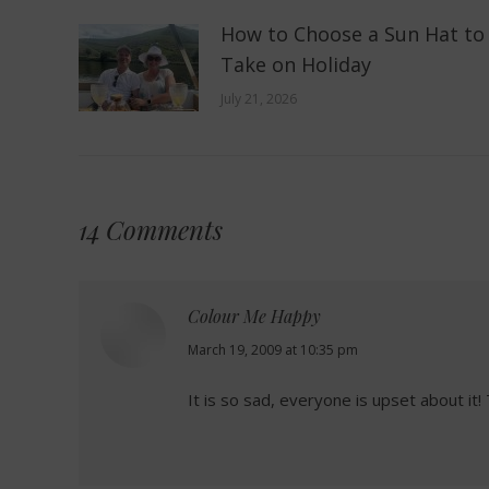
How to Choose a Sun Hat to
Take on Holiday
July 21, 2026
14 Comments
Colour Me Happy
says:
March 19, 2009 at 10:35 pm
It is so sad, everyone is upset about it!