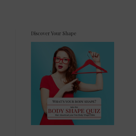
Discover Your Shape