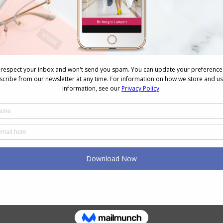
NEXT
Next
How to Blow Dry a Bob in 3 Minutes
post:
k
How Your Brain Might Be The
Cause of Your Wardrobe
Woes
August 4, 2026
Why You Keep Buying Clothes
and Still Have Nothing to
Wear
July 23, 2026