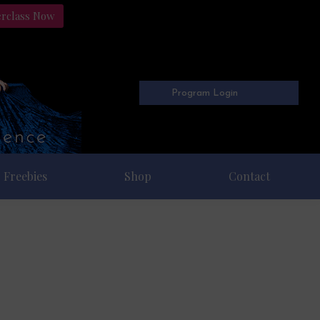
erclass Now
Program Login
Freebies
Shop
Contact