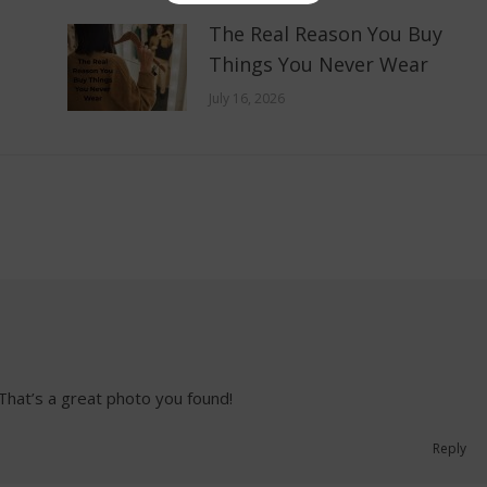
The Real Reason You Buy
Things You Never Wear
July 16, 2026
 That’s a great photo you found!
Reply