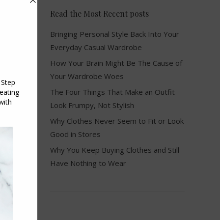
Read the Most Recent posts
Bringing Personal Style Back Into Your
Everyday Casual Wardrobe
How Your Brain Might Be The Cause of
Your Wardrobe Woes
The Four Things That Make an Outfit
Look Frumpy, Not Stylish
Why Clothes Never Seem to Fit or Look
Good in Stores
Why You Keep Buying Clothes and Still
Have Nothing to Wear