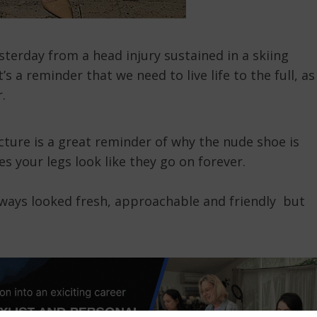
terday from a head injury sustained in a skiing
’s a reminder that we need to live life to the full, as
.
cture is a great reminder of why the nude shoe is
s your legs look like they go on forever.
always looked fresh, approachable and friendly but