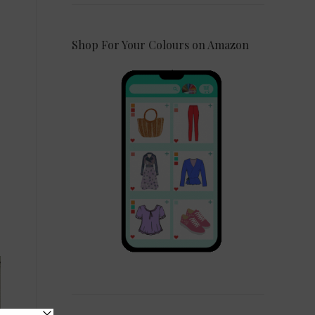
Shop For Your Colours on Amazon