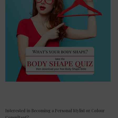
Interested in Becoming a Personal Stylist or Colour
Consultant?