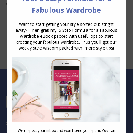
Wear
Blog Archive
Blog
Archive
Socials