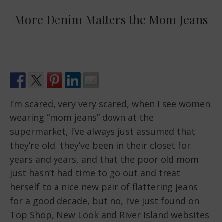
More Denim Matters the Mom Jeans
I’m scared, very very scared, when I see women
wearing “mom jeans” down at the
supermarket, I’ve always just assumed that
they’re old, they’ve been in their closet for
years and years, and that the poor old mom
just hasn’t had time to go out and treat
herself to a nice new pair of flattering jeans
for a good decade, but no, I’ve just found on
Top Shop, New Look and River Island websites