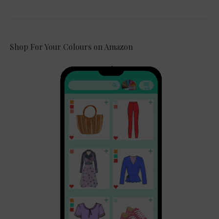
Shop For Your Colours on Amazon