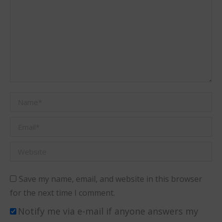
Name *
Email *
Website
Save my name, email, and website in this browser
for the next time I comment.
Notify me via e-mail if anyone answers my