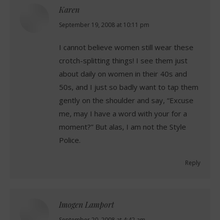
Karen
says:
September 19, 2008 at 10:11 pm
I cannot believe women still wear these
crotch-splitting things! I see them just
about daily on women in their 40s and
50s, and I just so badly want to tap them
gently on the shoulder and say, “Excuse
me, may I have a word with your for a
moment?” But alas, I am not the Style
Police.
Reply
Imogen Lamport
September 20, 2008 at 4:42 am