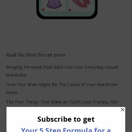
Read the Most Recent posts
Bringing Personal Style Back Into Your Everyday Casual
Wardrobe
How Your Brain Might Be The Cause of Your Wardrobe
Woes
The Four Things That Make an Outfit Look Frumpy, Not
Stylish
Why Clothes Never Seem to Fit or Look Good in Stores
Why You Keep Buying Clothes and Still Have Nothing to