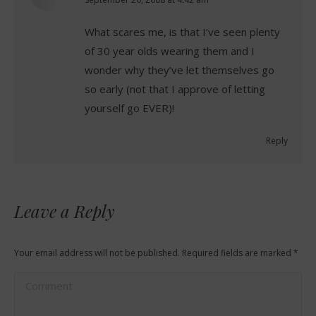
says:
What scares me, is that I’ve seen plenty
of 30 year olds wearing them and I
wonder why they’ve let themselves go
so early (not that I approve of letting
yourself go EVER)!
Reply
Leave a Reply
Your email address will not be published. Required fields are marked
*
Comment