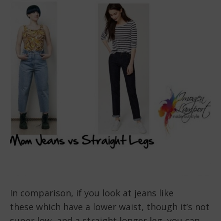
In comparison, if you look at jeans like
these which have a lower waist, though it’s not
super low, and a straight longer leg, you can