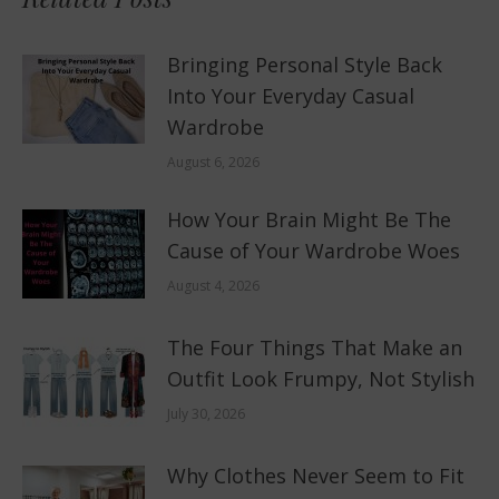
Bringing Personal Style Back
Into Your Everyday Casual
Wardrobe
August 6, 2026
How Your Brain Might Be The
Cause of Your Wardrobe Woes
August 4, 2026
The Four Things That Make an
Outfit Look Frumpy, Not Stylish
July 30, 2026
Why Clothes Never Seem to Fit