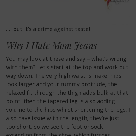
…. but it’s a crime against taste!
Why I Hate Mom Jeans
You may look at these and say – what’s wrong
with them? Let’s start at the top and work out
way down. The very high waist is make hips
look larger and your tummy protrude, the
relaxed fit through the thigh adds bulk at that
point, then the tapered leg is also adding
volume to the hips whilst shortening the legs. I
also have issue with the length, they’re just
too short, so we see the foot or sock
extending from the shoe, which further