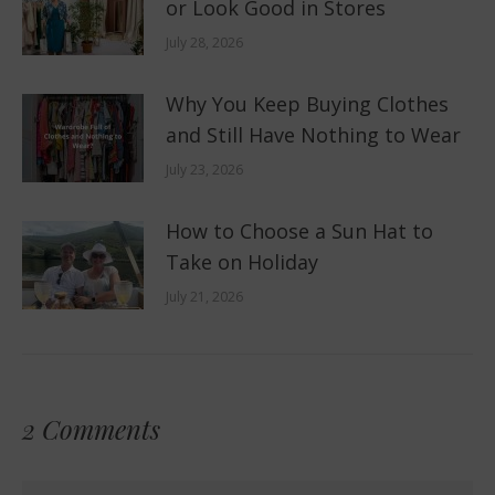
or Look Good in Stores
July 28, 2026
Why You Keep Buying Clothes
and Still Have Nothing to Wear
July 23, 2026
How to Choose a Sun Hat to
Take on Holiday
July 21, 2026
2 Comments