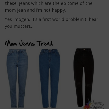
these jeans which are the epitome of the
mom jean and I’m not happy.
Yes Imogen, it’s a first world problem (I hear
you mutter)…