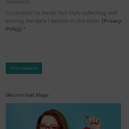
comment.
I consent to Inside Out Style collecting and
storing the data I submit in this form.
(Privacy
Policy)
*
Post comment
Alternative:
Discover Your Shape