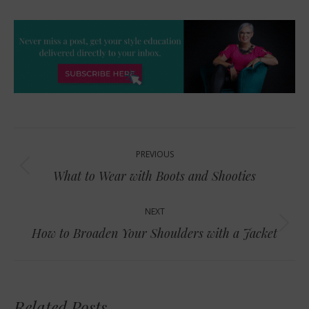
Post
PREVIOUS
navigation
Previous
What to Wear with Boots and Shooties
post:
NEXT
Next
How to Broaden Your Shoulders with a Jacket
post:
Related Posts