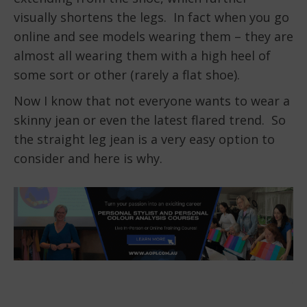
visually shortens the legs. In fact when you go
online and see models wearing them – they are
almost all wearing them with a high heel of
some sort or other (rarely a flat shoe).
Now I know that not everyone wants to wear a
skinny jean or even the latest flared trend. So
the straight leg jean is a very easy option to
consider and here is why.