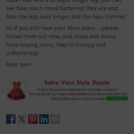
see how much more flattering they are and
how the legs look longer and the hips slimmer.
So if you still have your Mom Jeans – please
throw them out now, and cease and desist
from buying more, they’re frumpy and
unflattering!
Rant over!