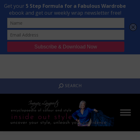
Transform Your Style from Ordinary to Inspired
Watch the Free Masterclass Now
SEARCH:
SEARCH