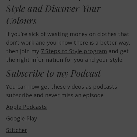
Style and Discover Your
Colours
If you’re sick of wasting money on clothes that
don’t work and you know there is a better way,
then join my
7 Steps to Style program
and get
the right information for you and your style.
Subscribe to my Podcast
You can now get these videos as podcasts
subscribe and never miss an episode
Apple Podcasts
Google Play
Stitcher