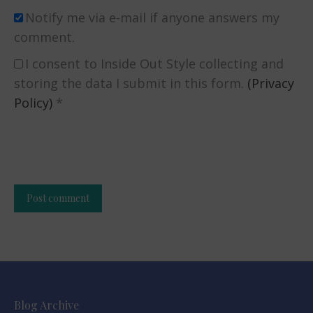
Notify me via e-mail if anyone answers my
comment.
I consent to Inside Out Style collecting and
storing the data I submit in this form.
(Privacy
Policy)
*
Post comment
Alternative:
Blog Archive