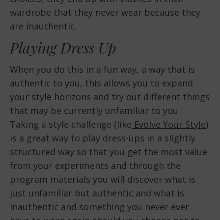
wardrobe that they never wear because they
are inauthentic.
Playing Dress Up
When you do this in a fun way, a way that is
authentic to you, this allows you to expand
your style horizons and try out different things
that may be currently unfamiliar to you.
Taking a style challenge (like
Evolve Your Style
)
is a great way to play dress-ups in a slightly
structured way so that you get the most value
from your experiments and through the
program materials you will discover what is
just unfamiliar but authentic and what is
inauthentic and something you never ever