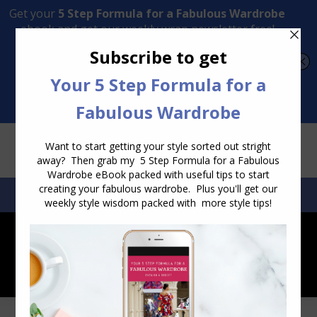
Transform Your Style from Ordinary to Inspired
Watch the Free Masterclass Now
SEARCH:
SEARCH