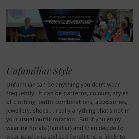
Unfamiliar Style
Unfamiliar can be anything you don’t wear
frequently. It can be patterns, colours, styles
of clothing, outfit combinations, accessories,
jewellery, shoes … really anything that’s not in
your usual outfit rotation. But if you enjoy
wearing florals (familiar) and then decide to
wear paisley (a stylised floral) this is likely to