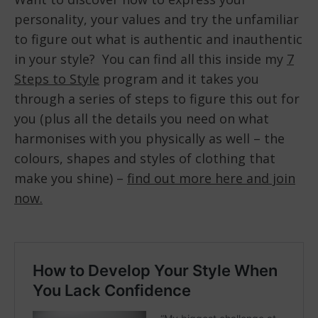
personality, your values and try the unfamiliar
to figure out what is authentic and inauthentic
in your style? You can find all this inside my
7
Steps to Style
program and it takes you
through a series of steps to figure this out for
you (plus all the details you need on what
harmonises with you physically as well – the
colours, shapes and styles of clothing that
make you shine) –
find out more here and join
now.