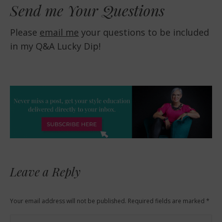
Send me Your Questions
Please
email me
your questions to be included
in my Q&A Lucky Dip!
Leave a Reply
Your email address will not be published. Required fields are marked
*
Comment