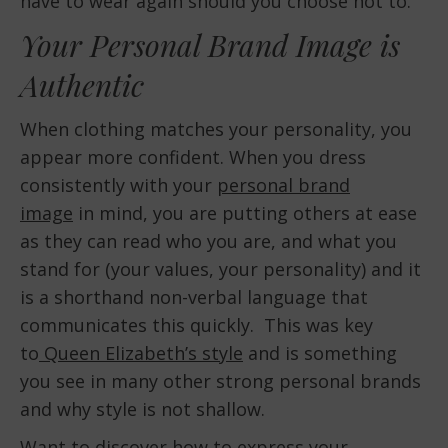
have to wear again should you choose not to.
Your Personal Brand Image is
Authentic
When clothing matches your personality, you
appear more confident. When you dress
consistently with your
personal brand
image
in mind, you are putting others at ease
as they can read who you are, and what you
stand for (your values, your personality) and it
is a shorthand non-verbal language that
communicates this quickly. This was key
to
Queen Elizabeth’s style
and is something
you see in many other strong personal brands
and why style is not shallow.
Want to discover how to express your