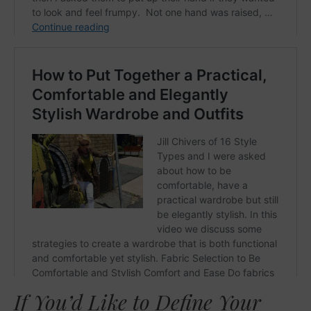
If You’d Like to Define Your