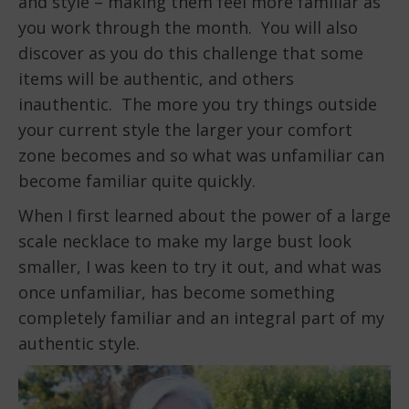
and style – making them feel more familiar as
you work through the month. You will also
discover as you do this challenge that some
items will be authentic, and others
inauthentic. The more you try things outside
your current style the larger your comfort
zone becomes and so what was unfamiliar can
become familiar quite quickly.
When I first learned about the power of a large
scale necklace to make my large bust look
smaller, I was keen to try it out, and what was
once unfamiliar, has become something
completely familiar and an integral part of my
authentic style.