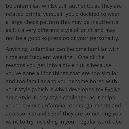
be unfamiliar, whilst still authentic as they are
related prints, versus if you’d decided to wear
a large check pattern this may be inauthentic
as it’s a very different style of print and may
not be a good expression of your personality.
Anything unfamiliar can become familiar with
time and frequent wearing. One of the
reasons you get into a style rut is because
you’ve gone all for things that are too similar
and too familiar and you become bored with
your style (which is why I developed my
Evolve
Your Style 31 day style challenge
, as it helps
you to try out unfamiliar items (garments and
accessories) and see if they are something you
want to try including in your regular wardrobe