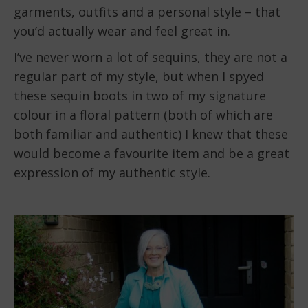
garments, outfits and a personal style – that
you’d actually wear and feel great in.
I’ve never worn a lot of sequins, they are not a
regular part of my style, but when I spyed
these sequin boots in two of my signature
colour in a floral pattern (both of which are
both familiar and authentic) I knew that these
would become a favourite item and be a great
expression of my authentic style.