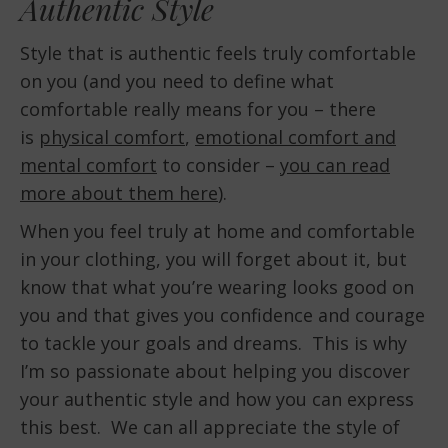
Authentic Style
Style that is authentic feels truly comfortable
on you (and you need to define what
comfortable really means for you – there
is
physical comfort
,
emotional comfort and
mental comfort
to consider –
you can read
more about them here
).
When you feel truly at home and comfortable
in your clothing, you will forget about it, but
know that what you’re wearing looks good on
you and that gives you confidence and courage
to tackle your goals and dreams. This is why
I’m so passionate about helping you discover
your authentic style and how you can express
this best. We can all appreciate the style of