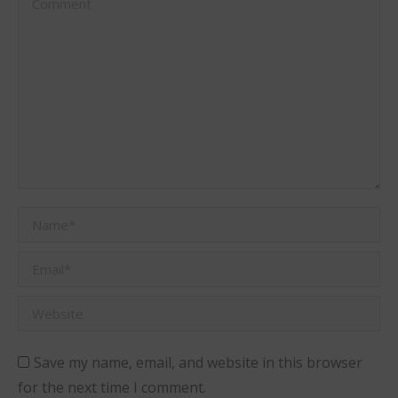
Name *
Email *
Website
Save my name, email, and website in this browser
for the next time I comment.