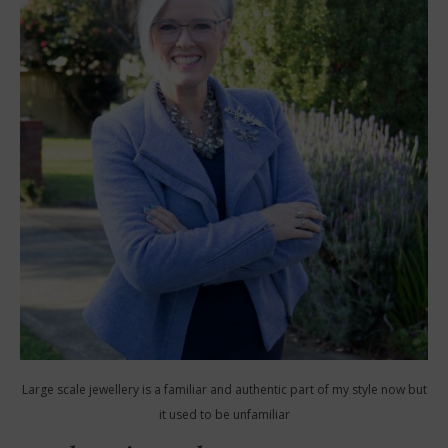
Large scale jewellery is a familiar and authentic part of my style now but
it used to be unfamiliar