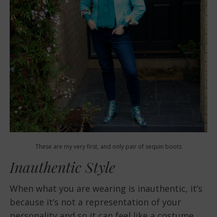
These are my very first, and only pair of sequin boots
Inauthentic Style
When what you are wearing is inauthentic, it’s
because it’s not a representation of your
personality and so it can feel like a costume