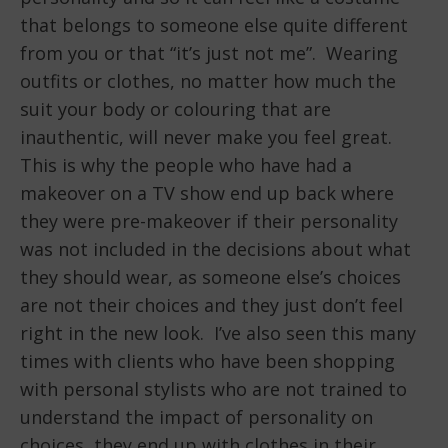
that belongs to someone else quite different
from you or that “it’s just not me”. Wearing
outfits or clothes, no matter how much the
suit your body or colouring that are
inauthentic, will never make you feel great.
This is why the people who have had a
makeover on a TV show end up back where
they were pre-makeover if their personality
was not included in the decisions about what
they should wear, as someone else’s choices
are not their choices and they just don’t feel
right in the new look. I’ve also seen this many
times with clients who have been shopping
with personal stylists who are not trained to
understand the impact of personality on
choices, they end up with clothes in their