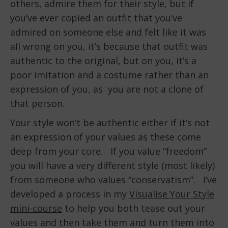
others, admire them for their style, but if
you’ve ever copied an outfit that you’ve
admired on someone else and felt like it was
all wrong on you, it’s because that outfit was
authentic to the original, but on you, it’s a
poor imitation and a costume rather than an
expression of you, as you are not a clone of
that person.
Your style won’t be authentic either if it’s not
an expression of your values as these come
deep from your core. If you value “freedom”
you will have a very different style (most likely)
from someone who values “conservatism”. I’ve
developed a process in my
Visualise Your Style
mini-course
to help you both tease out your
values and then take them and turn them into