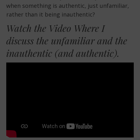
EMBED
when something is authentic, just unfamiliar,
rather than it being inauthentic?
Watch the Video Where I
discuss the unfamiliar and the
inauthentic (and authentic).