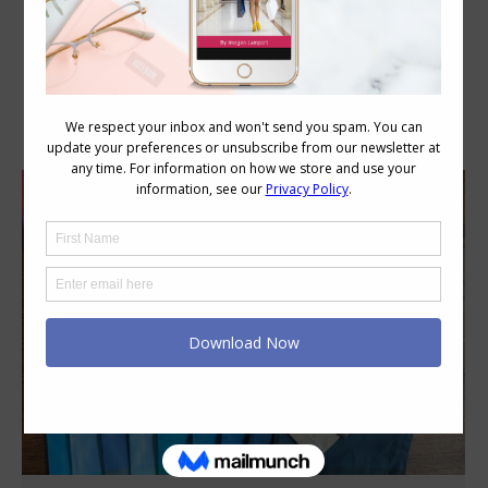
Daily Archives:
May 26, 2020