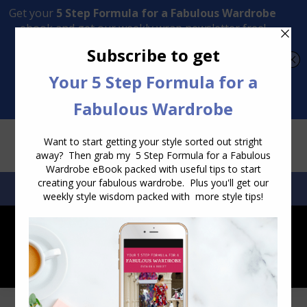
Transform Your Style from Ordinary to Inspired
Watch the Free Masterclass Now
SEARCH:
SEARCH