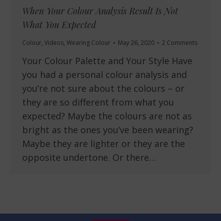
When Your Colour Analysis Result Is Not
What You Expected
Colour
,
Videos
,
Wearing Colour
May 26, 2020
2 Comments
Your Colour Palette and Your Style Have
you had a personal colour analysis and
you’re not sure about the colours – or
they are so different from what you
expected? Maybe the colours are not as
bright as the ones you’ve been wearing?
Maybe they are lighter or they are the
opposite undertone. Or there…