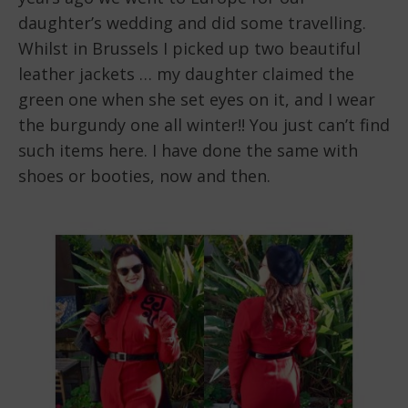
daughter’s wedding and did some travelling.
Whilst in Brussels I picked up two beautiful
leather jackets … my daughter claimed the
green one when she set eyes on it, and I wear
the burgundy one all winter!! You just can’t find
such items here. I have done the same with
shoes or booties, now and then.