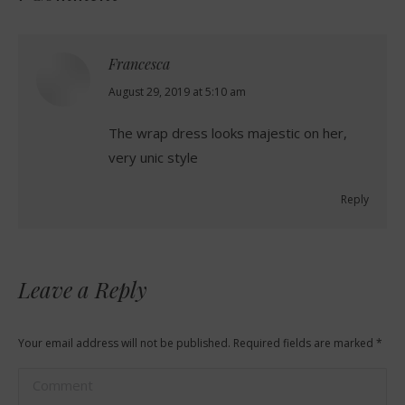
Francesca
says:
August 29, 2019 at 5:10 am
The wrap dress looks majestic on her,
very unic style
Reply
Leave a Reply
Your email address will not be published. Required fields are marked
*
Comment