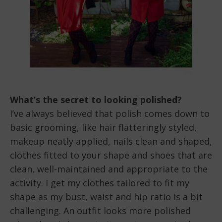
What’s the secret to looking polished?
I’ve always believed that polish comes down to
basic grooming, like hair flatteringly styled,
makeup neatly applied, nails clean and shaped,
clothes fitted to your shape and shoes that are
clean, well-maintained and appropriate to the
activity. I get my clothes tailored to fit my
shape as my bust, waist and hip ratio is a bit
challenging. An outfit looks more polished