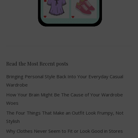
Read the Most Recent posts
Bringing Personal Style Back Into Your Everyday Casual
Wardrobe
How Your Brain Might Be The Cause of Your Wardrobe
Woes
The Four Things That Make an Outfit Look Frumpy, Not
Stylish
Why Clothes Never Seem to Fit or Look Good in Stores