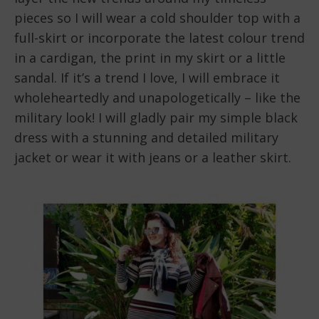
pieces so I will wear a cold shoulder top with a
full-skirt or incorporate the latest colour trend
in a cardigan, the print in my skirt or a little
sandal. If it’s a trend I love, I will embrace it
wholeheartedly and unapologetically – like the
military look! I will gladly pair my simple black
dress with a stunning and detailed military
jacket or wear it with jeans or a leather skirt.