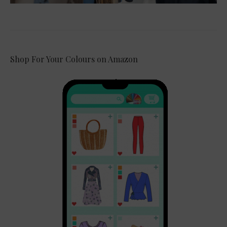
Shop For Your Colours on Amazon