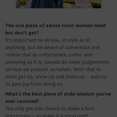
The one piece of advice most women need
but don’t get?
It’s important to do you, in style as in
anything, but be aware of convention and
realise that as unfortunate, unfair and
annoying as it is, people do make judgements
on how we present ourselves. With that in
mind get up, show up and dress up – and try
to gain joy from doing so.
What’s the best piece of style wisdom you’ve
ever received?
You only get one chance to make a first
impression – so make it a good one!!