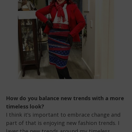
How do you balance new trends with a more
timeless look?
I think it’s important to embrace change and
part of that is enjoying new fashion trends. I
layer the new trends around my timeless