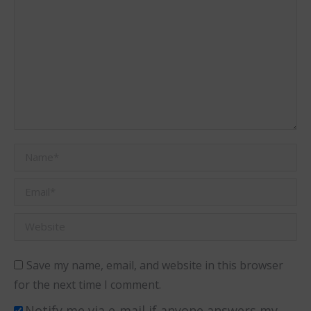
Name *
Email *
Website
Save my name, email, and website in this browser
for the next time I comment.
Notify me via e-mail if anyone answers my