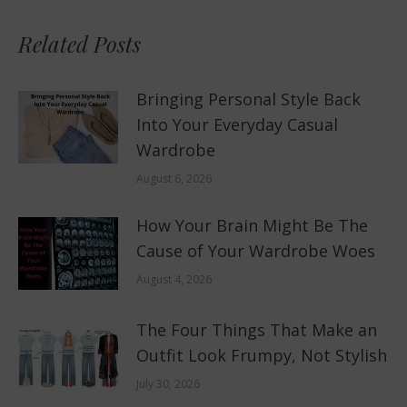
Related Posts
Bringing Personal Style Back
Into Your Everyday Casual
Wardrobe
August 6, 2026
How Your Brain Might Be The
Cause of Your Wardrobe Woes
August 4, 2026
The Four Things That Make an
Outfit Look Frumpy, Not Stylish
July 30, 2026