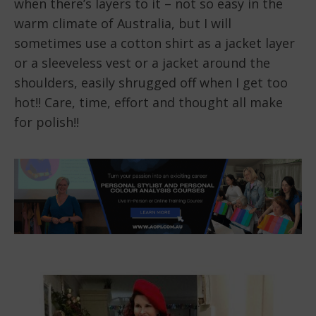
when there’s layers to it – not so easy in the
warm climate of Australia, but I will
sometimes use a cotton shirt as a jacket layer
or a sleeveless vest or a jacket around the
shoulders, easily shrugged off when I get too
hot!! Care, time, effort and thought all make
for polish!!