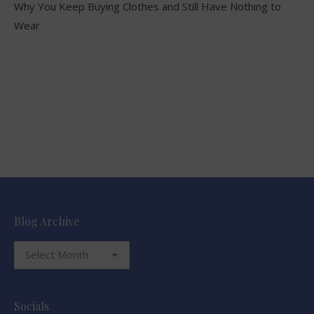
Why You Keep Buying Clothes and Still Have Nothing to
Wear
Blog Archive
Blog
Archive
Socials