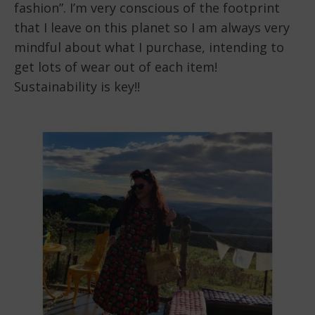
fashion”. I’m very conscious of the footprint
that I leave on this planet so I am always very
mindful about what I purchase, intending to
get lots of wear out of each item!
Sustainability is key!!