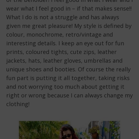
wear what I feel good in – if that makes sense!!
What I do is not a struggle and has always
given me great pleasure! My style is defined by
colour, monochrome, retro/vintage and
interesting details. I keep an eye out for fun
prints, coloured tights, cute zips, leather
jackets, hats, leather gloves, umbrellas and
unique shoes and booties. Of course the really
fun part is putting it all together, taking risks
and not worrying too much about getting it
right or wrong because I can always change my
clothing!