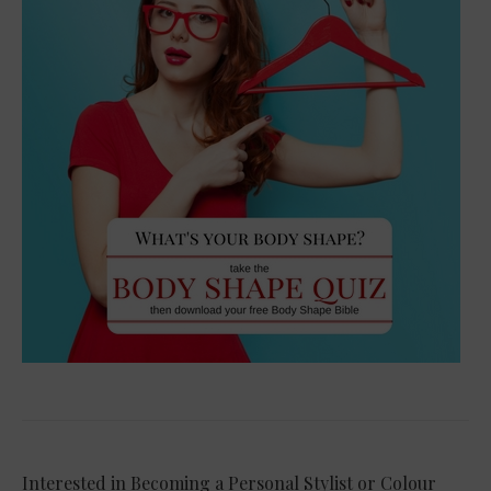
Interested in Becoming a Personal Stylist or Colour