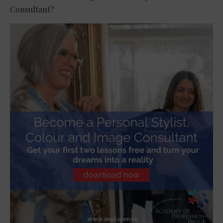
Consultant?