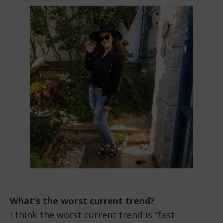
What’s the worst current trend?
I think the worst current trend is “fast