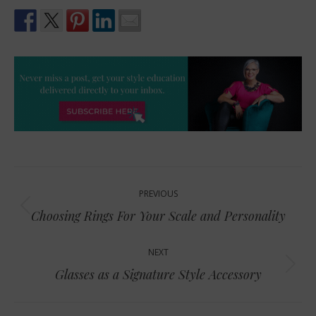
Post
PREVIOUS
navigation
Previous
Choosing Rings For Your Scale and Personality
post:
NEXT
Next
Glasses as a Signature Style Accessory
post: