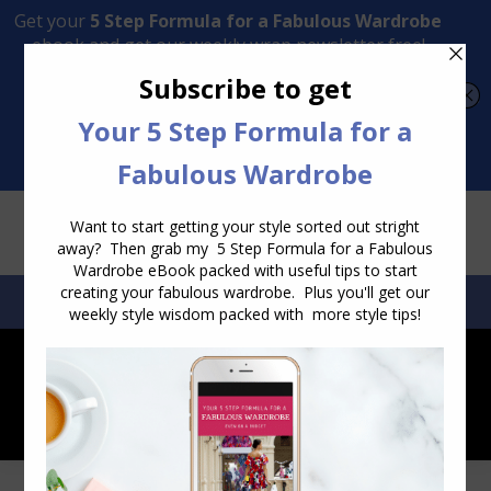
Transform Your Style from Ordinary to Inspired
Watch the Free Masterclass Now
SEARCH:
SEARCH