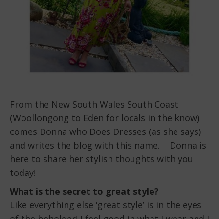
From the New South Wales South Coast
(Woollongong to Eden for locals in the know)
comes Donna who Does Dresses (as she says)
and writes the blog with this name. Donna is
here to share her stylish thoughts with you
today!
What is the secret to great style?
Like everything else ‘great style’ is in the eyes
of the beholder! I feel good in what I wear and I