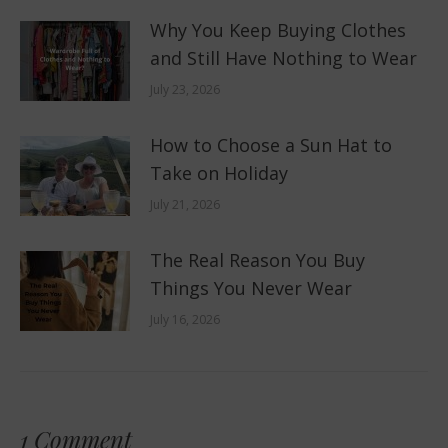
Why You Keep Buying Clothes
and Still Have Nothing to Wear
July 23, 2026
How to Choose a Sun Hat to
Take on Holiday
July 21, 2026
The Real Reason You Buy
Things You Never Wear
July 16, 2026
1 Comment