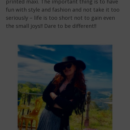
printed maxi. The important thing is to have
fun with style and fashion and not take it too
seriously – life is too short not to gain even
the small joys!! Dare to be different!!