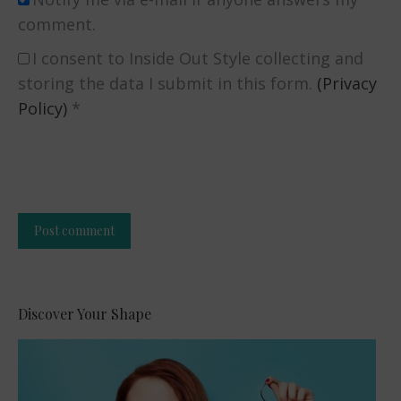
comment.
I consent to Inside Out Style collecting and
storing the data I submit in this form.
(Privacy
Policy)
*
Post comment
Alternative:
Discover Your Shape