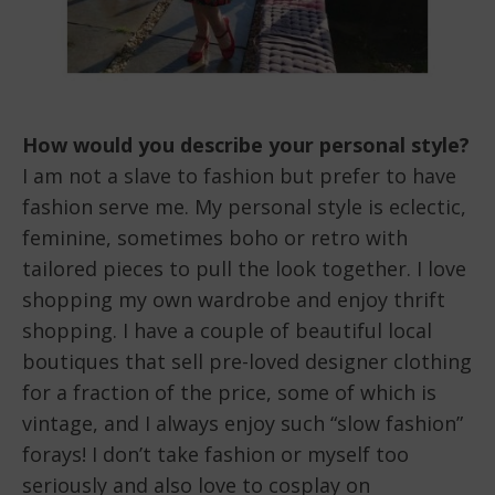
How would you describe your personal style?
I am not a slave to fashion but prefer to have
fashion serve me. My personal style is eclectic,
feminine, sometimes boho or retro with
tailored pieces to pull the look together. I love
shopping my own wardrobe and enjoy thrift
shopping. I have a couple of beautiful local
boutiques that sell pre-loved designer clothing
for a fraction of the price, some of which is
vintage, and I always enjoy such “slow fashion”
forays! I don’t take fashion or myself too
seriously and also love to cosplay on