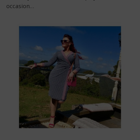
occasion…