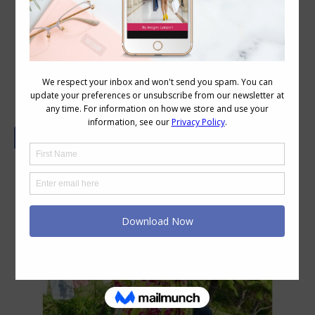
Stylish Thoughts: Donna Does
Dresses