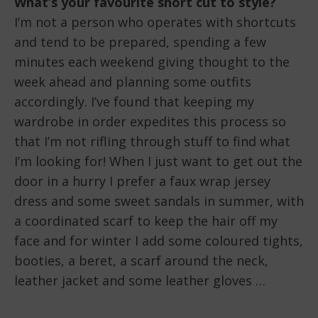
What’s your favourite short cut to style?
I’m not a person who operates with shortcuts
and tend to be prepared, spending a few
minutes each weekend giving thought to the
week ahead and planning some outfits
accordingly. I’ve found that keeping my
wardrobe in order expedites this process so
that I’m not rifling through stuff to find what
I’m looking for! When I just want to get out the
door in a hurry I prefer a faux wrap jersey
dress and some sweet sandals in summer, with
a coordinated scarf to keep the hair off my
face and for winter I add some coloured tights,
booties, a beret, a scarf around the neck,
leather jacket and some leather gloves …