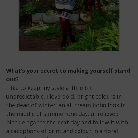
What’s your secret to making yourself stand
out?
I like to keep my style a little bit
unpredictable. I love bold, bright colours in
the dead of winter, an all cream boho look in
the middle of summer one day, unrelieved
black elegance the next day and follow it with
a cacophony of print and colour in a floral