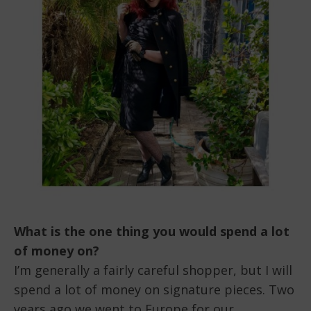
What is the one thing you would spend a lot
of money on?
I’m generally a fairly careful shopper, but I will
spend a lot of money on signature pieces. Two
years ago we went to Europe for our