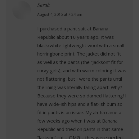
Sarah
says:
August 4, 2015 at 7:24 am
I purchased a pant suit at Banana
Republic about 10 years ago. It was
black/white lightweight wool with a small
herringbone print. The jacket did not fit
as well as the pants (the “Jackson” fit for
curvy girls), and with warm coloring it was
not flattering, but I wore the pants until
the lining was literally falling apart. Why?
Because they were so darned flattering! I
have wide-ish hips and a flat-ish bum so
fit in pants is an issue. My ah-ha came a
few weeks ago when I was at Banana
Republic and tried on pants in that same
“Jackson” cut – OMG – they were perfect.