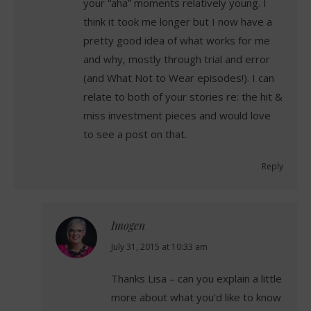
your “aha” moments relatively young. I
think it took me longer but I now have a
pretty good idea of what works for me
and why, mostly through trial and error
(and What Not to Wear episodes!). I can
relate to both of your stories re: the hit &
miss investment pieces and would love
to see a post on that.
Reply
Imogen
says:
July 31, 2015 at 10:33 am
Thanks Lisa – can you explain a little
more about what you’d like to know