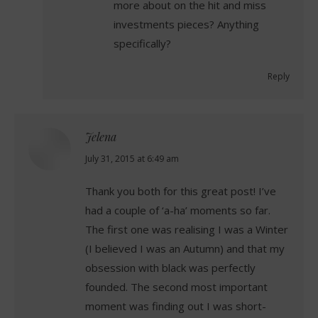
more about on the hit and miss
investments pieces? Anything
specifically?
Reply
Jelena
says:
July 31, 2015 at 6:49 am
Thank you both for this great post! I’ve
had a couple of ‘a-ha’ moments so far.
The first one was realising I was a Winter
(I believed I was an Autumn) and that my
obsession with black was perfectly
founded. The second most important
moment was finding out I was short-