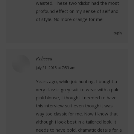
waisted. These two ‘clicks’ had the most
profound effect on my sense of self and
of style. No more orange for me!
Reply
Rebecca
says:
July 31, 2015 at 7:53 am
Years ago, while job hunting, I bought a
very classic grey suit to wear with a pale
pink blouse, I thought I needed to have
this interview suit even though it was
way too classic for me. Now I know that
although I look best in a tailored look, it
needs to have bold, dramatic details for a