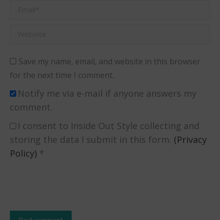
Email *
Website
Save my name, email, and website in this browser
for the next time I comment.
Notify me via e-mail if anyone answers my
comment.
I consent to Inside Out Style collecting and
storing the data I submit in this form.
(Privacy
Policy)
*