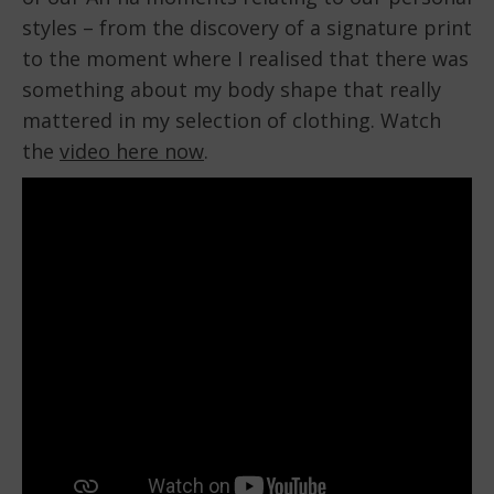
styles – from the discovery of a signature print
to the moment where I realised that there was
something about my body shape that really
mattered in my selection of clothing. Watch
the
video here now
.