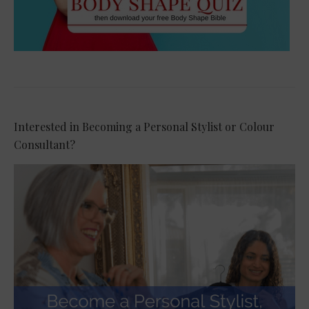
Interested in Becoming a Personal Stylist or Colour
Consultant?