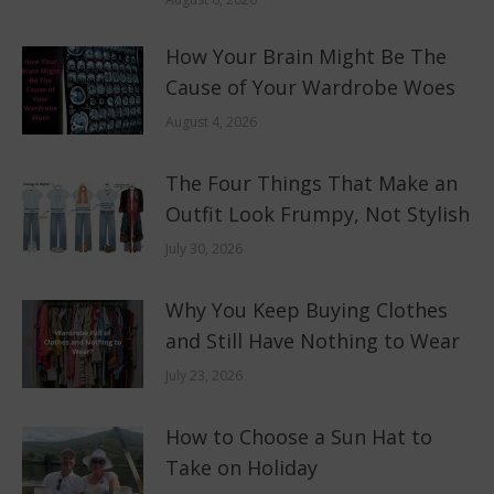
How Your Brain Might Be The
Cause of Your Wardrobe Woes
August 4, 2026
The Four Things That Make an
Outfit Look Frumpy, Not Stylish
July 30, 2026
Why You Keep Buying Clothes
and Still Have Nothing to Wear
July 23, 2026
How to Choose a Sun Hat to
Take on Holiday