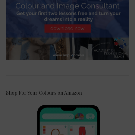
Shop For Your Colours on Amazon