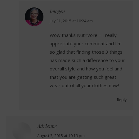
Imogen
says:
July 31, 2015 at 10:24 am
Wow thanks Nutrivore – I really
appreciate your comment and I’m
so glad that finding those 3 things
has made such a difference to your
overall style and how you feel and
that you are getting such great
wear out of all your clothes now!
Reply
Adrienne
says:
August 3, 2015 at 10:19 pm