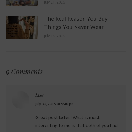
July 21, 2026
The Real Reason You Buy
Things You Never Wear
July 16, 2026
9 Comments
Lisa
says:
July 30, 2015 at 9:40 pm
Great post ladies! What is most
interesting to me is that both of you had