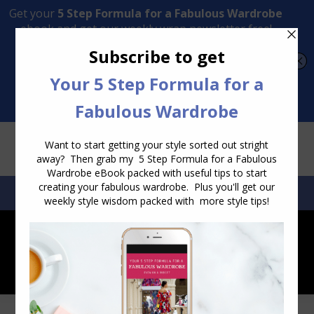
Transform Your Style from Ordinary to Inspired
Watch the Free Masterclass Now
SEARCH:
SEARCH