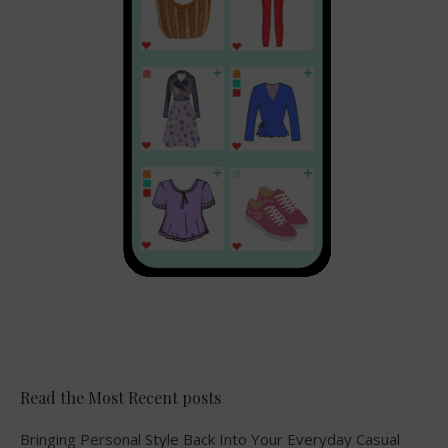
Read the Most Recent posts
Bringing Personal Style Back Into Your Everyday Casual