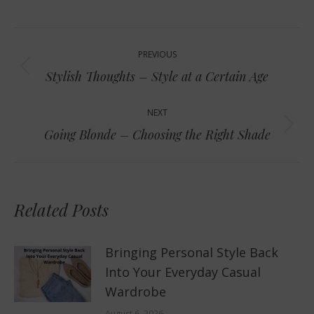
Post
PREVIOUS
navigation
Previous
Stylish Thoughts – Style at a Certain Age
post:
NEXT
Next
Going Blonde – Choosing the Right Shade
post:
Related Posts
Bringing Personal Style Back
Into Your Everyday Casual
Wardrobe
August 6, 2026