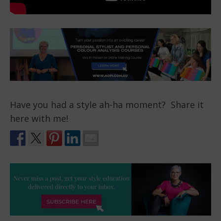
Have you had a style ah-ha moment? Share it
here with me!