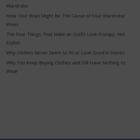
Wardrobe
How Your Brain Might Be The Cause of Your Wardrobe
Woes
The Four Things That Make an Outfit Look Frumpy, Not
Stylish
Why Clothes Never Seem to Fit or Look Good in Stores
Why You Keep Buying Clothes and Still Have Nothing to
Wear