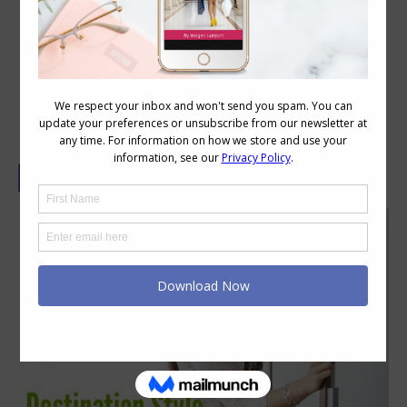
Destination Style – In Conversation
with Jill Chivers