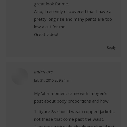
great look for me.
Also, I recently discovered that I have a
pretty long rise and many pants are too
low a cut for me.
Great video!
Reply
nutrivore
says:
July 31, 2015 at 9:34 am
My ‘aha’ moment came with Imogen’s
post about body proportions and how
1. figure 8s should wear cropped jackets,
not these that come past the waist,
2. petites with wide shoulders should not