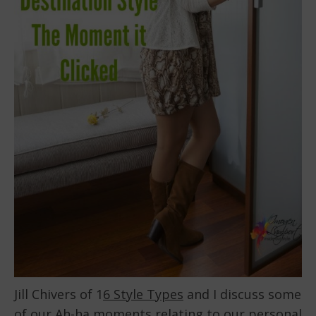
Jill Chivers of 1
6 Style Types
and I discuss some
of our Ah-ha moments relating to our personal