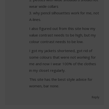
wear wide collars
3. why pencil silhouettes work for me, not
A-lines.
I also figured out from this site how my
value contrast needs to be high, but my
colour contrast needs to be low.
I got my jackets shortened, got rid of
some colours that were not working for
me and now I wear 100% of the clothes
in my closet regularly.
This site has the best style advice for
women, bar none.
Reply