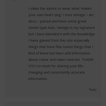
I value the advice to wear what ‘makes
your own heart sing’. I love vintage – art
deco – period and have some great
cloche type hats. Vintage is my signature
but I have blended it with the knowledge
I have gained from this site especially
things that have fine-tuned things that I
kind of knew but have add information
about colour and value contrast. THANK
YOU so much for sharing your life-
changing and consistently accurate
information.
Reply