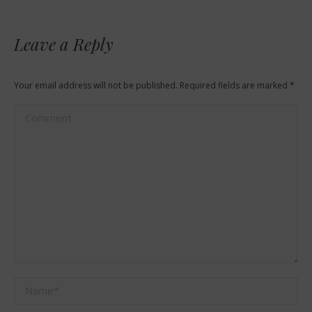
Leave a Reply
Your email address will not be published. Required fields are marked
*
Comment
Name *