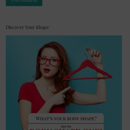
Post comment
Alternative:
Discover Your Shape