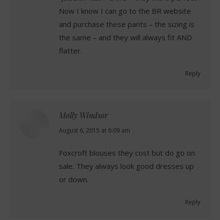
Now I know I can go to the BR website
and purchase these pants – the sizing is
the same – and they will always fit AND
flatter.
Reply
Molly Windsor
says:
August 6, 2015 at 6:09 am
Foxcroft blouses they cost but do go on
sale. They always look good dresses up
or down.
Reply