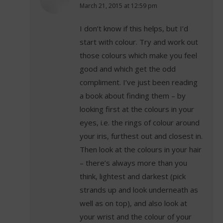
says:
March 21, 2015 at 12:59 pm
I don’t know if this helps, but I’d
start with colour. Try and work out
those colours which make you feel
good and which get the odd
compliment. I’ve just been reading
a book about finding them – by
looking first at the colours in your
eyes, i.e. the rings of colour around
your iris, furthest out and closest in.
Then look at the colours in your hair
– there’s always more than you
think, lightest and darkest (pick
strands up and look underneath as
well as on top), and also look at
your wrist and the colour of your