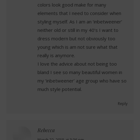
colors look good make for many
elements that I need to consider when
styling myself. As I am an ‘inbetweener’
neither old or still in my 40’s I want to
dress modern but not obviously too
young which is am not sure what that
really is anymore.
I love the advice about not being too
bland I see so many beautiful women in
my ‘inbetweener’ age group who have so
much style potential.
Reply
Rebecca
March 22, 2015 at 3:36 pm