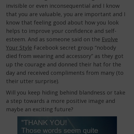
invisible or even inconsequential and I know
that you are valuable, you are important and I
know that feeling good about how you look
helps to improve your confidence and self-
esteem. And as someone said on the
Evolve
Your Style
Facebook secret group “nobody
died from wearing and accessory” as they got
up the courage and donned their hat for the
day and received compliments from many (to
their utter surprise).
Will you keep hiding behind blandness or take
a step towards a more positive image and
maybe an exciting future?