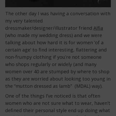
The other day I was having a conversation with
my very talented
dressmaker/designer/illustrator friend
Alfia
(who made my wedding dress) and we were
talking about how hard it is for women ‘of a
certain age’ to find interesting, flattering and
non-frumpy clothing if you’re not someone
who shops regularly or widely (and many
women over 40 are stumped by where to shop
as they are worried about looking too young in
the “mutton dressed as lamb” (MDAL) way).
One of the things I’ve noticed is that often
women who are not sure what to wear, haven’t
defined their personal style end up doing what