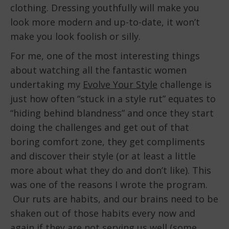
clothing. Dressing youthfully will make you
look more modern and up-to-date, it won’t
make you look foolish or silly.
For me, one of the most interesting things
about watching all the fantastic women
undertaking my
Evolve Your Style
challenge is
just how often “stuck in a style rut” equates to
“hiding behind blandness” and once they start
doing the challenges and get out of that
boring comfort zone, they get compliments
and discover their style (or at least a little
more about what they do and don’t like). This
was one of the reasons I wrote the program.
Our ruts are habits, and our brains need to be
shaken out of those habits every now and
again if they are not serving us well (some