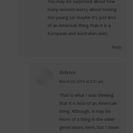
You may be surprised about how
many women worry about looking
too young (or maybe it’s just less
of an American thing than it is a
European and Australian one).
Reply
Rebecca
says:
March 24, 2015 at 2:21 am
That is what I was thinking,
that it is less of an American
thing. Although, it may be
more of a thing in the older
generations here, but I mean