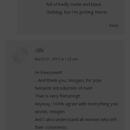
full of badly made and black
clothing, but I’m getting there!
Reply
Alfia
says:
March 21, 2015 at 1:25 pm
Hi Everyone!!!
…And thank you, Imogen, for your
fantastic introduction of me!!!
That is very flattering!!
Anyway, 100% agree with everything you
wrote, Imogen.
And I also understand all women who left
their comments.