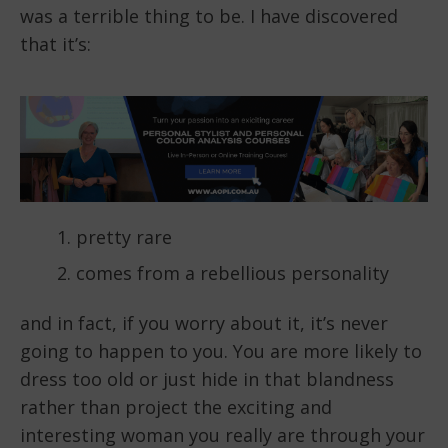
was a terrible thing to be. I have discovered
that it’s:
pretty rare
comes from a rebellious personality
and in fact, if you worry about it, it’s never
going to happen to you. You are more likely to
dress too old or just hide in that blandness
rather than project the exciting and
interesting woman you really are through your