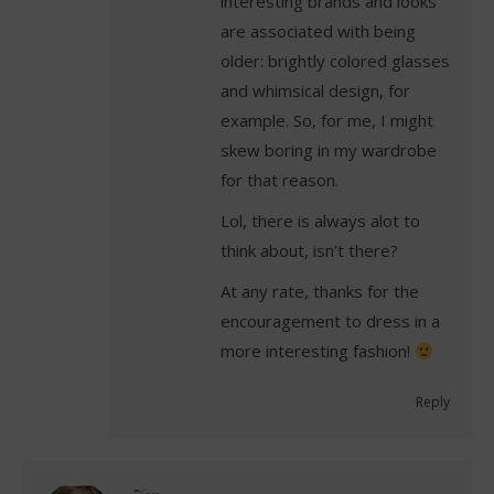
interesting brands and looks
are associated with being
older: brightly colored glasses
and whimsical design, for
example. So, for me, I might
skew boring in my wardrobe
for that reason.
Lol, there is always alot to
think about, isn’t there?
At any rate, thanks for the
encouragement to dress in a
more interesting fashion!
Reply