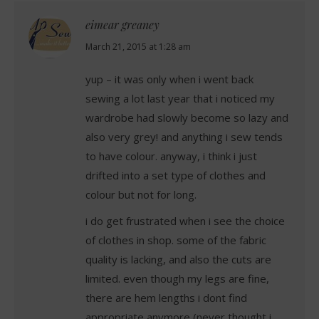
eimear greaney
says:
March 21, 2015 at 1:28 am
yup – it was only when i went back
sewing a lot last year that i noticed my
wardrobe had slowly become so lazy and
also very grey! and anything i sew tends
to have colour. anyway, i think i just
drifted into a set type of clothes and
colour but not for long.
i do get frustrated when i see the choice
of clothes in shop. some of the fabric
quality is lacking, and also the cuts are
limited. even though my legs are fine,
there are hem lengths i dont find
appropriate anymore (never thought i