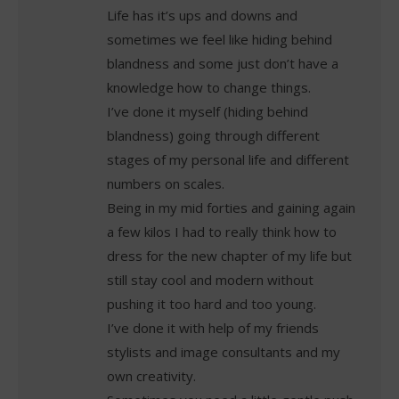
Life has it’s ups and downs and
sometimes we feel like hiding behind
blandness and some just don’t have a
knowledge how to change things.
I’ve done it myself (hiding behind
blandness) going through different
stages of my personal life and different
numbers on scales.
Being in my mid forties and gaining again
a few kilos I had to really think how to
dress for the new chapter of my life but
still stay cool and modern without
pushing it too hard and too young.
I’ve done it with help of my friends
stylists and image consultants and my
own creativity.