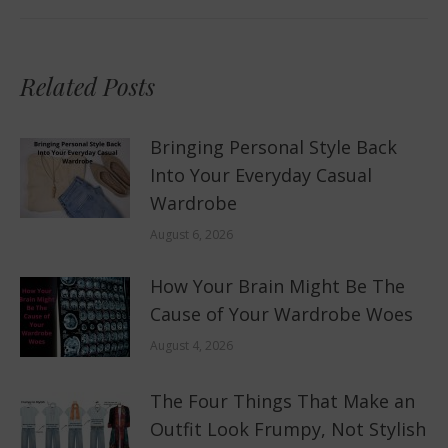
Related Posts
Bringing Personal Style Back
Into Your Everyday Casual
Wardrobe
August 6, 2026
How Your Brain Might Be The
Cause of Your Wardrobe Woes
August 4, 2026
The Four Things That Make an
Outfit Look Frumpy, Not Stylish