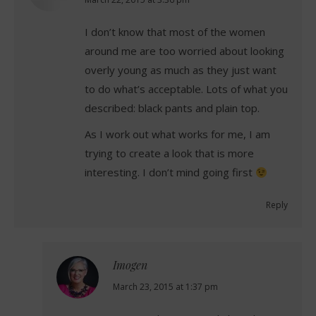
says:
I don’t know that most of the women
around me are too worried about looking
overly young as much as they just want
to do what’s acceptable. Lots of what you
described: black pants and plain top.
As I work out what works for me, I am
trying to create a look that is more
interesting. I don’t mind going first
Reply
Imogen
says:
March 23, 2015 at 1:37 pm