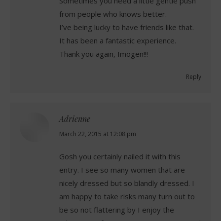
Sometimes you need a little gentle push
from people who knows better.
I’ve being lucky to have friends like that.
It has been a fantastic experience.
Thank you again, Imogen!!!
Reply
Adrienne
says:
March 22, 2015 at 12:08 pm
Gosh you certainly nailed it with this
entry. I see so many women that are
nicely dressed but so blandly dressed. I
am happy to take risks many turn out to
be so not flattering by I enjoy the