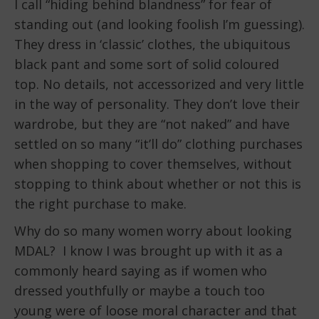
I call “hiding behind blandness” for fear of
standing out (and looking foolish I’m guessing).
They dress in ‘classic’ clothes, the ubiquitous
black pant and some sort of solid coloured
top. No details, not accessorized and very little
in the way of personality. They don’t love their
wardrobe, but they are “not naked” and have
settled on so many “it’ll do” clothing purchases
when shopping to cover themselves, without
stopping to think about whether or not this is
the right purchase to make.
Why do so many women worry about looking
MDAL? I know I was brought up with it as a
commonly heard saying as if women who
dressed youthfully or maybe a touch too
young were of loose moral character and that