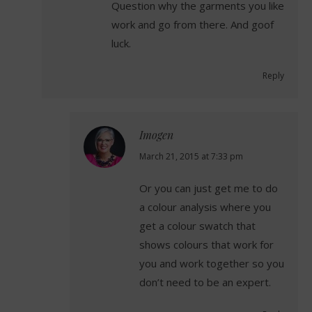
Question why the garments you like
work and go from there. And goof
luck.
Reply
Imogen
says:
March 21, 2015 at 7:33 pm
Or you can just get me to do
a colour analysis where you
get a colour swatch that
shows colours that work for
you and work together so you
don’t need to be an expert.