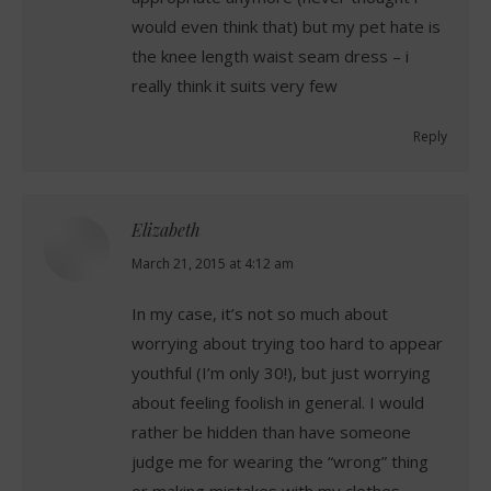
would even think that) but my pet hate is
the knee length waist seam dress – i
really think it suits very few
Reply
Elizabeth
says:
March 21, 2015 at 4:12 am
In my case, it’s not so much about
worrying about trying too hard to appear
youthful (I’m only 30!), but just worrying
about feeling foolish in general. I would
rather be hidden than have someone
judge me for wearing the “wrong” thing