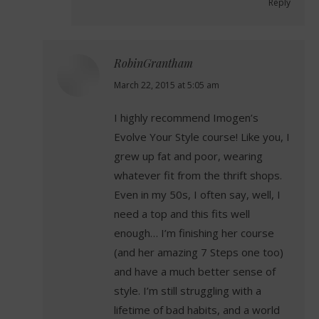
Reply
RobinGrantham
says:
March 22, 2015 at 5:05 am
I highly recommend Imogen’s
Evolve Your Style course! Like you, I
grew up fat and poor, wearing
whatever fit from the thrift shops.
Even in my 50s, I often say, well, I
need a top and this fits well
enough… I’m finishing her course
(and her amazing 7 Steps one too)
and have a much better sense of
style. I’m still struggling with a
lifetime of bad habits, and a world