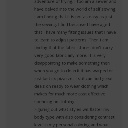
adventure of trying. I too am a sewer and
have delved into the world of self sewing.
I am finding that it is not as easy as just
the sewing. I find because I have aged
that I have many fitting issues that I have
to learn to adjust patterns. Then I am
finding that the fabric stores don’t carry
very good fabric any more. It is very
disappointing to make something then
when you go to clean it it has warped or
just lost its pizazze.. I still can find great
deals on ready to wear clothing which
makes for much more cost effective
spending on clothing.
Figuring out what styles will flatter my
body type with also considering contrast
level in my personal coloring and what