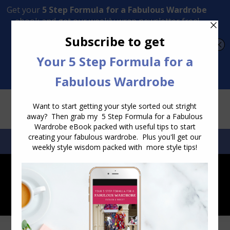
Transform Your Style from Ordinary to Inspired
Watch the Free Masterclass Now
SEARCH:
SEARCH