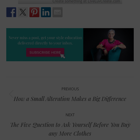
Post
PREVIOUS
navigation
Previous
How a Small Alteration Makes a Big Difference
post:
NEXT
The Five Question to Ask Yourself Before You Buy
Next
any More Clothes
post: