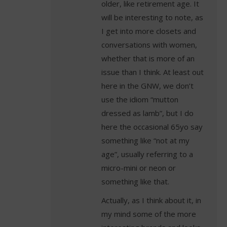
older, like retirement age. It
will be interesting to note, as
I get into more closets and
conversations with women,
whether that is more of an
issue than I think. At least out
here in the GNW, we don’t
use the idiom “mutton
dressed as lamb”, but I do
here the occasional 65yo say
something like “not at my
age”, usually referring to a
micro-mini or neon or
something like that.
Actually, as I think about it, in
my mind some of the more