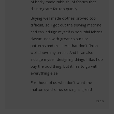
of badly made rubbish, of fabrics that
disintegrate far too quickly.
Buying well made clothes proved too
difficult, so I got out the sewing machine,
and can indulge myself in beautiful fabrics,
classic lines with great colours or
patterns and trousers that don’t finish
well above my ankles. And I can also
indulge myself designing things I like. I do
buy the odd thing, but it has to go with
everything else.
For those of us who don’t want the
mutton syndrome, sewing is great!
Reply