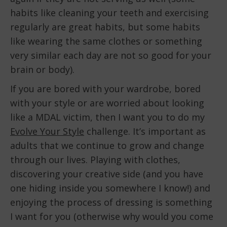
habits like cleaning your teeth and exercising
regularly are great habits, but some habits
like wearing the same clothes or something
very similar each day are not so good for your
brain or body).
If you are bored with your wardrobe, bored
with your style or are worried about looking
like a MDAL victim, then I want you to do my
Evolve Your Style
challenge. It’s important as
adults that we continue to grow and change
through our lives. Playing with clothes,
discovering your creative side (and you have
one hiding inside you somewhere I know!) and
enjoying the process of dressing is something
I want for you (otherwise why would you come