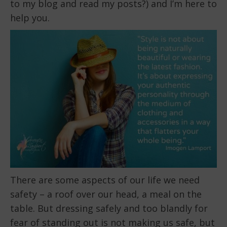
to my blog and read my posts?) and I’m here to
help you.
There are some aspects of our life we need
safety – a roof over our head, a meal on the
table. But dressing safely and too blandly for
fear of standing out is not making us safe, but