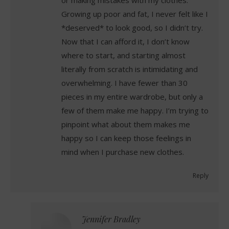
or making mistakes with my clothes.
Growing up poor and fat, I never felt like I
*deserved* to look good, so I didn’t try.
Now that I can afford it, I don’t know
where to start, and starting almost
literally from scratch is intimidating and
overwhelming. I have fewer than 30
pieces in my entire wardrobe, but only a
few of them make me happy. I’m trying to
pinpoint what about them makes me
happy so I can keep those feelings in
mind when I purchase new clothes.
Reply
Jennifer Bradley