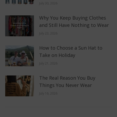
July 30, 2026
Why You Keep Buying Clothes
and Still Have Nothing to Wear
July 23, 2026
How to Choose a Sun Hat to
Take on Holiday
July 21, 2026
The Real Reason You Buy
Things You Never Wear
July 16, 2026