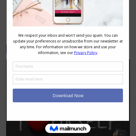
Hiding Behind Blandness