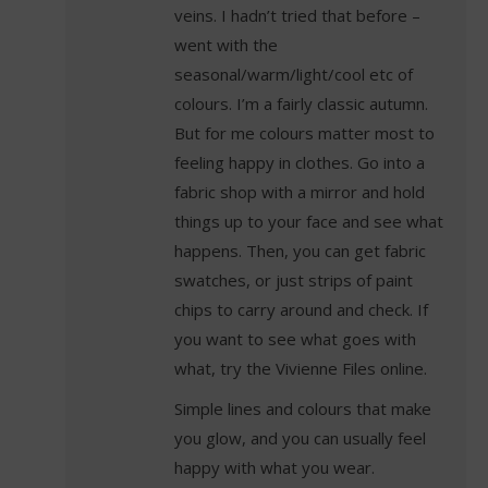
veins. I hadn’t tried that before –
went with the
seasonal/warm/light/cool etc of
colours. I’m a fairly classic autumn.
But for me colours matter most to
feeling happy in clothes. Go into a
fabric shop with a mirror and hold
things up to your face and see what
happens. Then, you can get fabric
swatches, or just strips of paint
chips to carry around and check. If
you want to see what goes with
what, try the Vivienne Files online.
Simple lines and colours that make
you glow, and you can usually feel
happy with what you wear.