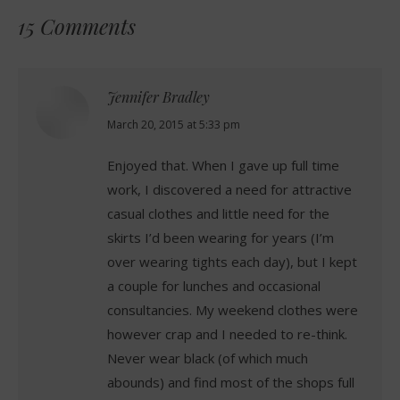
15 Comments
Jennifer Bradley
says:
March 20, 2015 at 5:33 pm
Enjoyed that. When I gave up full time
work, I discovered a need for attractive
casual clothes and little need for the
skirts I’d been wearing for years (I’m
over wearing tights each day), but I kept
a couple for lunches and occasional
consultancies. My weekend clothes were
however crap and I needed to re-think.
Never wear black (of which much
abounds) and find most of the shops full