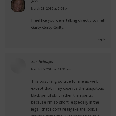
Jen
says:
March 23, 2015 at 5:04 pm
I feel like you were talking directly to me!!
Guilty Guilty Guilty.
Reply
Sue Belanger
says:
March 26, 2015 at 11:31 am
This post rang so true for me as well,
except that in my case it’s the ubiquitous
black pencil skirt rather than pants,
because I’m so short (especially in the
legs!) that I don’t really like the look. I