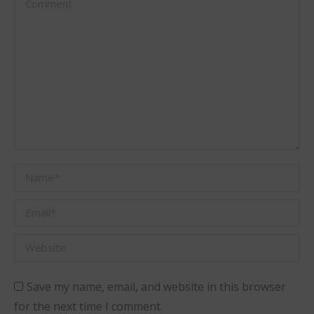
Name *
Email *
Website
Save my name, email, and website in this browser
for the next time I comment.