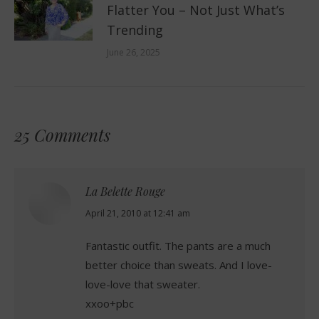
Flatter You – Not Just What’s
Trending
June 26, 2025
25 Comments
La Belette Rouge
says:
April 21, 2010 at 12:41 am
Fantastic outfit. The pants are a much
better choice than sweats. And I love-
love-love that sweater.
xxoo+pbc