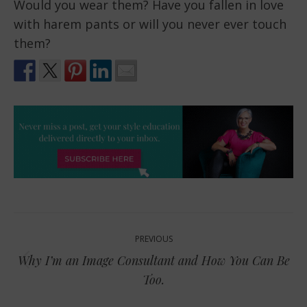
Would you wear them? Have you fallen in love
with harem pants or will you never ever touch
them?
Post
PREVIOUS
navigation
Why I’m an Image Consultant and How You Can Be
Previous
Too.
post: