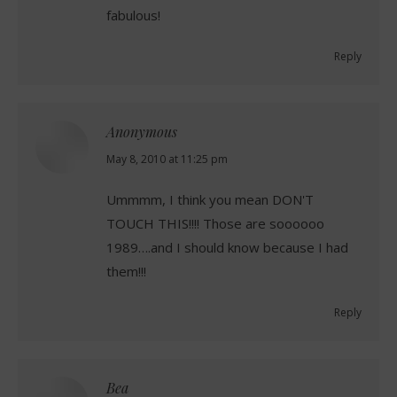
fabulous!
Reply
Anonymous
says:
May 8, 2010 at 11:25 pm
Ummmm, I think you mean DON'T
TOUCH THIS!!!! Those are soooooo
1989….and I should know because I had
them!!!
Reply
Bea