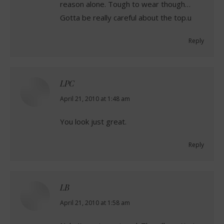
reason alone. Tough to wear though…
Gotta be really careful about the top.u
Reply
LPC
says:
April 21, 2010 at 1:48 am
You look just great.
Reply
LB
says:
April 21, 2010 at 1:58 am