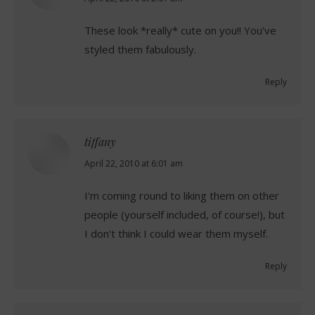
These look *really* cute on you!! You've
styled them fabulously.
Reply
tiffany
says:
April 22, 2010 at 6:01 am
I'm coming round to liking them on other
people (yourself included, of course!), but
I don't think I could wear them myself.
Reply