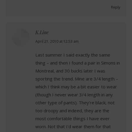
Reply
K.Line
says:
April 21, 2010 at 12:53 am
Last summer I said exactly the same
thing – and then I found a pair in Simons in
Montreal, and 30 bucks later I was
sporting the trend. Mine are 3/4 length –
which I think may be a bit easier to wear
(though I never wear 3/4 length in any
other type of pants). They're black, not
too droopy and indeed, they are the
most comfortable things I have ever
worn. Not that I'd wear them for that