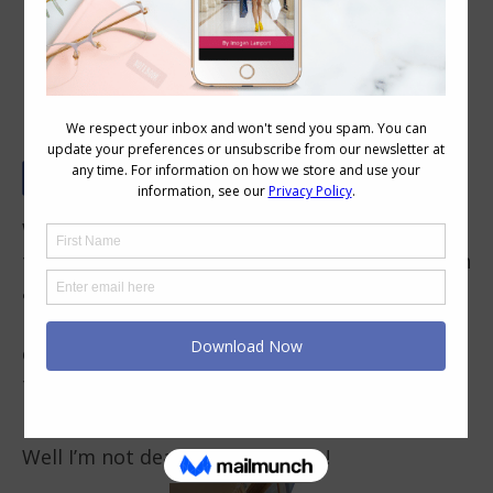
Tricky Trend – Harem Pants
When harem pants first hit the shops again I
thought to myself – I’ll never be caught dead in
a pair of those nappy pants (diaper pants to
my US readers). And even though whenever my
ex-husband sees me in them he feels he needs
to comment on my MC Hammer Pants – I tell
him, “can’t touch this”!
Well I’m not dead, but here I am!