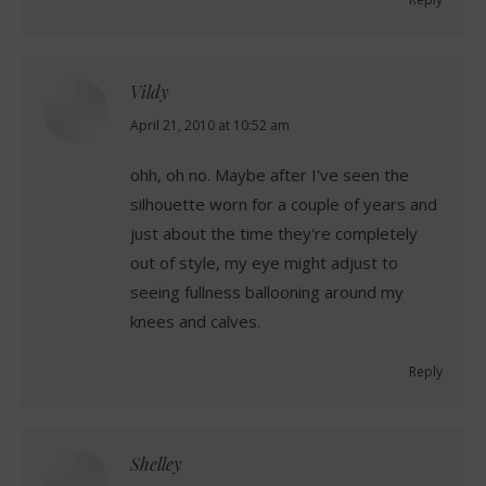
Vildy
says:
April 21, 2010 at 10:52 am
ohh, oh no. Maybe after I've seen the
silhouette worn for a couple of years and
just about the time they're completely
out of style, my eye might adjust to
seeing fullness ballooning around my
knees and calves.
Reply
Shelley