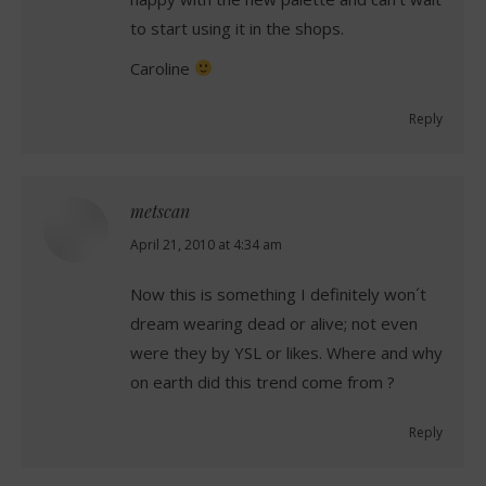
to start using it in the shops.
Caroline
Reply
metscan
says:
April 21, 2010 at 4:34 am
Now this is something I definitely won´t
dream wearing dead or alive; not even
were they by YSL or likes. Where and why
on earth did this trend come from ?
Reply