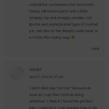
cocktail bar somewhere hot and exotic.
Heavy silk harem pants with a little
strappy top and strappy sandals, red
lipstick and sophisticated type of cocktail
(i.e., not Sex on the Beach!) could work. In
a 1920s film-starry way!
Reply
Mardel
says:
April 21, 2010 at 7:37 pm
I don't dare say "not me" because as
soon as I say that I end up doing
whatever. I think if I found the perfect
pair I could do it. I can imagine how to do