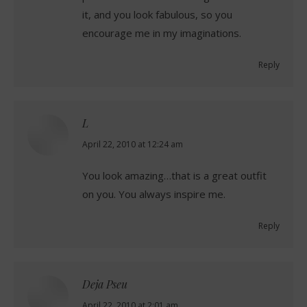
it, and you look fabulous, so you
encourage me in my imaginations.
Reply
L
says:
April 22, 2010 at 12:24 am
You look amazing…that is a great outfit
on you. You always inspire me.
Reply
Deja Pseu
says:
April 22, 2010 at 2:01 am