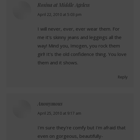
Rosina at Middle Ageless
says:
April 22, 2010 at 5:03 pm
I will never, ever, ever wear them. For
me it's skinny jeans and leggings all the
way! Mind you, Imogen, you rock them
girl! It's the old confidence thing. You love
them and it shows.
Reply
Anonymous
says:
April 25, 2010 at 9:17 am
I'm sure they're comfy but I'm afraid that
even on gorgeous, beautifully-