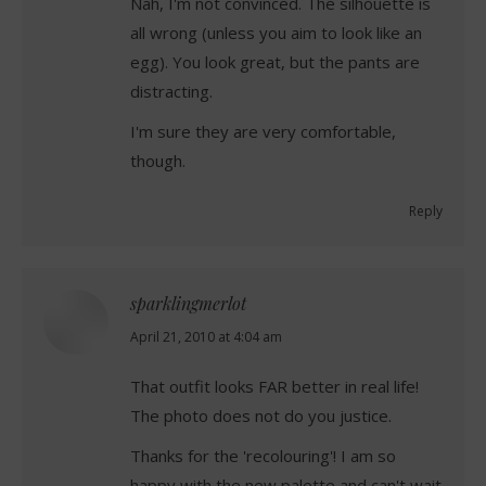
Nah, I'm not convinced. The silhouette is
all wrong (unless you aim to look like an
egg). You look great, but the pants are
distracting.
I'm sure they are very comfortable,
though.
Reply
sparklingmerlot
says:
April 21, 2010 at 4:04 am
That outfit looks FAR better in real life!
The photo does not do you justice.
Thanks for the 'recolouring'! I am so
happy with the new palette and can't wait