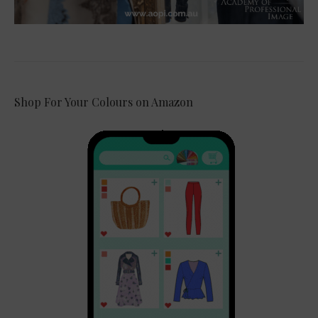
Shop For Your Colours on Amazon