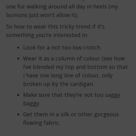
one for walking around all day in heels (my
bunions just won’t allow it).
So how to wear this tricky trend if it’s
something you’re interested in:
Look for a not too low crotch.
Wear it as a column of colour (see how
I’ve blended my top and bottom so that
I have one long line of colour, only
broken up by the cardigan.
Make sure that they’re not too saggy
baggy.
Get them in a silk or other gorgeous
flowing fabric.