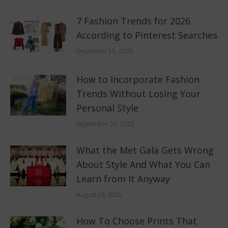
7 Fashion Trends for 2026
According to Pinterest Searches
December 15, 2025
How to Incorporate Fashion
Trends Without Losing Your
Personal Style
September 23, 2025
What the Met Gala Gets Wrong
About Style And What You Can
Learn from It Anyway
August 26, 2025
How To Choose Prints That