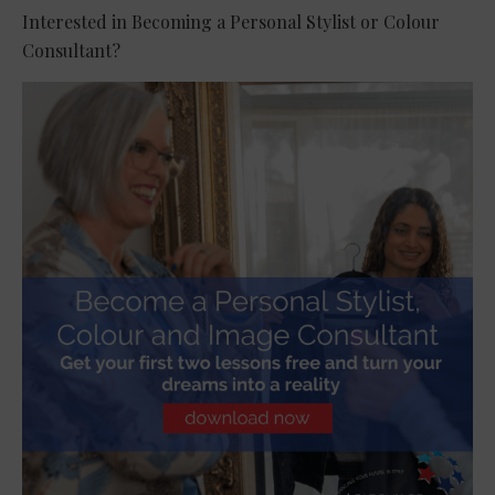
Interested in Becoming a Personal Stylist or Colour
Consultant?