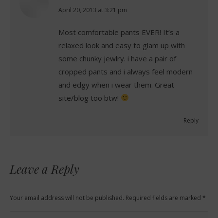
says:
April 20, 2013 at 3:21 pm
Most comfortable pants EVER! It’s a
relaxed look and easy to glam up with
some chunky jewlry. i have a pair of
cropped pants and i always feel modern
and edgy when i wear them. Great
site/blog too btw!
Reply
Leave a Reply
Your email address will not be published. Required fields are marked
*
Comment