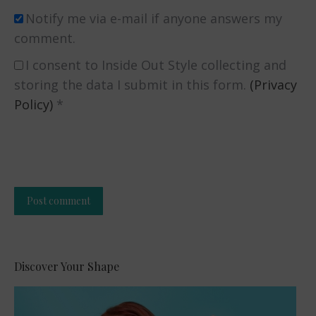
Notify me via e-mail if anyone answers my
comment.
I consent to Inside Out Style collecting and
storing the data I submit in this form.
(Privacy
Policy)
*
Post comment
Alternative:
Discover Your Shape