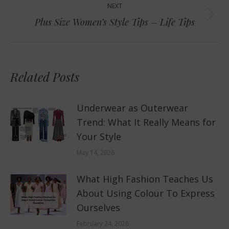
NEXT
Next
Plus Size Women’s Style Tips – Life Tips
post:
Related Posts
Underwear as Outerwear
Trend: What It Really Means for
Your Style
May 14, 2026
What High Fashion Teaches Us
About Using Colour To Express
Ourselves
February 24, 2026