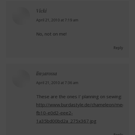
Vicki
says:
April 21, 2010 at 7:19 am
No, not on me!
Reply
lin3arossa
says:
April 21, 2010 at 7:36 am
These are the ones I' planning on sewing:
http://www.burdastyle.de/chameleon/mediapo
fb10-e0d2-eee2-
1a35bd00bd2a_275x367.jpg
Reply