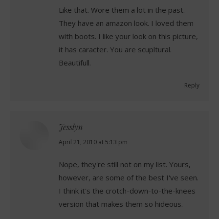
Like that. Wore them a lot in the past.
They have an amazon look. I loved them
with boots. I like your look on this picture,
it has caracter. You are scupltural.
Beautifull.
Reply
Jesslyn
says:
April 21, 2010 at 5:13 pm
Nope, they're still not on my list. Yours,
however, are some of the best I've seen.
I think it's the crotch-down-to-the-knees
version that makes them so hideous.