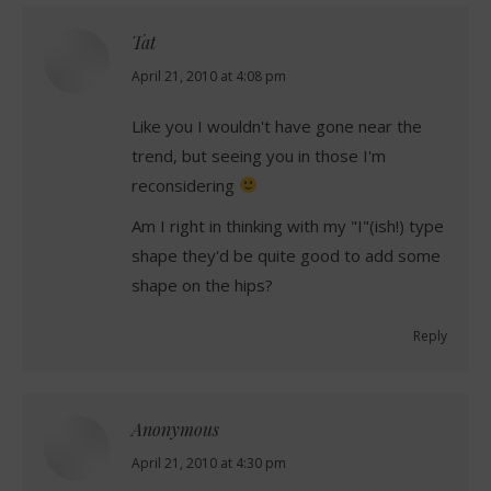
Tat
says:
April 21, 2010 at 4:08 pm
Like you I wouldn't have gone near the
trend, but seeing you in those I'm
reconsidering
Am I right in thinking with my "I"(ish!) type
shape they'd be quite good to add some
shape on the hips?
Reply
Anonymous
says:
April 21, 2010 at 4:30 pm