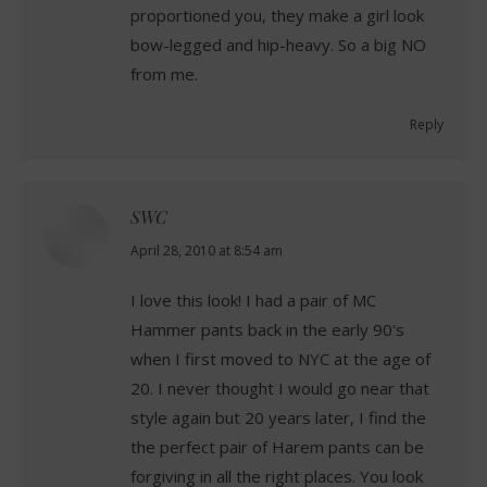
proportioned you, they make a girl look
bow-legged and hip-heavy. So a big NO
from me.
Reply
SWC
says:
April 28, 2010 at 8:54 am
I love this look! I had a pair of MC
Hammer pants back in the early 90's
when I first moved to NYC at the age of
20. I never thought I would go near that
style again but 20 years later, I find the
the perfect pair of Harem pants can be
forgiving in all the right places. You look