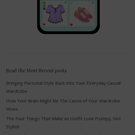
Read the Most Recent posts
Bringing Personal Style Back Into Your Everyday Casual
Wardrobe
How Your Brain Might Be The Cause of Your Wardrobe
Woes
The Four Things That Make an Outfit Look Frumpy, Not
Stylish