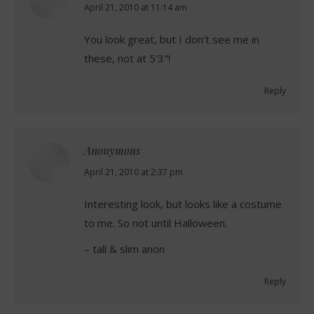
says:
April 21, 2010 at 11:14 am
You look great, but I don't see me in
these, not at 5'3"!
Reply
Anonymous
says:
April 21, 2010 at 2:37 pm
Interesting look, but looks like a costume
to me. So not until Halloween.
– tall & slim anon
Reply