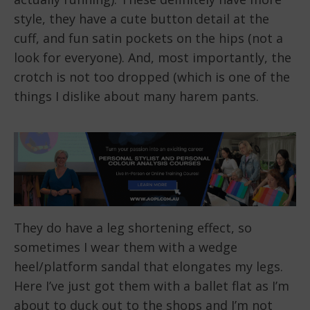
style, they have a cute button detail at the
cuff, and fun satin pockets on the hips (not a
look for everyone). And, most importantly, the
crotch is not too dropped (which is one of the
things I dislike about many harem pants.
They do have a leg shortening effect, so
sometimes I wear them with a wedge
heel/platform sandal that elongates my legs.
Here I’ve just got them with a ballet flat as I’m
about to duck out to the shops and I’m not