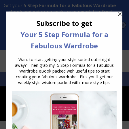
Transform Your Style from Ordinary to Inspired
Watch the Free Masterclass Now
SEARCH:
SEARCH