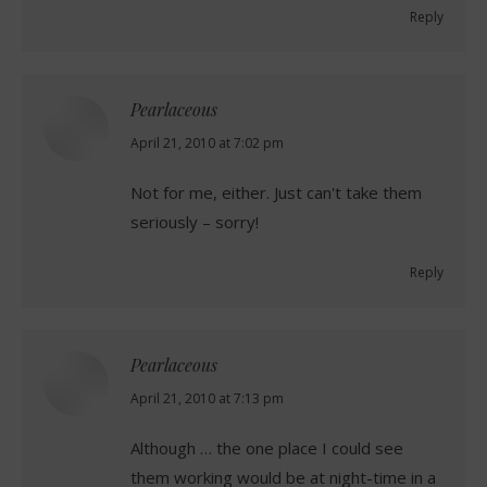
Reply
Pearlaceous
says:
April 21, 2010 at 7:02 pm
Not for me, either. Just can't take them
seriously – sorry!
Reply
Pearlaceous
says:
April 21, 2010 at 7:13 pm
Although … the one place I could see
them working would be at night-time in a