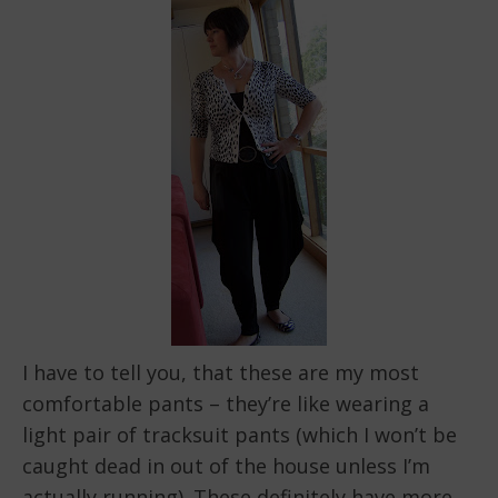
I have to tell you, that these are my most
comfortable pants – they’re like wearing a
light pair of tracksuit pants (which I won’t be
caught dead in out of the house unless I’m
actually running). These definitely have more