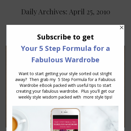
Daily Archives:
April 25, 2010