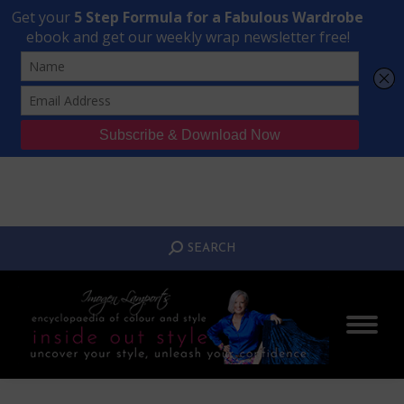
Transform Your Style from Ordinary to Inspired
Watch the Free Masterclass Now
SEARCH:
SEARCH