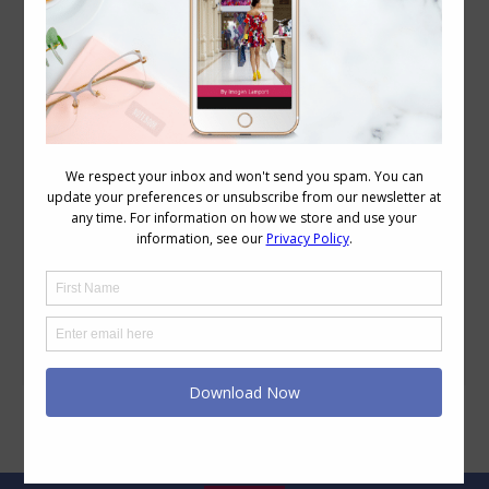
Book Review – How To Never Look Fat Again
– Charla Krupp
Reviews
April 25, 2010
20 Comments
I love books, which is why I was so
attracted to work in publishing when I
left university, and one of my favourite
ever memories was the first time I walked
through the warehouse at Penguin,
seeing row upon row of stacks of shiny
new books. The colours of the covers,
the potential enjoyment,…