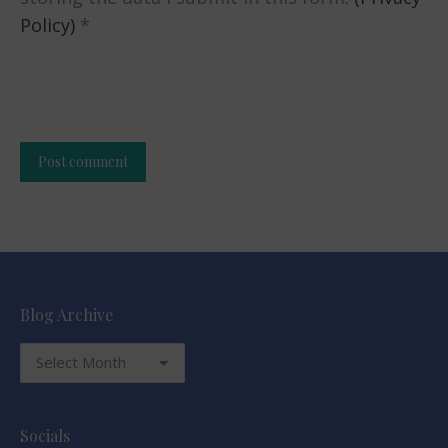
Policy)
*
Post comment
Alternative:
Blog Archive
Blog
Archive
Socials