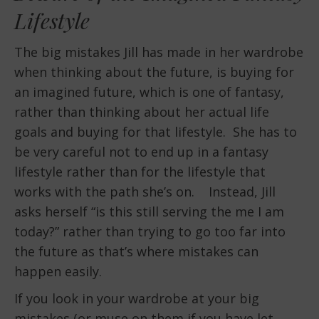
Lifestyle
The big mistakes Jill has made in her wardrobe
when thinking about the future, is buying for
an imagined future, which is one of fantasy,
rather than thinking about her actual life
goals and buying for that lifestyle. She has to
be very careful not to end up in a fantasy
lifestyle rather than for the lifestyle that
works with the path she’s on. Instead, Jill
asks herself “is this still serving the me I am
today?” rather than trying to go too far into
the future as that’s where mistakes can
happen easily.
If you look in your wardrobe at your big
mistakes (or muse on them if you have let