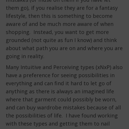
them go), if you realise they are for a fantasy
lifestyle, then this is something to become
aware of and be much more aware of when
shopping. Instead, you want to get more
grounded (not quite as fun I know) and think
about what path you are on and where you are
going in reality.
Many Intuitive and Perceiving types (xNxP) also
have a preference for seeing possibilities in
everything and can find it hard to let go of
anything as there is always an imagined life
where that garment could possibly be worn,
and can buy wardrobe mistakes because of all
the possibilities of life. I have found working
with these types and getting them to nail