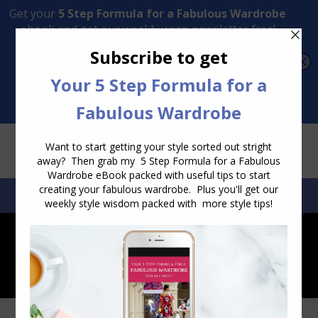
Transform Your Style from Ordinary to Inspired
Watch the Free Masterclass Now
SEARCH:
SEARCH