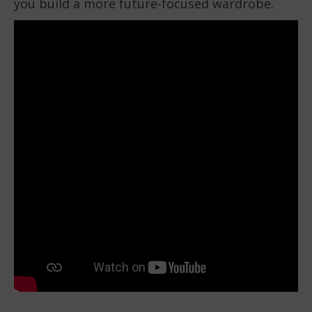
you build a more future-focused wardrobe.