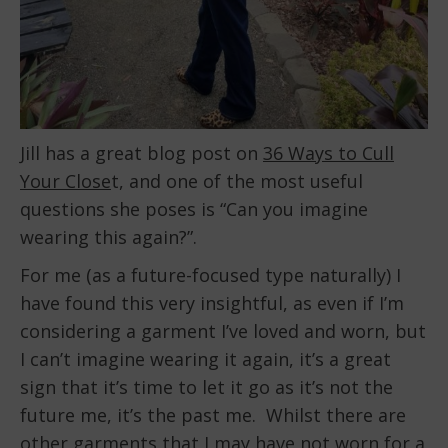
Jill has a great blog post on
36 Ways to Cull
Your Close
t, and one of the most useful
questions she poses is “Can you imagine
wearing this again?”.
For me (as a future-focused type naturally) I
have found this very insightful, as even if I’m
considering a garment I’ve loved and worn, but
I can’t imagine wearing it again, it’s a great
sign that it’s time to let it go as it’s not the
future me, it’s the past me. Whilst there are
other garments that I may have not worn for a