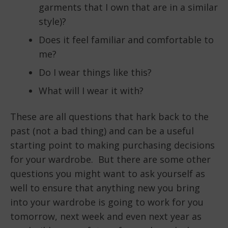
garments that I own that are in a similar
style)?
Does it feel familiar and comfortable to
me?
Do I wear things like this?
What will I wear it with?
These are all questions that hark back to the
past (not a bad thing) and can be a useful
starting point to making purchasing decisions
for your wardrobe. But there are some other
questions you might want to ask yourself as
well to ensure that anything new you bring
into your wardrobe is going to work for you
tomorrow, next week and even next year as