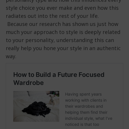
style choice you ever make and even how this
radiates out into the rest of your life.
Because our research has shown us just how
much your approach to style is deeply related
to your personality, understanding this can
really help you hone your style in an authentic
way.