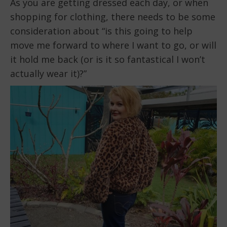
As you are getting dressed each day, or when
shopping for clothing, there needs to be some
consideration about “is this going to help
move me forward to where I want to go, or will
it hold me back (or is it so fantastical I won’t
actually wear it)?”