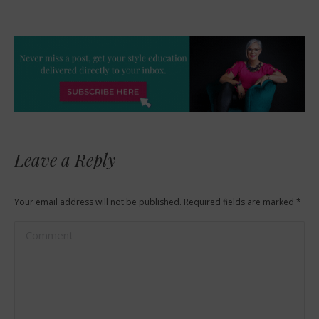
Leave a Reply
Your email address will not be published. Required fields are marked
*
Comment