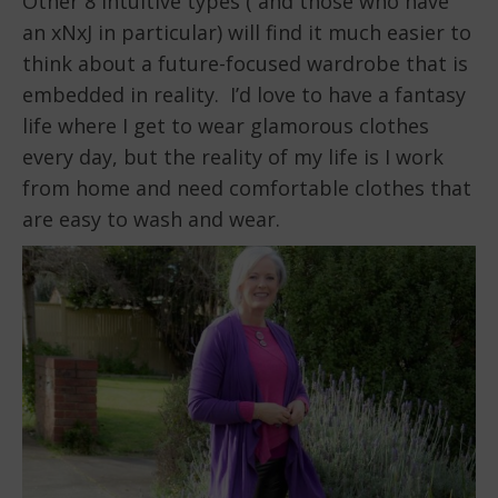
Other 8 intuitive types ( and those who have
an xNxJ in particular) will find it much easier to
think about a future-focused wardrobe that is
embedded in reality. I’d love to have a fantasy
life where I get to wear glamorous clothes
every day, but the reality of my life is I work
from home and need comfortable clothes that
are easy to wash and wear.