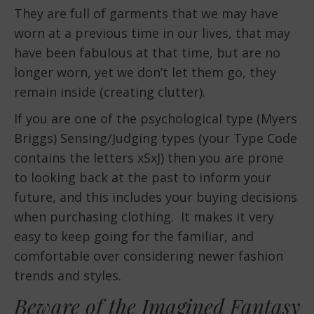
They are full of garments that we may have
worn at a previous time in our lives, that may
have been fabulous at that time, but are no
longer worn, yet we don’t let them go, they
remain inside (creating clutter).
If you are one of the psychological type (Myers
Briggs) Sensing/Judging types (your Type Code
contains the letters xSxJ) then you are prone
to looking back at the past to inform your
future, and this includes your buying decisions
when purchasing clothing. It makes it very
easy to keep going for the familiar, and
comfortable over considering newer fashion
trends and styles.
Beware of the Imagined Fantasy