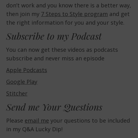
don’t work and you know there is a better way,
then join my
7 Steps to Style program
and get
the right information for you and your style.
Subscribe to my Podcast
You can now get these videos as podcasts
subscribe and never miss an episode
Apple Podcasts
Google Play
Stitcher
Send me Your Questions
Please
email me
your questions to be included
in my Q&A Lucky Dip!