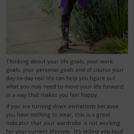
Thinking about your life goals, your work
goals, your personal goals and of course your
day-to-day real life can help you figure out
what you may need to move your life forward
in a way that makes you feel happy.
If you are turning down invitations because
you have nothing to wear, this is a great
indicator that your wardrobe is not working
for your current lifestyle. It’s telling you loud