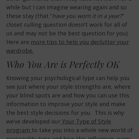
while but I can imagine wearing again and so
these stay (that “
have you worn it in a year?
”
closet culling question doesn’t work for all of
us and may not be the best question for you).
Here are
more tips to help you declutter your
wardrobe.
Who You Are is Perfectly OK
Knowing your psychological type can help you
see just where your style strengths are, where
your blind spots are and how you can use this
information to improve your style and make
the best style decisions for you. This is why
we’ve developed our
Your Type of Style
program
to take you into a whole new world of
personality type and how this influences every