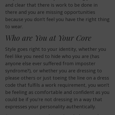
and clear that there is work to be done in
there and you are missing opportunities
because you don’t feel you have the right thing
to wear.
Who are You at Your Core
Style goes right to your identity, whether you
feel like you need to hide who you are (has
anyone else ever suffered from imposter
syndrome?), or whether you are dressing to
please others or just toeing the line on a dress
code that fulfils a work requirement, you won’t
be feeling as comfortable and confident as you
could be if you’re not dressing in a way that
expresses your personality authentically.