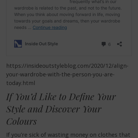
https://insideoutstyleblog.com/2020/12/align-
your-wardrobe-with-the-person-you-are-
today.html
If You’d Like to Define Your
Style and Discover Your
Colours
If you’re sick of wasting money on clothes that