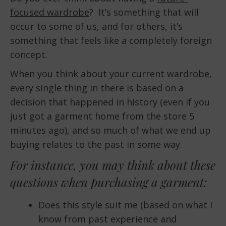
focused wardrobe
? It’s something that will
EMBED
occur to some of us, and for others, it’s
something that feels like a completely foreign
concept.
When you think about your current wardrobe,
every single thing in there is based on a
decision that happened in history (even if you
just got a garment home from the store 5
minutes ago), and so much of what we end up
buying relates to the past in some way.
For instance, you may think about these
questions when purchasing a garment:
Does this style suit me (based on what I
know from past experience and