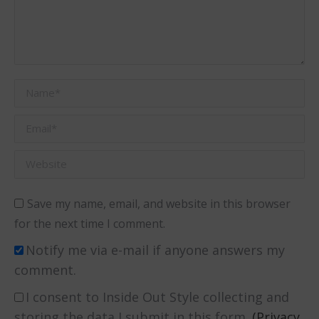
Name *
Email *
Website
Save my name, email, and website in this browser
for the next time I comment.
Notify me via e-mail if anyone answers my
comment.
I consent to Inside Out Style collecting and
storing the data I submit in this form.
(Privacy