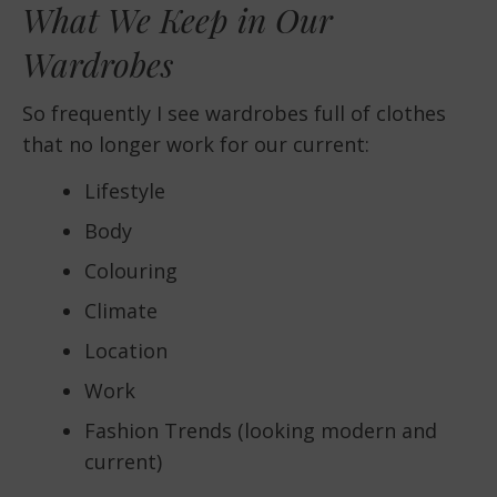
What We Keep in Our
Wardrobes
So frequently I see wardrobes full of clothes
that no longer work for our current:
Lifestyle
Body
Colouring
Climate
Location
Work
Fashion Trends (looking modern and
current)