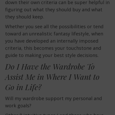
down their own criteria can be super helpful in
figuring out what they should buy and what
they should keep.
Whether you see all the possibilities or tend
toward an unrealistic fantasy lifestyle, when
you have developed an internally imposed
criteria, this becomes your touchstone and
guide to making your best style decisions.
Do I Have the Wardrobe To
Assist Me in Where I Want to
Go in Life?
Will my wardrobe support my personal and
work goals?