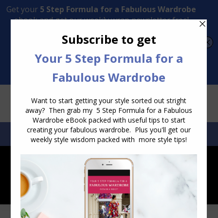
Transform Your Style from Ordinary to Inspired
Watch the Free Masterclass Now
SEARCH:
SEARCH