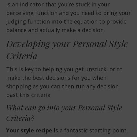
is an indicator that you’re stuck in your
perceiving function and you need to bring your
judging function into the equation to provide
balance and actually make a decision.
Developing your Personal Style
Criteria
This is key to helping you get unstuck, or to
make the best decisions for you when
shopping as you can then run any decision
past this criteria.
What can go into your Personal Style
Criteria?
Your style recipe i
s a fantastic starting point.