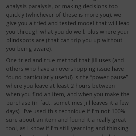
analysis paralysis, or making decisions too
quickly (whichever of these is more you), we
give you a tried and tested model that will lead
you through what you do well, plus where your
blindspots are (that can trip you up without
you being aware).
One tried and true method that Jill uses (and
others who have an overshopping issue have
found particularly useful) is the “power pause”
where you leave at least 2 hours between
when you find an item, and when you make the
purchase (in fact, sometimes Jill leaves it a few
days). I’ve used this technique if I’m not 100%
sure about an item and found it a really great
tool, as I know if I’m still yearning and thinking