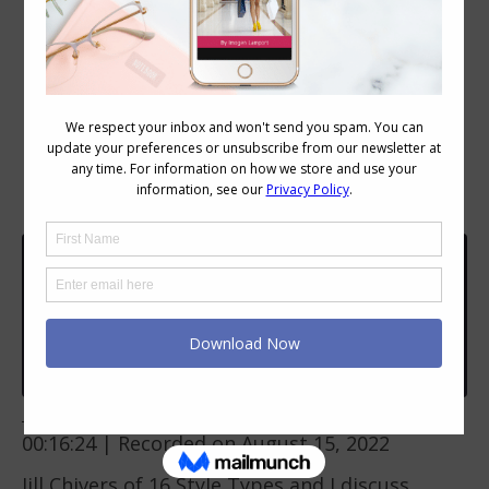
Ep 287: Behind the dressing room
curtain | 16 Style Types | Imogen
Lamport & Jill Chivers
Inside Out Style
Ep 287: Behind the dressing room curtain | 16 Style Types | Imogen Lamport & Jill Chivers
Play
1x
00:00
/
00:16:24
Episode
SUBSCRIBE
SHARE
Download file
|
Play in new window
|
Duration:
00:16:24
|
Recorded on August 15, 2022
SHARE
RSS FEED
Jill Chivers of
16 Style Types
and I discuss
LINK