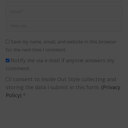
Email *
Website
Save my name, email, and website in this browser
for the next time I comment.
Notify me via e-mail if anyone answers my
comment.
I consent to Inside Out Style collecting and
storing the data I submit in this form.
(Privacy
Policy)
*