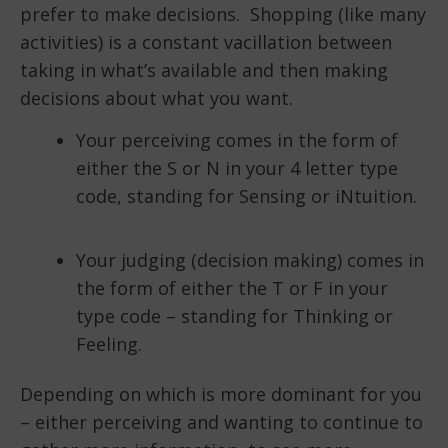
prefer to make decisions. Shopping (like many
activities) is a constant vacillation between
taking in what’s available and then making
decisions about what you want.
Your perceiving comes in the form of
either the S or N in your 4 letter type
code, standing for Sensing or iNtuition.
Your judging (decision making) comes in
the form of either the T or F in your
type code – standing for Thinking or
Feeling.
Depending on which is more dominant for you
– either perceiving and wanting to continue to