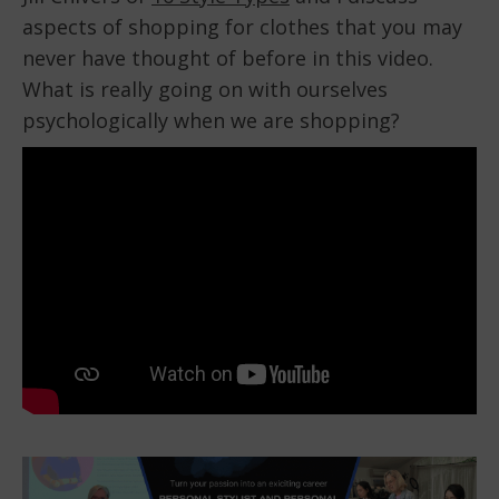
aspects of shopping for clothes that you may
EMBED
never have thought of before in this video.
What is really going on with ourselves
psychologically when we are shopping?