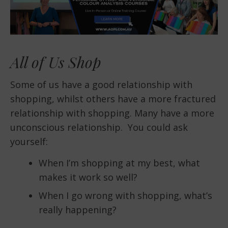
All of Us Shop
Some of us have a good relationship with
shopping, whilst others have a more fractured
relationship with shopping. Many have a more
unconscious relationship. You could ask
yourself:
When I’m shopping at my best, what
makes it work so well?
When I go wrong with shopping, what’s
really happening?