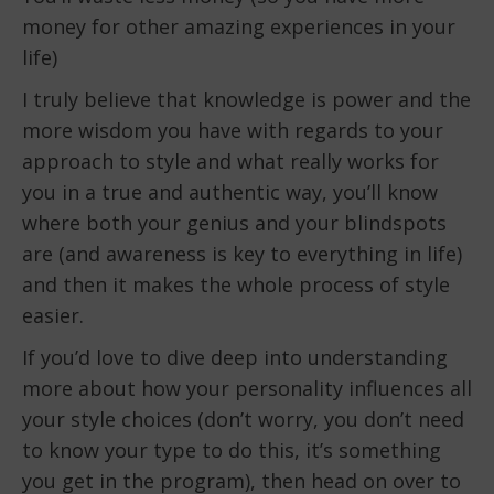
money for other amazing experiences in your
life)
I truly believe that knowledge is power and the
more wisdom you have with regards to your
approach to style and what really works for
you in a true and authentic way, you’ll know
where both your genius and your blindspots
are (and awareness is key to everything in life)
and then it makes the whole process of style
easier.
If you’d love to dive deep into understanding
more about how your personality influences all
your style choices (don’t worry, you don’t need
to know your type to do this, it’s something
you get in the program), then head on over to