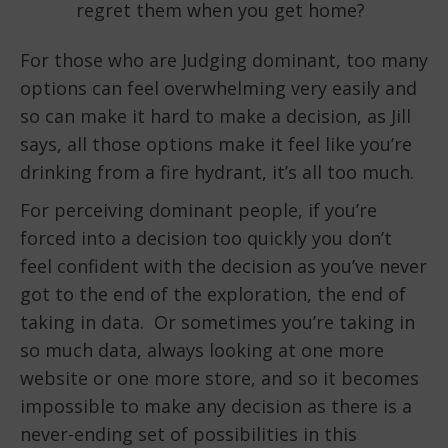
regret them when you get home?
For those who are Judging dominant, too many
options can feel overwhelming very easily and
so can make it hard to make a decision, as Jill
says, all those options make it feel like you’re
drinking from a fire hydrant, it’s all too much.
For perceiving dominant people, if you’re
forced into a decision too quickly you don’t
feel confident with the decision as you’ve never
got to the end of the exploration, the end of
taking in data. Or sometimes you’re taking in
so much data, always looking at one more
website or one more store, and so it becomes
impossible to make any decision as there is a
never-ending set of possibilities in this