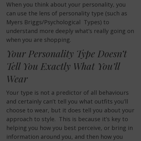
When you think about your personality, you
can use the lens of personality type (such as
Myers Briggs/Psychological Types) to
understand more deeply what’s really going on
when you are shopping.
Your Personality Type Doesn’t
Tell You Exactly What You’ll
Wear
Your type is not a predictor of all behaviours
and certainly can’t tell you what outfits you’ll
choose to wear, but it does tell you about your
approach to style. This is because it’s key to
helping you how you best perceive, or bring in
information around you, and then how you