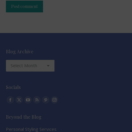
Post comment
Alternative:
Blog Archive
Blog
Archive
Socials
Find us on:
Facebook
X
YouTube
Rss
Pinterest
Instagram
page
page
page
page
page
page
Beyond the Blog
opens
opens
opens
opens
opens
opens
in
in
in
in
in
in
Personal Styling Services