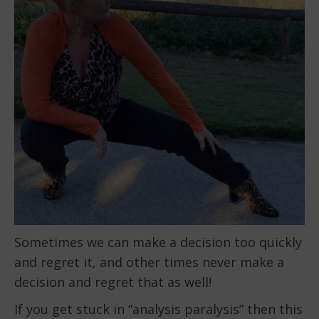
Sometimes we can make a decision too quickly
and regret it, and other times never make a
decision and regret that as well!
If you get stuck in “analysis paralysis” then this