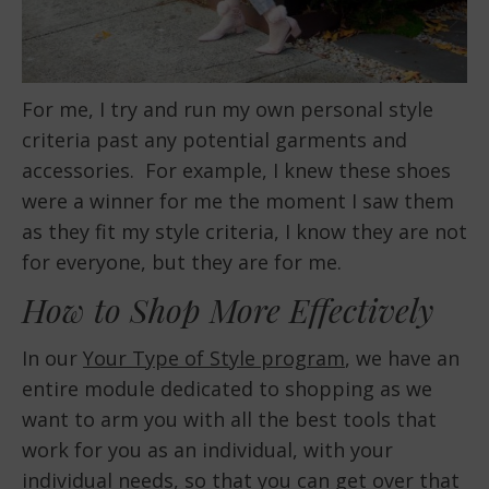
For me, I try and run my own personal style
criteria past any potential garments and
accessories. For example, I knew these shoes
were a winner for me the moment I saw them
as they fit my style criteria, I know they are not
for everyone, but they are for me.
How to Shop More Effectively
In our
Your Type of Style program
, we have an
entire module dedicated to shopping as we
want to arm you with all the best tools that
work for you as an individual, with your
individual needs, so that you can get over that