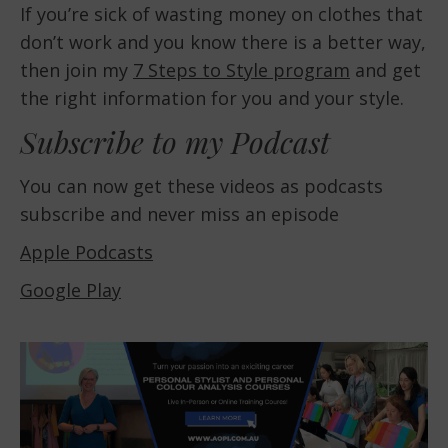
If you’re sick of wasting money on clothes that
don’t work and you know there is a better way,
then join my
7 Steps to Style program
and get
the right information for you and your style.
Subscribe to my Podcast
You can now get these videos as podcasts
subscribe and never miss an episode
Apple Podcasts
Google Play