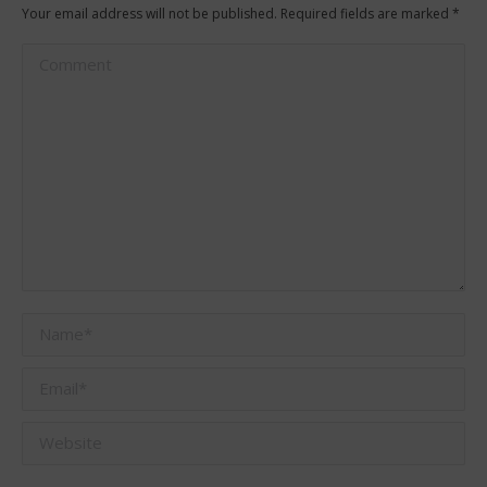
Your email address will not be published. Required fields are marked
*
Comment
Name *
Email *
Website