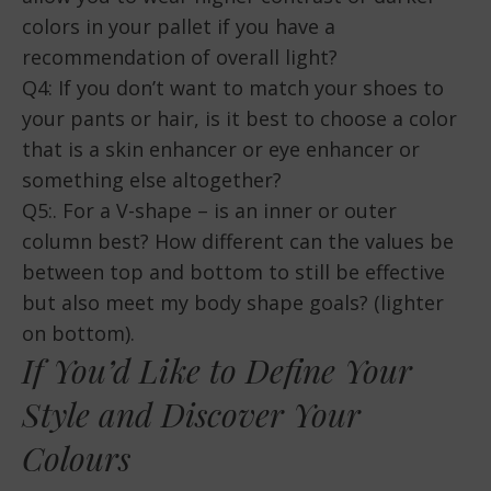
colors in your pallet if you have a
recommendation of overall light?
Q4: If you don’t want to match your shoes to
your pants or hair, is it best to choose a color
that is a skin enhancer or eye enhancer or
something else altogether?
Q5:. For a V-shape – is an inner or outer
column best? How different can the values be
between top and bottom to still be effective
but also meet my body shape goals? (lighter
on bottom).
If You’d Like to Define Your
Style and Discover Your
Colours