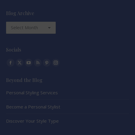
Blog Archive
Blog
Archive
Socials
Find us on:
Facebook
X
YouTube
Rss
Pinterest
Instagram
page
page
page
page
page
page
Beyond the Blog
opens
opens
opens
opens
opens
opens
in
in
in
in
in
in
Personal Styling Services
new
new
new
new
new
new
window
window
window
window
window
window
Become a Personal Stylist
Discover Your Style Type