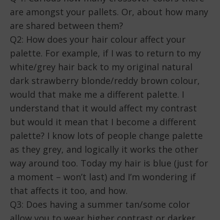
are amongst your pallets. Or, about how many
EMBED
are shared between them?
Q2: How does your hair colour affect your
palette. For example, if I was to return to my
white/grey hair back to my original natural
dark strawberry blonde/reddy brown colour,
would that make me a different palette. I
understand that it would affect my contrast
but would it mean that I become a different
palette? I know lots of people change palette
as they grey, and logically it works the other
way around too. Today my hair is blue (just for
a moment – won’t last) and I’m wondering if
that affects it too, and how.
Q3: Does having a summer tan/some color
allow you to wear higher contrast or darker