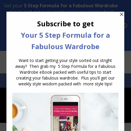
Transform Your Style from Ordinary to Inspired
Watch the Free Masterclass Now
SEARCH:
SEARCH