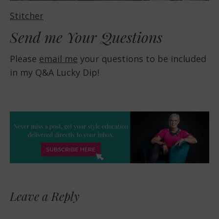
Stitcher
Send me Your Questions
Please
email me
your questions to be included
in my Q&A Lucky Dip!
Leave a Reply