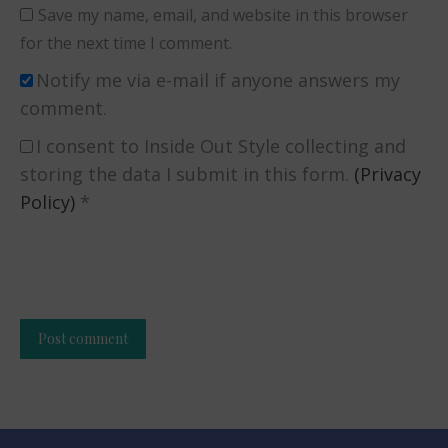
Save my name, email, and website in this browser
for the next time I comment.
Notify me via e-mail if anyone answers my
comment.
I consent to Inside Out Style collecting and
storing the data I submit in this form.
(Privacy
Policy)
*
Post comment
Alternative: