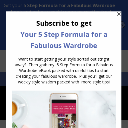
Transform Your Style from Ordinary to Inspired
Watch the Free Masterclass Now
SEARCH:
SEARCH