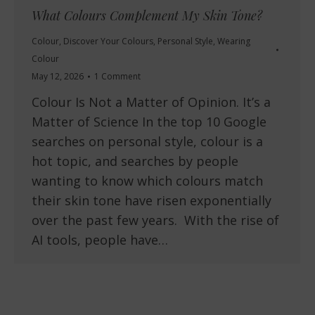
What Colours Complement My Skin Tone?
Colour
,
Discover Your Colours
,
Personal Style
,
Wearing
Colour
May 12, 2026
1 Comment
Colour Is Not a Matter of Opinion. It’s a
Matter of Science In the top 10 Google
searches on personal style, colour is a
hot topic, and searches by people
wanting to know which colours match
their skin tone have risen exponentially
over the past few years. With the rise of
AI tools, people have…