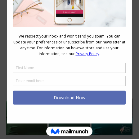
Daily Archives:
May 12, 2026