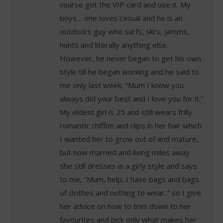
course got the VIP card and use it. My
boys… one loves casual and he is an
outdoors guy who surfs, ski’s, jamms,
hunts and literally anything else.
However, he never began to get his own
style till he began working and he said to
me only last week, “Mum I know you
always did your best and I love you for it.”
My eldest girl is 25 and still wears frilly
romantic chiffon and clips in her hair which
I wanted her to grow out of and mature,
but now married and living miles away
she still dresses in a girly style and says
to me, “Mum, help, I have bags and bags
of clothes and nothing to wear..” so I give
her advice on how to trim down to her
favourites and pick only what makes her