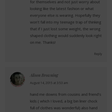
for themselves and not just worry about
looking like the latest fashion or what
everyone else is wearing. Hopefully they
won’t fall into my teenage trap of thinking
that if I just lost some weight, the wrong
shaped clothing would suddenly look right
on me. Thanks!
Reply
Alison Browning
says:
August 14, 2015 at 3:53 am
hand me downs from cousins and friend’s
kids ( which I loved, a big bin liner chock
full of clothes was wonderful) also hand