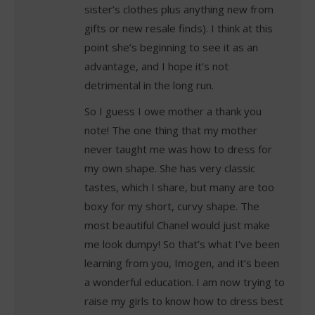
sister’s clothes plus anything new from
gifts or new resale finds). I think at this
point she’s beginning to see it as an
advantage, and I hope it’s not
detrimental in the long run.
So I guess I owe mother a thank you
note! The one thing that my mother
never taught me was how to dress for
my own shape. She has very classic
tastes, which I share, but many are too
boxy for my short, curvy shape. The
most beautiful Chanel would just make
me look dumpy! So that’s what I’ve been
learning from you, Imogen, and it’s been
a wonderful education. I am now trying to
raise my girls to know how to dress best