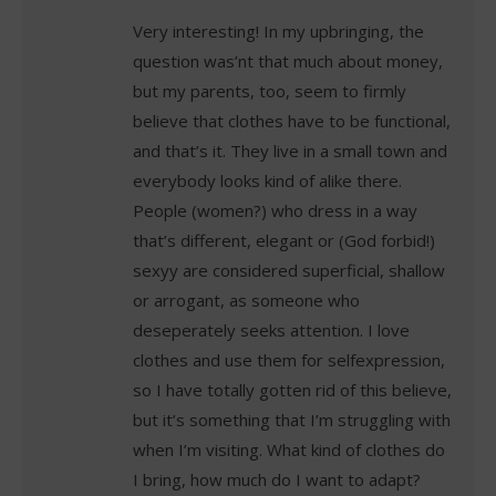
Very interesting! In my upbringing, the
question was’nt that much about money,
but my parents, too, seem to firmly
believe that clothes have to be functional,
and that’s it. They live in a small town and
everybody looks kind of alike there.
People (women?) who dress in a way
that’s different, elegant or (God forbid!)
sexyy are considered superficial, shallow
or arrogant, as someone who
deseperately seeks attention. I love
clothes and use them for selfexpression,
so I have totally gotten rid of this believe,
but it’s something that I’m struggling with
when I’m visiting. What kind of clothes do
I bring, how much do I want to adapt?