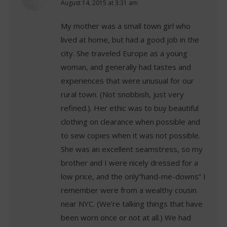
says:
August 14, 2015 at 3:31 am
My mother was a small town girl who
lived at home, but had a good job in the
city. She traveled Europe as a young
woman, and generally had tastes and
experiences that were unusual for our
rural town. (Not snobbish, just very
refined.). Her ethic was to buy beautiful
clothing on clearance when possible and
to sew copies when it was not possible.
She was an excellent seamstress, so my
brother and I were nicely dressed for a
low price, and the only”hand-me-downs” I
remember were from a wealthy cousin
near NYC. (We’re talking things that have
been worn once or not at all.) We had