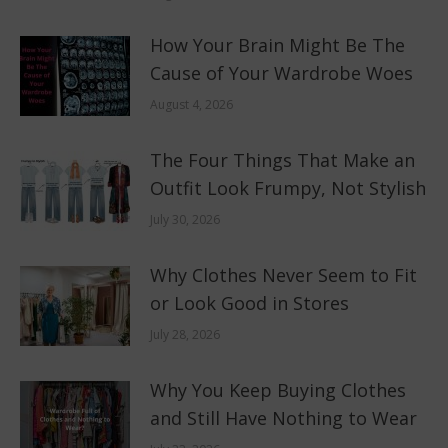
How Your Brain Might Be The
Cause of Your Wardrobe Woes
August 4, 2026
The Four Things That Make an
Outfit Look Frumpy, Not Stylish
July 30, 2026
Why Clothes Never Seem to Fit
or Look Good in Stores
July 28, 2026
Why You Keep Buying Clothes
and Still Have Nothing to Wear