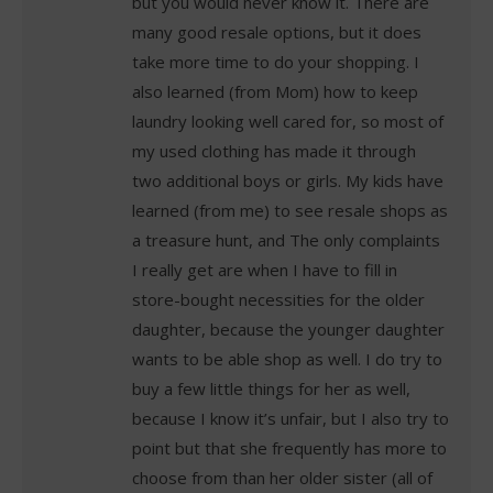
but you would never know it. There are
many good resale options, but it does
take more time to do your shopping. I
also learned (from Mom) how to keep
laundry looking well cared for, so most of
my used clothing has made it through
two additional boys or girls. My kids have
learned (from me) to see resale shops as
a treasure hunt, and The only complaints
I really get are when I have to fill in
store-bought necessities for the older
daughter, because the younger daughter
wants to be able shop as well. I do try to
buy a few little things for her as well,
because I know it’s unfair, but I also try to
point but that she frequently has more to
choose from than her older sister (all of