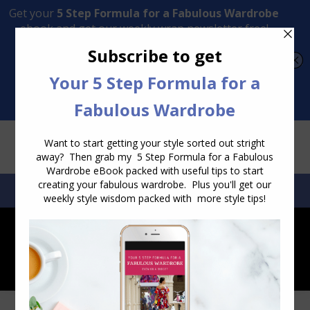
Transform Your Style from Ordinary to Inspired
Watch the Free Masterclass Now
SEARCH:
SEARCH