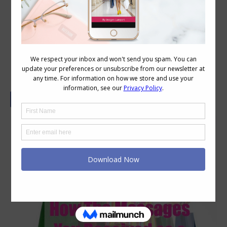
How Your Upbringing May Influence
Your Style and The Way You Shop