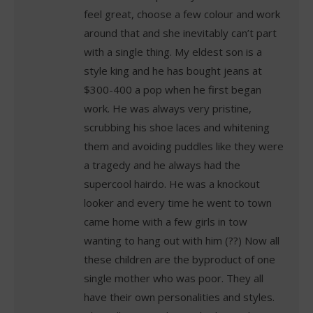
feel great, choose a few colour and work
around that and she inevitably can’t part
with a single thing. My eldest son is a
style king and he has bought jeans at
$300-400 a pop when he first began
work. He was always very pristine,
scrubbing his shoe laces and whitening
them and avoiding puddles like they were
a tragedy and he always had the
supercool hairdo. He was a knockout
looker and every time he went to town
came home with a few girls in tow
wanting to hang out with him (??) Now all
these children are the byproduct of one
single mother who was poor. They all
have their own personalities and styles.