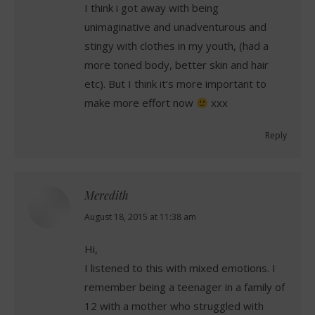
I think i got away with being
unimaginative and unadventurous and
stingy with clothes in my youth, (had a
more toned body, better skin and hair
etc). But I think it’s more important to
make more effort now
xxx
Reply
Meredith
says:
August 18, 2015 at 11:38 am
Hi,
I listened to this with mixed emotions. I
remember being a teenager in a family of
12 with a mother who struggled with