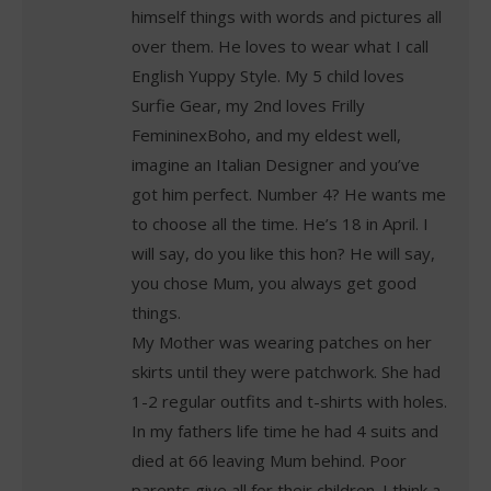
himself things with words and pictures all
over them. He loves to wear what I call
English Yuppy Style. My 5 child loves
Surfie Gear, my 2nd loves Frilly
FemininexBoho, and my eldest well,
imagine an Italian Designer and you’ve
got him perfect. Number 4? He wants me
to choose all the time. He’s 18 in April. I
will say, do you like this hon? He will say,
you chose Mum, you always get good
things.
My Mother was wearing patches on her
skirts until they were patchwork. She had
1-2 regular outfits and t-shirts with holes.
In my fathers life time he had 4 suits and
died at 66 leaving Mum behind. Poor
parents give all for their children. I think a