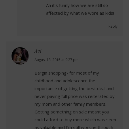
Ah it’s funny how we are still so
affected by what we wore as kids!
Reply
Avi
says:
August 13, 2015 at 9:27 pm
Bargin shopping- for most of my
childhood and adolescence the
importance of getting the best deal and
never paying full price was reiterated by
my mom and other family members.
Getting something on sale meant you
could afford to buy more which was seen
as valuable and I’m still working through