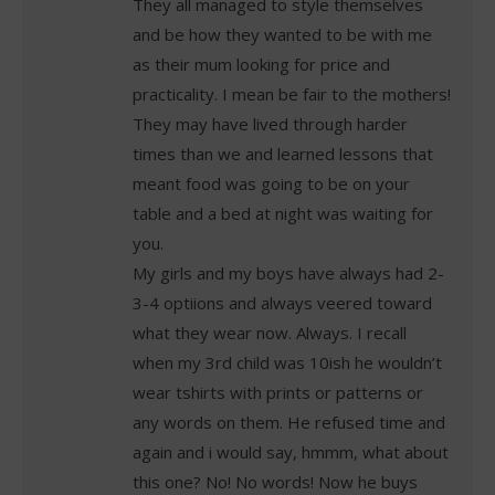
They all managed to style themselves
and be how they wanted to be with me
as their mum looking for price and
practicality. I mean be fair to the mothers!
They may have lived through harder
times than we and learned lessons that
meant food was going to be on your
table and a bed at night was waiting for
you.
My girls and my boys have always had 2-
3-4 optiions and always veered toward
what they wear now. Always. I recall
when my 3rd child was 10ish he wouldn’t
wear tshirts with prints or patterns or
any words on them. He refused time and
again and i would say, hmmm, what about
this one? No! No words! Now he buys