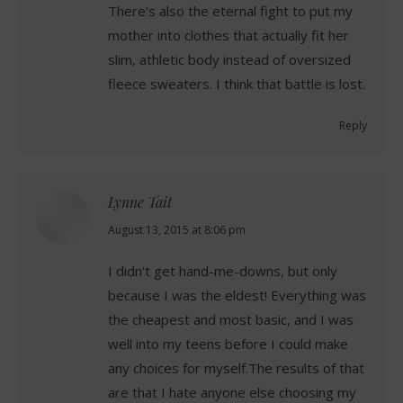
There’s also the eternal fight to put my
mother into clothes that actually fit her
slim, athletic body instead of oversized
fleece sweaters. I think that battle is lost.
Reply
Lynne Tait
says:
August 13, 2015 at 8:06 pm
I didn’t get hand-me-downs, but only
because I was the eldest! Everything was
the cheapest and most basic, and I was
well into my teens before I could make
any choices for myself.The results of that
are that I hate anyone else choosing my