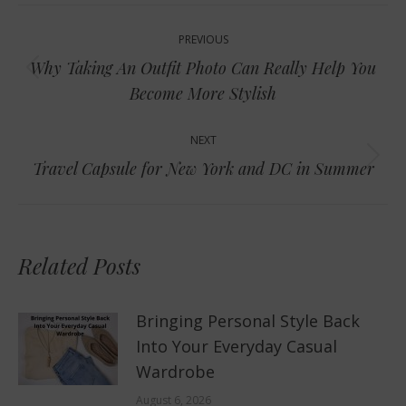
Post
PREVIOUS
navigation
Why Taking An Outfit Photo Can Really Help You
Previous
Become More Stylish
post:
NEXT
Next
Travel Capsule for New York and DC in Summer
post:
Related Posts
Bringing Personal Style Back
Into Your Everyday Casual
Wardrobe
August 6, 2026