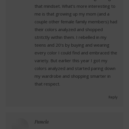
that mindset. What’s more interesting to
me is that growing up my mom (and a
couple other female family members) had
their colors analyzed and shopped
stritctly within them. I rebelled in my
teens and 20’s by buying and wearing
every color I could find and embraced the
variety. But earlier this year I got my
colors analyzed and started paring down
my wardrobe and shopping smarter in
that respect.
Reply
Pamela