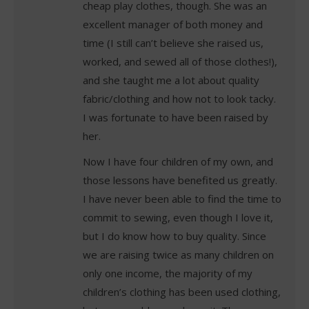
cheap play clothes, though. She was an
excellent manager of both money and
time (I still can’t believe she raised us,
worked, and sewed all of those clothes!),
and she taught me a lot about quality
fabric/clothing and how not to look tacky.
I was fortunate to have been raised by
her.
Now I have four children of my own, and
those lessons have benefited us greatly.
I have never been able to find the time to
commit to sewing, even though I love it,
but I do know how to buy quality. Since
we are raising twice as many children on
only one income, the majority of my
children’s clothing has been used clothing,