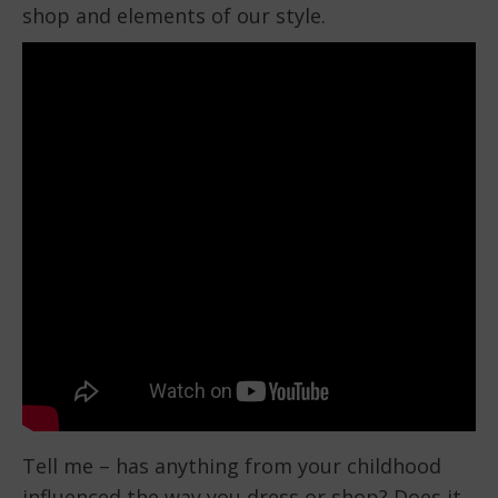
shop and elements of our style.
Tell me – has anything from your childhood
influenced the way you dress or shop? Does it