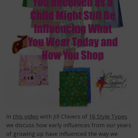
In
this video
with Jill Chivers of
16 Style Types
we discuss how early influences from our years
of growing up have influenced the way we