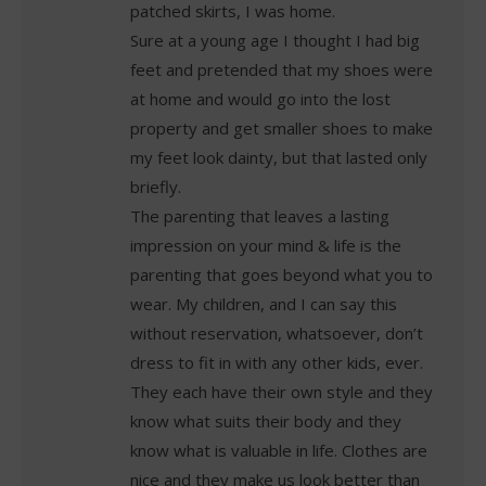
patched skirts, I was home.
Sure at a young age I thought I had big
feet and pretended that my shoes were
at home and would go into the lost
property and get smaller shoes to make
my feet look dainty, but that lasted only
briefly.
The parenting that leaves a lasting
impression on your mind & life is the
parenting that goes beyond what you to
wear. My children, and I can say this
without reservation, whatsoever, don’t
dress to fit in with any other kids, ever.
They each have their own style and they
know what suits their body and they
know what is valuable in life. Clothes are
nice and they make us look better than