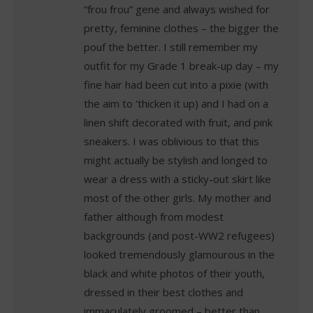
“frou frou” gene and always wished for
pretty, feminine clothes – the bigger the
pouf the better. I still remember my
outfit for my Grade 1 break-up day – my
fine hair had been cut into a pixie (with
the aim to ‘thicken it up) and I had on a
linen shift decorated with fruit, and pink
sneakers. I was oblivious to that this
might actually be stylish and longed to
wear a dress with a sticky-out skirt like
most of the other girls. My mother and
father although from modest
backgrounds (and post-WW2 refugees)
looked tremendously glamourous in the
black and white photos of their youth,
dressed in their best clothes and
immaculately groomed – better than