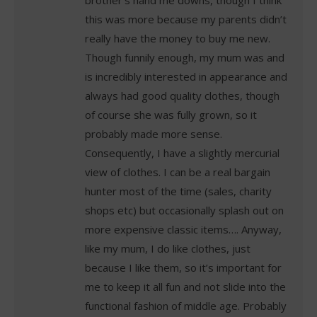
brother’s hand me downs, though I think
this was more because my parents didn’t
really have the money to buy me new.
Though funnily enough, my mum was and
is incredibly interested in appearance and
always had good quality clothes, though
of course she was fully grown, so it
probably made more sense.
Consequently, I have a slightly mercurial
view of clothes. I can be a real bargain
hunter most of the time (sales, charity
shops etc) but occasionally splash out on
more expensive classic items…. Anyway,
like my mum, I do like clothes, just
because I like them, so it’s important for
me to keep it all fun and not slide into the
functional fashion of middle age. Probably