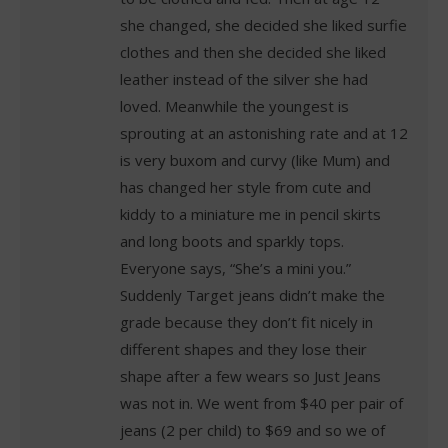
she changed, she decided she liked surfie
clothes and then she decided she liked
leather instead of the silver she had
loved. Meanwhile the youngest is
sprouting at an astonishing rate and at 12
is very buxom and curvy (like Mum) and
has changed her style from cute and
kiddy to a miniature me in pencil skirts
and long boots and sparkly tops.
Everyone says, “She’s a mini you.”
Suddenly Target jeans didn’t make the
grade because they don’t fit nicely in
different shapes and they lose their
shape after a few wears so Just Jeans
was not in. We went from $40 per pair of
jeans (2 per child) to $69 and so we of