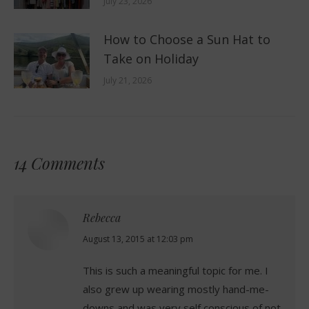
July 23, 2026
How to Choose a Sun Hat to
Take on Holiday
July 21, 2026
14 Comments
Rebecca
says:
August 13, 2015 at 12:03 pm
This is such a meaningful topic for me. I
also grew up wearing mostly hand-me-
downs and was very self conscious of not