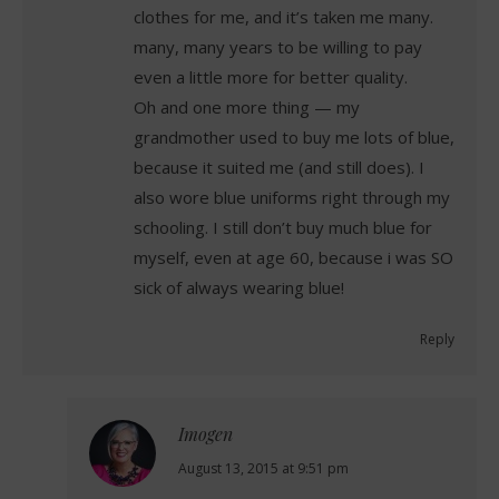
clothes for me, and it’s taken me many.
many, many years to be willing to pay
even a little more for better quality.
Oh and one more thing — my
grandmother used to buy me lots of blue,
because it suited me (and still does). I
also wore blue uniforms right through my
schooling. I still don’t buy much blue for
myself, even at age 60, because i was SO
sick of always wearing blue!
Reply
Imogen
says:
August 13, 2015 at 9:51 pm