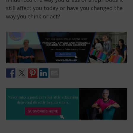
still affect you today or have you changed the
way you think or act?