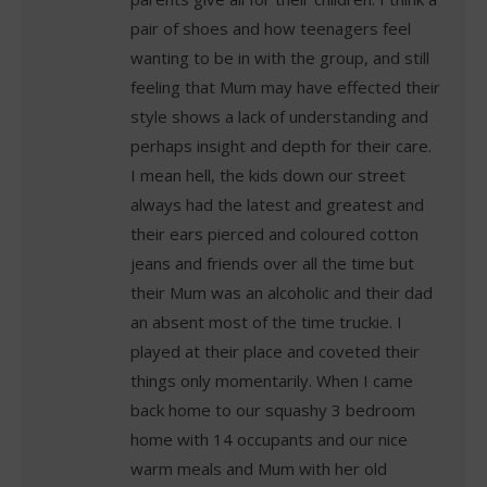
pair of shoes and how teenagers feel
wanting to be in with the group, and still
feeling that Mum may have effected their
style shows a lack of understanding and
perhaps insight and depth for their care.
I mean hell, the kids down our street
always had the latest and greatest and
their ears pierced and coloured cotton
jeans and friends over all the time but
their Mum was an alcoholic and their dad
an absent most of the time truckie. I
played at their place and coveted their
things only momentarily. When I came
back home to our squashy 3 bedroom
home with 14 occupants and our nice
warm meals and Mum with her old