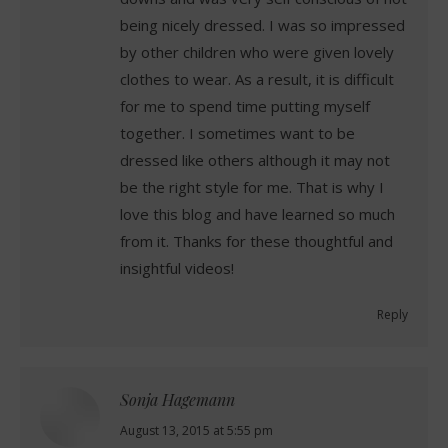
being nicely dressed. I was so impressed
by other children who were given lovely
clothes to wear. As a result, it is difficult
for me to spend time putting myself
together. I sometimes want to be
dressed like others although it may not
be the right style for me. That is why I
love this blog and have learned so much
from it. Thanks for these thoughtful and
insightful videos!
Reply
Sonja Hagemann
says:
August 13, 2015 at 5:55 pm