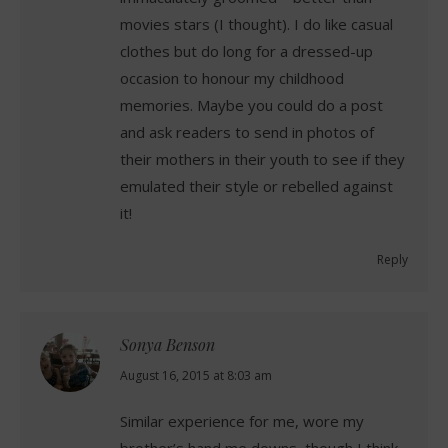
movies stars (I thought). I do like casual
clothes but do long for a dressed-up
occasion to honour my childhood
memories. Maybe you could do a post
and ask readers to send in photos of
their mothers in their youth to see if they
emulated their style or rebelled against
it!
Reply
Sonya Benson
says:
August 16, 2015 at 8:03 am
Similar experience for me, wore my