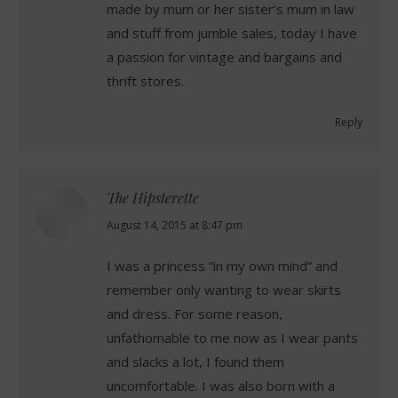
made by mum or her sister’s mum in law
and stuff from jumble sales, today I have
a passion for vintage and bargains and
thrift stores.
Reply
The Hipsterette
says:
August 14, 2015 at 8:47 pm
I was a princess “in my own mind” and
remember only wanting to wear skirts
and dress. For some reason,
unfathomable to me now as I wear pants
and slacks a lot, I found them
uncomfortable. I was also born with a