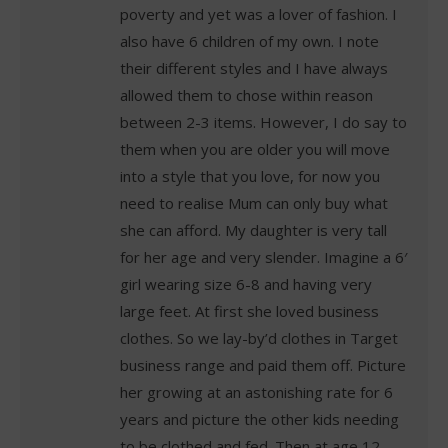
poverty and yet was a lover of fashion. I
also have 6 children of my own. I note
their different styles and I have always
allowed them to chose within reason
between 2-3 items. However, I do say to
them when you are older you will move
into a style that you love, for now you
need to realise Mum can only buy what
she can afford. My daughter is very tall
for her age and very slender. Imagine a 6′
girl wearing size 6-8 and having very
large feet. At first she loved business
clothes. So we lay-by’d clothes in Target
business range and paid them off. Picture
her growing at an astonishing rate for 6
years and picture the other kids needing
to be clothed and fed. Then at age 12