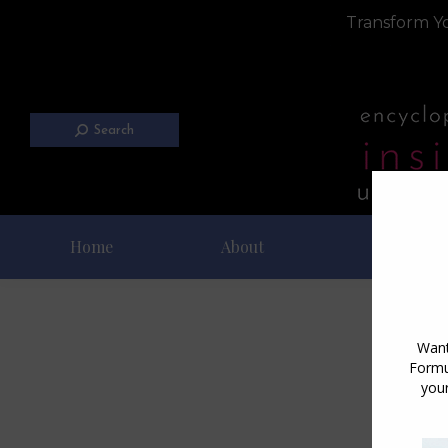
Transform Yo
Search
Home
About
Blog