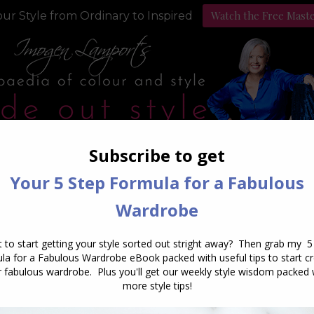
Watch the Free Mast
ur Style from Ordinary to Inspired
Style Programs
Podcast
Daily Archives:
July 28, 2015