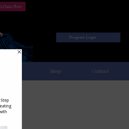
erclass Now
Program Login
Freebies
Shop
Contact