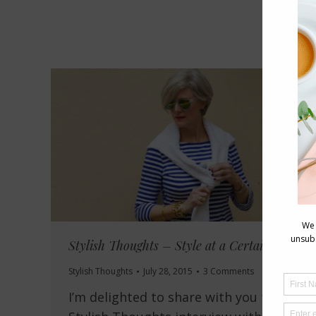
Stylish Thoughts – Style at a Certain Age
Stylish Thoughts
July 28, 2015
3 Comments
I’m delighted to share with you today’s