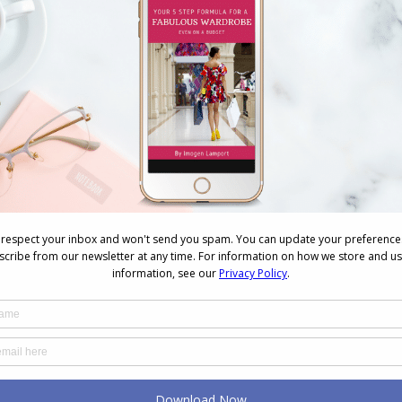
k
How Your Brain Might Be The
Cause of Your Wardrobe
Woes
August 4, 2026
Why You Keep Buying Clothes
and Still Have Nothing to
Wear
July 23, 2026
The Real Reason You Buy
Things You Never Wear