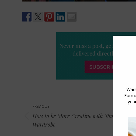
Post
PREVIOUS
navigation
How to be More Creative with Your
Previous
Wardrobe
post: