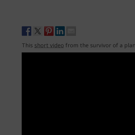
This
short video
from the survivor of a plane