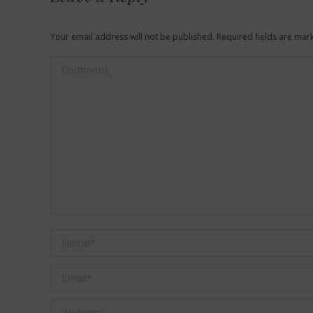
Your email address will not be published. Required fields are ma
Comment
Name *
Email *
Website