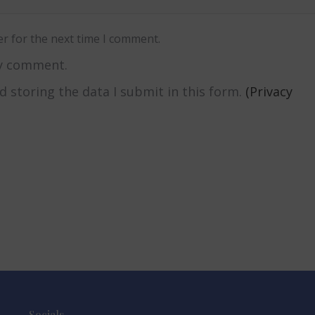
r for the next time I comment.
my comment.
nd storing the data I submit in this form.
(Privacy
Socials