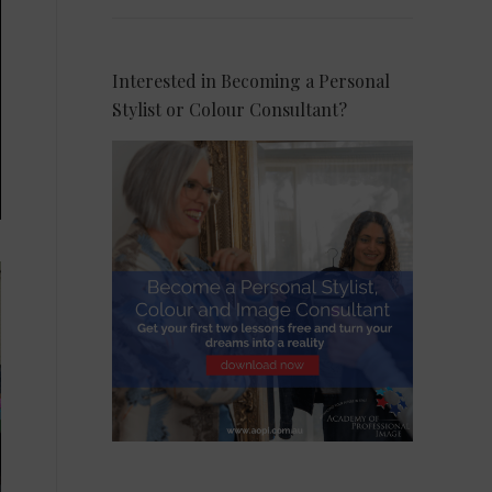
Interested in Becoming a Personal
Stylist or Colour Consultant?