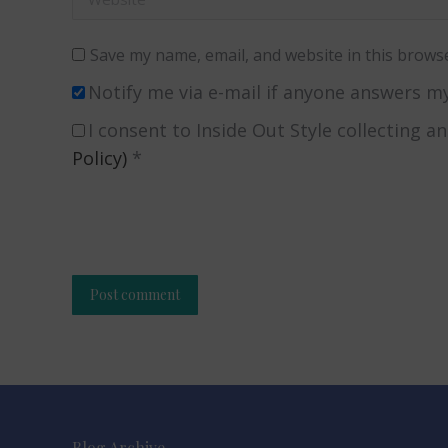
Save my name, email, and website in this browse
Notify me via e-mail if anyone answers 
I consent to Inside Out Style collecting a
Policy)
*
Post comment
Alternative:
Blog Archive