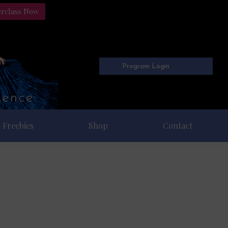
erclass Now
Program Login
Freebies
Shop
Contact