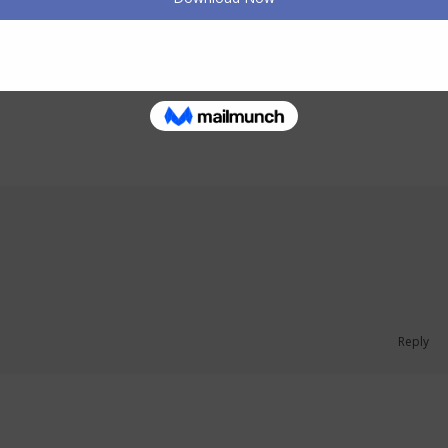
July 16, 2026
Reply