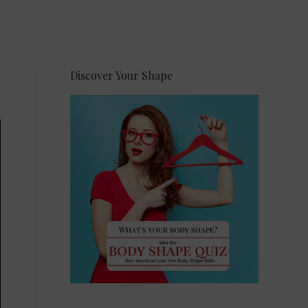
Discover Your Shape