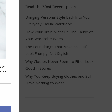
Read the Most Recent posts
Bringing Personal Style Back Into Your
Everyday Casual Wardrobe
How Your Brain Might Be The Cause of
Your Wardrobe Woes
The Four Things That Make an Outfit
Look Frumpy, Not Stylish
Why Clothes Never Seem to Fit or Look
Good in Stores
Why You Keep Buying Clothes and Still
Have Nothing to Wear