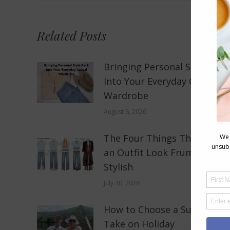
Related Posts
Bringing Personal Style Bac
Into Your Everyday Casual
Wardrobe
August 6, 2026
The Four Things That Make
an Outfit Look Frumpy, Not
Stylish
July 30, 2026
How to Choose a Sun Hat to
Take on Holiday