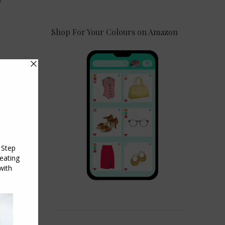
Shop For Your Colours on Amazon