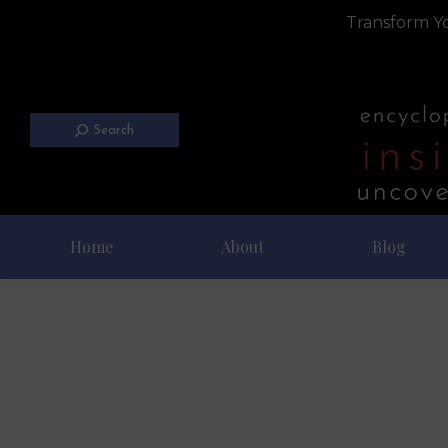
Transform Yo
Search
Home
About
Blog