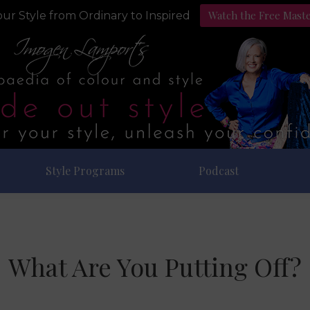
Watch the Free Mast
ur Style from Ordinary to Inspired
Style Programs
Podcast
What Are You Putting Off?