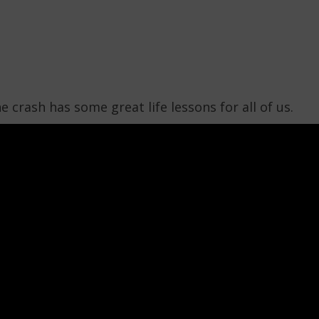
 crash has some great life lessons for all of us.