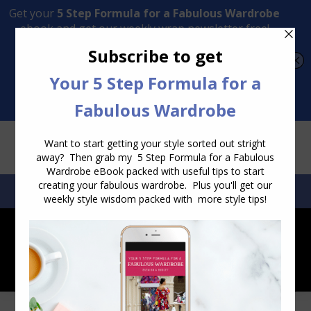
Transform Your Style from Ordinary to Inspired
Watch the Free Masterclass Now
SEARCH:
SEARCH