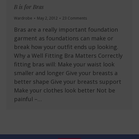
B is for Bras
Wardrobe
May 2, 2012
23 Comments
Bras are a really important foundation
garment as foundations can make or
break how your outfit ends up looking.
Why a Well Fitting Bra Matters Correctly
fitting bras will: Make your waist look
smaller and longer Give your breasts a
better shape Give your breasts support
Make your clothes look better Not be
painful –…