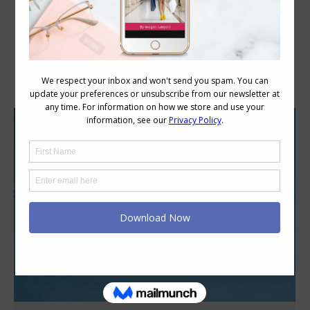
Daily Archives:
May 2, 2012