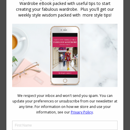
Daily Archives:
April 30, 2012
In Imogen’s Wardrobe – Trans Seasonal
Dressing
Body Variations
,
Wardrobe
April 30, 2012
8 Comments
Melbourne, where I live, is considered to
be a temperate climate, though all I
think that means is, we are not tropical,
but we get some pretty hot weather in
summer, but never get snow in winter,
but it does get cold (though I’m sure you