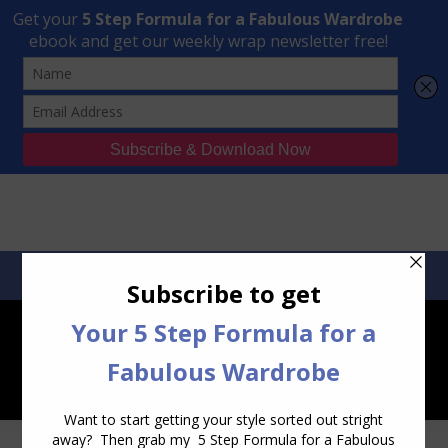
Transform Your Style from Ordinary to Inspired
Watch the Free Masterclass Now
SEARCH:
SEARCH