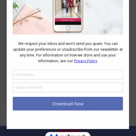
Creating a Column of Colour Casual Outfit
Colour
,
Personal Style
,
Style Tips
,
Wearing Colour
August 31, 2011
8 Comments
Creating outfits that use the column of
colour concept is a simple way to look
taller and slimmer. By using an unbroken
line of colour in our upper and lower
body, you are creating a longer vertical
line for the eye to travel along. I thought
I’d just share my casual column of colour.
I’m…
Legal