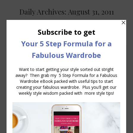
Daily Archives:
August 31, 2011