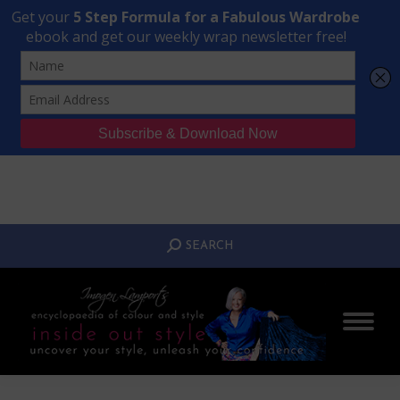
Transform Your Style from Ordinary to Inspired
Watch the Free Masterclass Now
SEARCH:
SEARCH