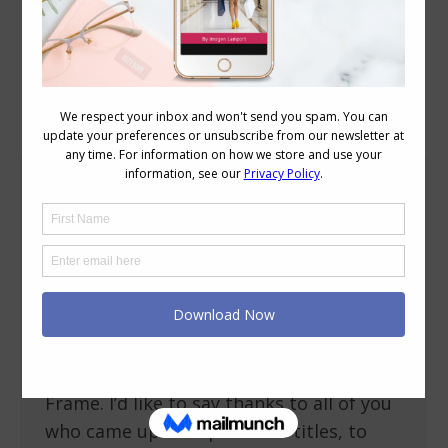
Daily Archives:
September 17, 2010
Weekend Reading: Never Short on Style
Style
September 17, 2010
13 Comments
What made me happy this week? Well I’m
thrilled to say that I’ve FINALLY finished
writing and editing my new ebook for
Petite women called Never Short on
Style: Dressing and Finessing the Petite
Frame. I’d like to say thanks to all of you
who came up with potential titles, to