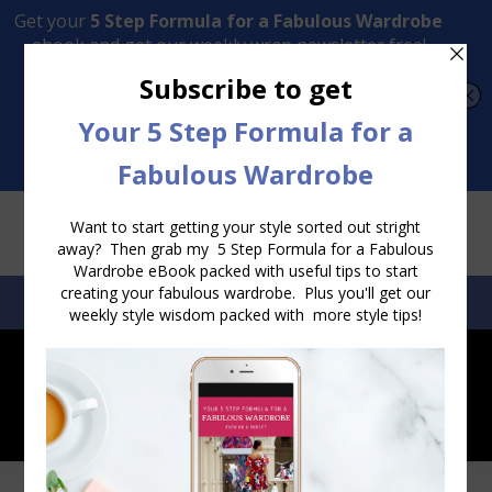
Transform Your Style from Ordinary to Inspired
Watch the Free Masterclass Now
SEARCH:
SEARCH