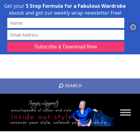
Transform Your Style from Ordinary to Inspired
Watch the Free Masterclass Now
SEARCH:
SEARCH