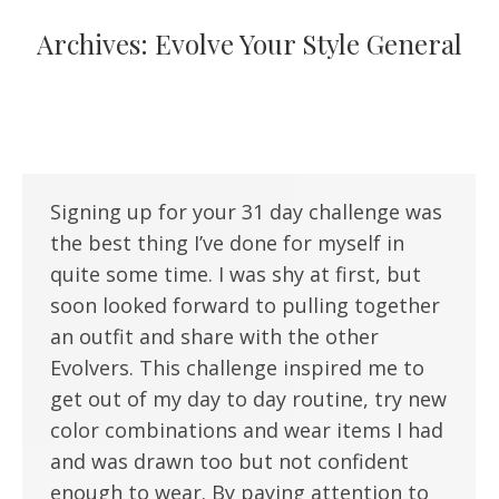
Archives:
Evolve Your Style General
Signing up for your 31 day challenge was
the best thing I’ve done for myself in
quite some time. I was shy at first, but
soon looked forward to pulling together
an outfit and share with the other
Evolvers. This challenge inspired me to
get out of my day to day routine, try new
color combinations and wear items I had
and was drawn too but not confident
enough to wear. By paying attention to