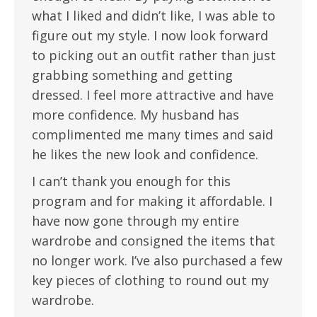
what I liked and didn’t like, I was able to
figure out my style. I now look forward
to picking out an outfit rather than just
grabbing something and getting
dressed. I feel more attractive and have
more confidence. My husband has
complimented me many times and said
he likes the new look and confidence.
I can’t thank you enough for this
program and for making it affordable. I
have now gone through my entire
wardrobe and consigned the items that
no longer work. I’ve also purchased a few
key pieces of clothing to round out my
wardrobe.