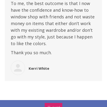
To me, the best outcome is that I now
have the confidence and know-how to
window shop with friends and not waste
money on items that either don’t work
with my existing wardrobe and/or don’t
go with my style, just because I happen
to like the colors.
Thank you so much.
Kerri White