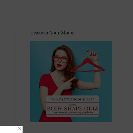
Discover Your Shape