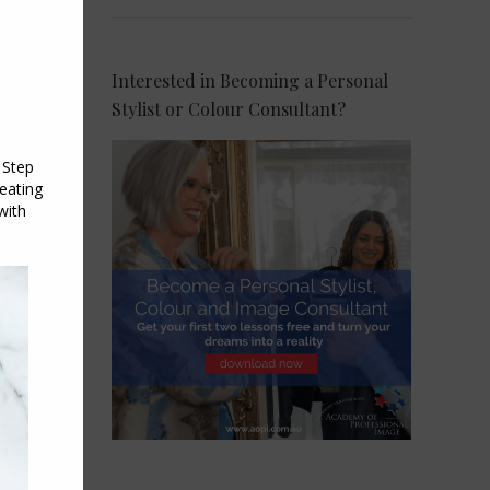
Interested in Becoming a Personal
Stylist or Colour Consultant?