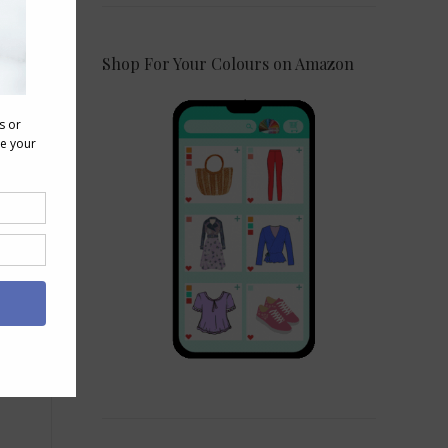
Shop For Your Colours on Amazon