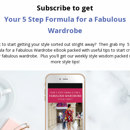
ver have chosen before doing this and I’m enjoying
nexpected from me. Thank you!