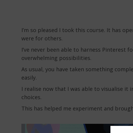
I’m so pleased I took this course. It has op
were for others.
I’ve never been able to harness Pinterest f
overwhelming possibilities.
As usual, you have taken something complex
easily.
I realise now that I was able to visualise it 
choices.
This has helped me experiment and brought