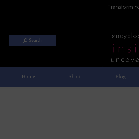
Transform Yo
Search
Home
About
Blog