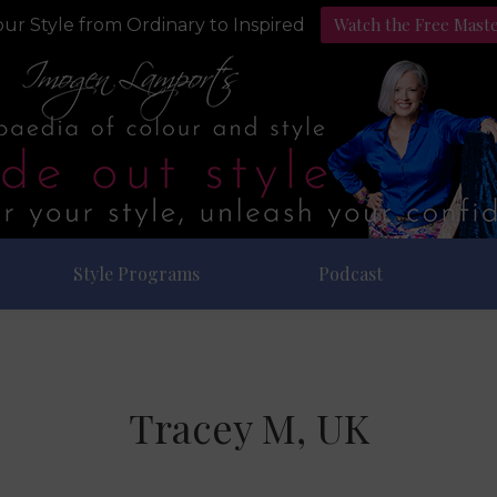
Watch the Free Mast
ur Style from Ordinary to Inspired
Style Programs
Podcast
Tracey M, UK