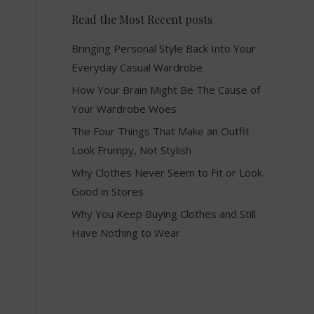
Read the Most Recent posts
Bringing Personal Style Back Into Your
Everyday Casual Wardrobe
How Your Brain Might Be The Cause of
Your Wardrobe Woes
The Four Things That Make an Outfit
Look Frumpy, Not Stylish
Why Clothes Never Seem to Fit or Look
Good in Stores
Why You Keep Buying Clothes and Still
Have Nothing to Wear