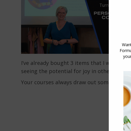
I’ve already bought 3 items that I would ne
seeing the potential for joy in other items.
Your courses always draw out something u