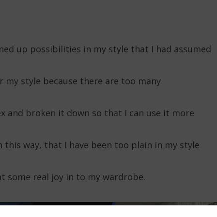
ened up possibilities in my style that I had assumed
or my style because there are too many
 and broken it down so that I can use it more
in this way, that I have been too plain in my style
 some real joy in to my wardrobe.