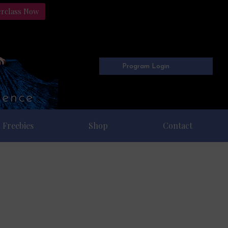
erclass Now
Program Login
Freebies
Shop
Contact