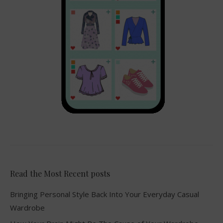
Read the Most Recent posts
Bringing Personal Style Back Into Your Everyday Casual
Wardrobe