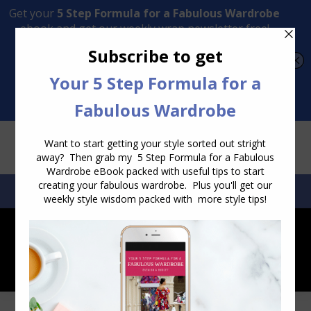
Transform Your Style from Ordinary to Inspired
Watch the Free Masterclass Now
SEARCH:
SEARCH