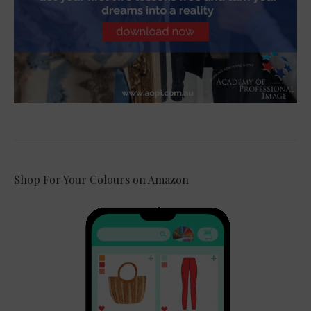
Shop For Your Colours on Amazon