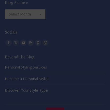
Blog Archive
Blog
Archive
Socials
Find us on:
Facebook
X
YouTube
Rss
Pinterest
Instagram
page
page
page
page
page
page
Beyond the Blog
opens
opens
opens
opens
opens
opens
in
in
in
in
in
in
Personal Styling Services
new
new
new
new
new
new
window
window
window
window
window
window
Become a Personal Stylist
Discover Your Style Type