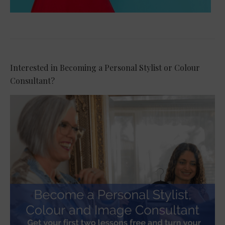
Interested in Becoming a Personal Stylist or Colour
Consultant?