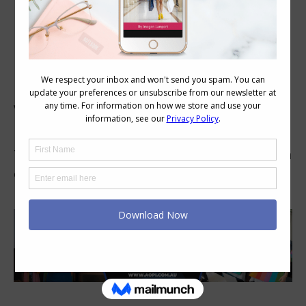
Rebecca M, USA
Visualize Your Style has helped me understand
my preferences.
That knowledge makes future choices so much
easier.