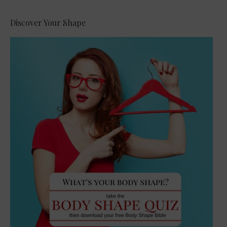
Discover Your Shape