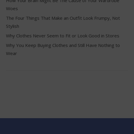
How Your Brain Might Be The Cause of Your Wardrobe
Woes
The Four Things That Make an Outfit Look Frumpy, Not
Stylish
Why Clothes Never Seem to Fit or Look Good in Stores
Why You Keep Buying Clothes and Still Have Nothing to
Wear