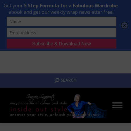
Transform Your Style from Ordinary to Inspired
Watch the Free Masterclass Now
SEARCH:
SEARCH