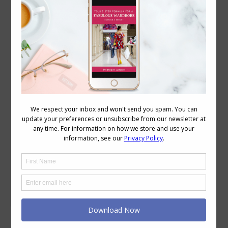
Can You Have a Feminine Style and Still Be
Low Maintenance?
Body
,
Personal Style
,
Style
,
Style Tips
May 21, 2026
Leave a comment
There’s a quiet assumption that trips a
lot of women up – that feminine style
and low-maintenance style sit at
opposite ends of the spectrum. That if
you love softness, detail, or a more
romantic feel, you’re signing yourself up
for effort, upkeep, and complexity. But
that’s not actually what’s going on.
What’s really happening…