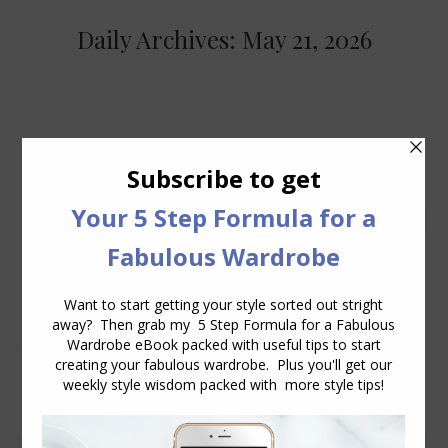
Daily Archives:
May 21, 2026