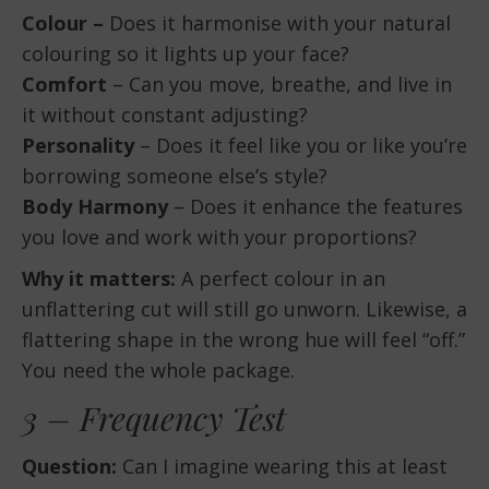
Colour –
Does it harmonise with your natural
colouring so it lights up your face?
Comfort
– Can you move, breathe, and live in
it without constant adjusting?
Personality
– Does it feel like you or like you’re
borrowing someone else’s style?
Body Harmony
– Does it enhance the features
you love and work with your proportions?
Why it matters:
A perfect colour in an
unflattering cut will still go unworn. Likewise, a
flattering shape in the wrong hue will feel “off.”
You need the whole package.
3 – Frequency Test
Question:
Can I imagine wearing this at least