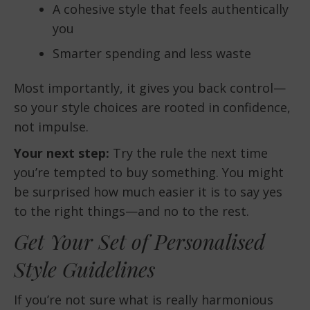
A cohesive style that feels authentically
you
Smarter spending and less waste
Most importantly, it gives you back control—
so your style choices are rooted in confidence,
not impulse.
Your next step:
Try the rule the next time
you’re tempted to buy something. You might
be surprised how much easier it is to say yes
to the right things—and no to the rest.
Get Your Set of Personalised
Style Guidelines
If you’re not sure what is really harmonious