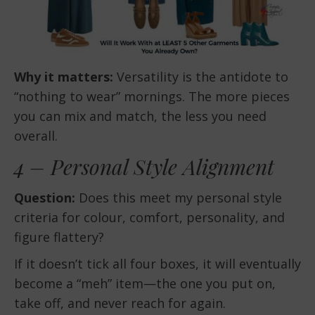
Why it matters:
Versatility is the antidote to
“nothing to wear” mornings. The more pieces
you can mix and match, the less you need
overall.
4 – Personal Style Alignment
Question:
Does this meet my personal style
criteria for colour, comfort, personality, and
figure flattery?
If it doesn’t tick all four boxes, it will eventually
become a “meh” item—the one you put on,
take off, and never reach for again.