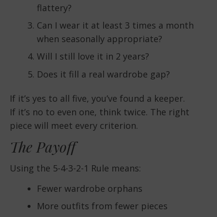
flattery?
Can I wear it at least 3 times a month
when seasonally appropriate?
Will I still love it in 2 years?
Does it fill a real wardrobe gap?
If it’s yes to all five, you’ve found a keeper.
If it’s no to even one, think twice. The right
piece will meet every criterion.
The Payoff
Using the 5-4-3-2-1 Rule means:
Fewer wardrobe orphans
More outfits from fewer pieces