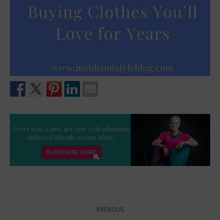
Post
PREVIOUS
navigation