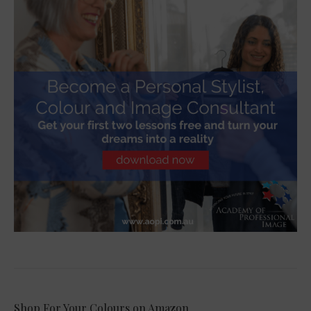
Shop For Your Colours on Amazon