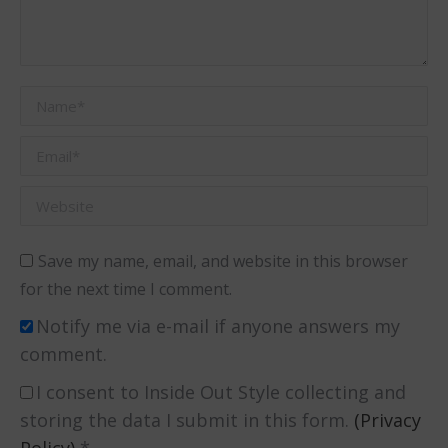
Name *
Email *
Website
Save my name, email, and website in this browser
for the next time I comment.
Notify me via e-mail if anyone answers my
comment.
I consent to Inside Out Style collecting and
storing the data I submit in this form.
(Privacy