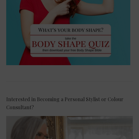
Interested in Becoming a Personal Stylist or Colour
Consultant?