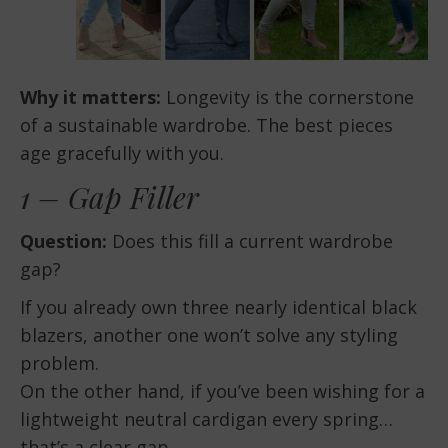
Why it matters:
Longevity is the cornerstone
of a sustainable wardrobe. The best pieces
age gracefully with you.
1 – Gap Filler
Question:
Does this fill a current wardrobe
gap?
If you already own three nearly identical black
blazers, another one won’t solve any styling
problem.
On the other hand, if you’ve been wishing for a
lightweight neutral cardigan every spring…
that’s a clear gap.