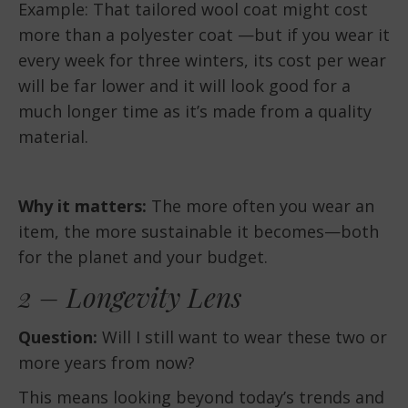
Example: That tailored wool coat might cost
more than a polyester coat —but if you wear it
every week for three winters, its cost per wear
will be far lower and it will look good for a
much longer time as it’s made from a quality
material.
Why it matters:
The more often you wear an
item, the more sustainable it becomes—both
for the planet and your budget.
2 – Longevity Lens
Question:
Will I still want to wear these two or
more years from now?
This means looking beyond today’s trends and