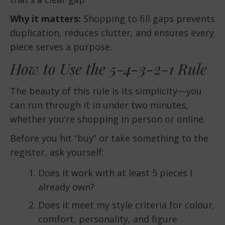
Why it matters:
Shopping to fill gaps prevents
duplication, reduces clutter, and ensures every
piece serves a purpose.
How to Use the 5-4-3-2-1 Rule
The beauty of this rule is its simplicity—you
can run through it in under two minutes,
whether you’re shopping in person or online.
Before you hit “buy” or take something to the
register, ask yourself:
Does it work with at least 5 pieces I
already own?
Does it meet my style criteria for colour,
comfort, personality, and figure