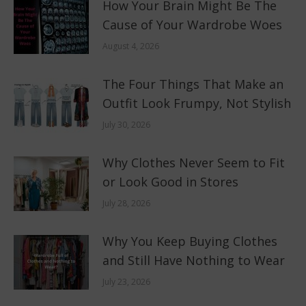
How Your Brain Might Be The
Cause of Your Wardrobe Woes
August 4, 2026
The Four Things That Make an
Outfit Look Frumpy, Not Stylish
July 30, 2026
Why Clothes Never Seem to Fit
or Look Good in Stores
July 28, 2026
Why You Keep Buying Clothes
and Still Have Nothing to Wear
July 23, 2026