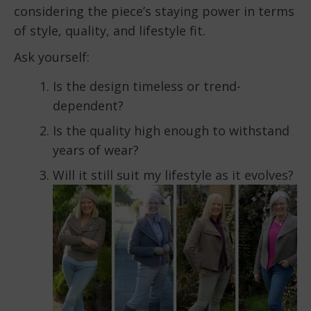
considering the piece’s staying power in terms
of style, quality, and lifestyle fit.
Ask yourself:
Is the design timeless or trend-
dependent?
Is the quality high enough to withstand
years of wear?
Will it still suit my lifestyle as it evolves?