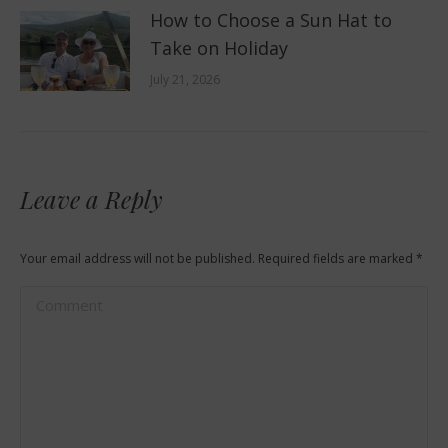
How to Choose a Sun Hat to
Take on Holiday
July 21, 2026
Leave a Reply
Your email address will not be published. Required fields are marked
*
Comment