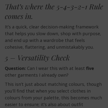
That’s where the 5-4-3-2-1 Rule
comes in.
It’s a quick, clear decision-making framework
that helps you slow down, shop with purpose,
and end up with a wardrobe that feels
cohesive, flattering, and unmistakably you.
5 – Versatility Check
Question:
Can I wear this with at least
five
other garments I already own?
This isn’t just about matching colours, though
you’ll find that when you select clothes in
colours from your palette, this becomes much
easier to ensure; it’s also about outfit