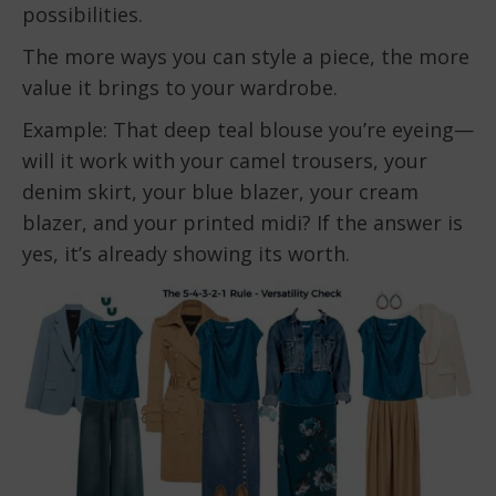
possibilities.
The more ways you can style a piece, the more
value it brings to your wardrobe.
Example: That deep teal blouse you’re eyeing—
will it work with your camel trousers, your
denim skirt, your blue blazer, your cream
blazer, and your printed midi? If the answer is
yes, it’s already showing its worth.