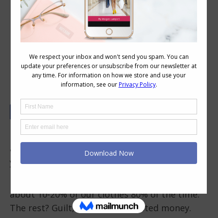
The 5-4-3-2-1 Rule: Your New Secret
to Buying Clothes You’ll Love for
Years
If you’ve ever bought something that looked
amazing in the store… only to find it sitting in
your wardrobe unworn, you’re not alone.
In fact, research shows most of us only wear
about 10-20% of our clothes 80% of the time.
The rest? Guilt, clutter, and wasted money.