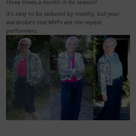
three times a month in its season?
It’s easy to be seduced by novelty, but your
wardrobe’s real MVPs are the repeat
performers.