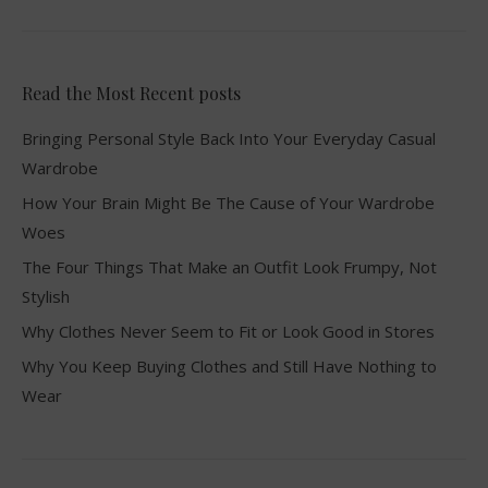
Read the Most Recent posts
Bringing Personal Style Back Into Your Everyday Casual
Wardrobe
How Your Brain Might Be The Cause of Your Wardrobe
Woes
The Four Things That Make an Outfit Look Frumpy, Not
Stylish
Why Clothes Never Seem to Fit or Look Good in Stores
Why You Keep Buying Clothes and Still Have Nothing to
Wear