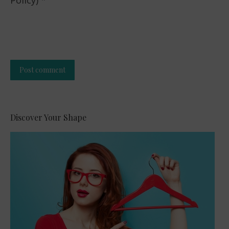
Policy)
*
Post comment
Alternative:
Discover Your Shape