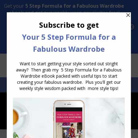
Transform Your Style from Ordinary to Inspired
Watch the Free Masterclass Now
SEARCH:
SEARCH