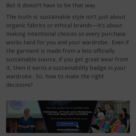
But it doesn’t have to be that way.
The truth is: sustainable style isn’t just about
organic fabrics or ethical brands—it’s about
making intentional choices so every purchase
works hard for you and your wardrobe. Even if
the garment is made from a less officially
sustainable source, if you get great wear from
it, then it earns a sustainability badge in your
wardrobe. So, how to make the right
decisions?