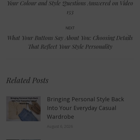
Your Colour and Style Questions Answered on Video
Previous
153
post:
NEXT
What Your Buttons Say About You: Choosing Details
Next
That Reflect Your Style Personality
post:
Related Posts
Bringing Personal Style Back
Into Your Everyday Casual
Wardrobe
August 6, 2026