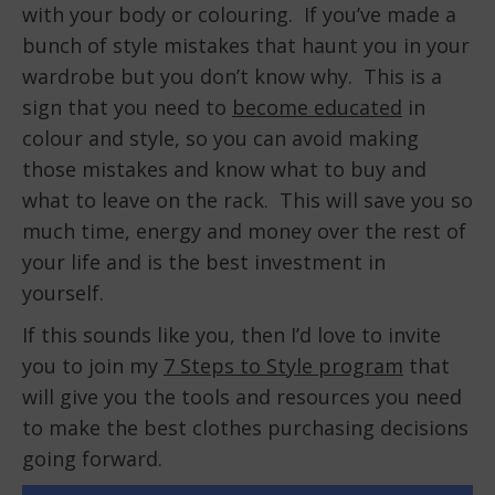
with your body or colouring. If you’ve made a
bunch of style mistakes that haunt you in your
wardrobe but you don’t know why. This is a
sign that you need to
become educated
in
colour and style, so you can avoid making
those mistakes and know what to buy and
what to leave on the rack. This will save you so
much time, energy and money over the rest of
your life and is the best investment in
yourself.
If this sounds like you, then I’d love to invite
you to join my
7 Steps to Style program
that
will give you the tools and resources you need
to make the best clothes purchasing decisions
going forward.