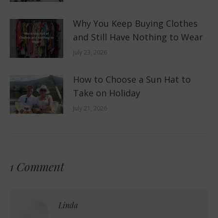
Why You Keep Buying Clothes
and Still Have Nothing to Wear
July 23, 2026
How to Choose a Sun Hat to
Take on Holiday
July 21, 2026
1 Comment
Linda