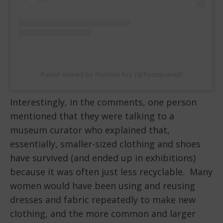
A post shared by Hannah Fry (@fryrsquared)
Interestingly, in the comments, one person
mentioned that they were talking to a
museum curator who explained that,
essentially, smaller-sized clothing and shoes
have survived (and ended up in exhibitions)
because it was often just less recyclable. Many
women would have been using and reusing
dresses and fabric repeatedly to make new
clothing, and the more common and larger