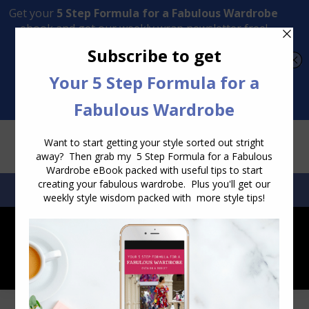
Transform Your Style from Ordinary to Inspired
Watch the Free Masterclass Now
SEARCH:
SEARCH