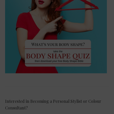
Interested in Becoming a Personal Stylist or Colour
Consultant?