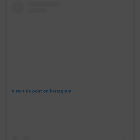
View this post on Instagram