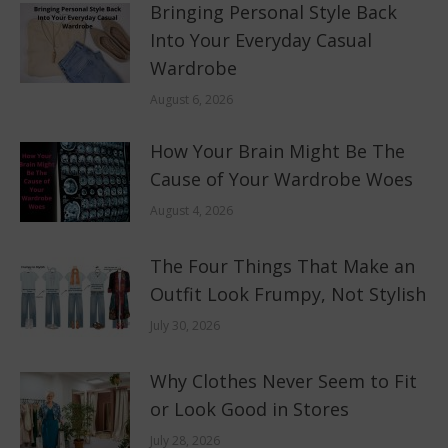
Bringing Personal Style Back
Into Your Everyday Casual
Wardrobe
August 6, 2026
How Your Brain Might Be The
Cause of Your Wardrobe Woes
August 4, 2026
The Four Things That Make an
Outfit Look Frumpy, Not Stylish
July 30, 2026
Why Clothes Never Seem to Fit
or Look Good in Stores
July 28, 2026