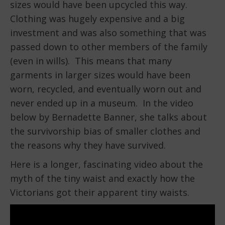
sizes would have been upcycled this way.
Clothing was hugely expensive and a big
investment and was also something that was
passed down to other members of the family
(even in wills). This means that many
garments in larger sizes would have been
worn, recycled, and eventually worn out and
never ended up in a museum. In the video
below by Bernadette Banner, she talks about
the survivorship bias of smaller clothes and
the reasons why they have survived.
Here is a longer, fascinating video about the
myth of the tiny waist and exactly how the
Victorians got their apparent tiny waists.