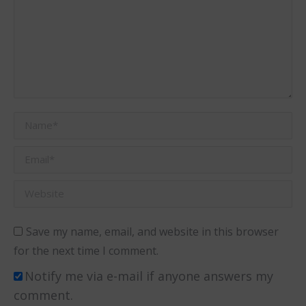
Name *
Email *
Website
Save my name, email, and website in this browser
for the next time I comment.
Notify me via e-mail if anyone answers my
comment.