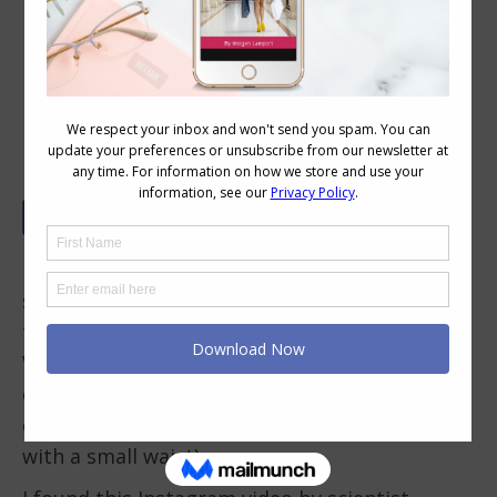
Illusion Dressing – Even the
Victorians Did It
Dressing to create an illusion around the
shape of your body, is something we tend to
think as a modern invention, yet even the
Victorians were partial to using clothing to
create illusions about their body shape to
create the ideal shape of the day (an hourglass
with a small waist).