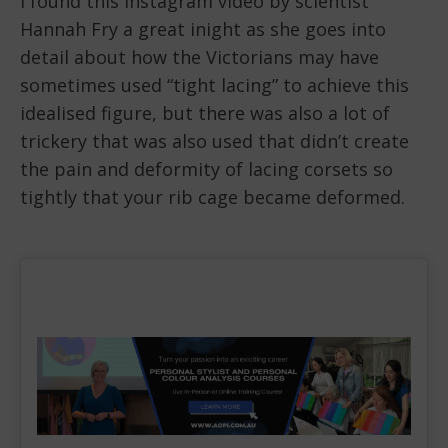
I found this Instagram video by scientist
Hannah Fry a great inight as she goes into
detail about how the Victorians may have
sometimes used “tight lacing” to achieve this
idealised figure, but there was also a lot of
trickery that was also used that didn’t create
the pain and deformity of lacing corsets so
tightly that your rib cage became deformed.