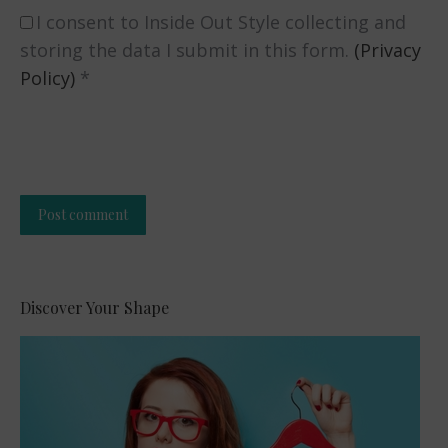
I consent to Inside Out Style collecting and
storing the data I submit in this form.
(Privacy
Policy)
*
Post comment
Alternative:
Discover Your Shape