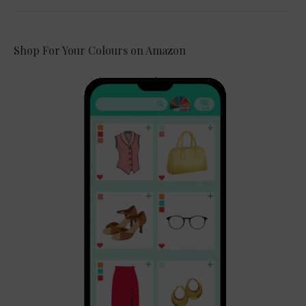
Shop For Your Colours on Amazon