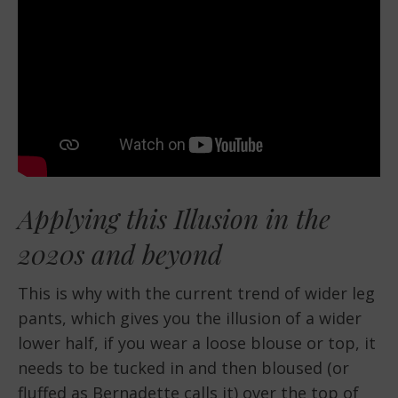
Applying this Illusion in the
2020s and beyond
This is why with the current trend of wider leg
pants, which gives you the illusion of a wider
lower half, if you wear a loose blouse or top, it
needs to be tucked in and then bloused (or
fluffed as Bernadette calls it) over the top of