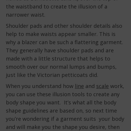
the waistband to create the illusion of a
narrower waist.
Shoulder pads and other shoulder details also
help to make waists appear smaller. This is
why a blazer can be such a flattering garment.
They generally have shoulder pads and are
made with a little structure that helps to
smooth over our normal lumps and bumps,
just like the Victorian petticoats did.
When you understand how
line
and
scale
work,
you can use these illusion tools to create any
body shape you want. It’s what all the body
shape guidelines are based on, so next time
you’re wondering if a garment suits your body
and will make you the shape you desire, then