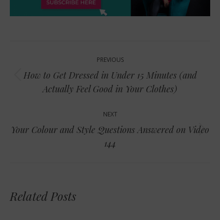
Post
PREVIOUS
navigation
How to Get Dressed in Under 15 Minutes (and
Previous
Actually Feel Good in Your Clothes)
post:
NEXT
Your Colour and Style Questions Answered on Video
Next
144
post:
Related Posts