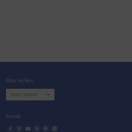
Blog Archive
Blog
Archive
Socials
Find us on: