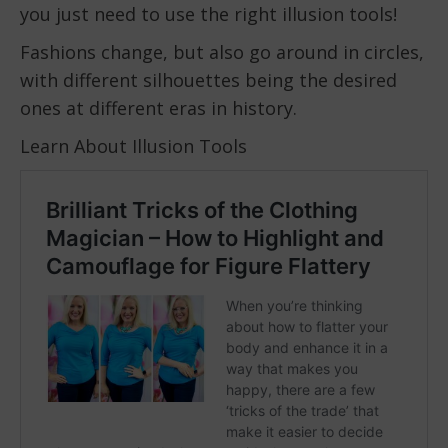
you just need to use the right illusion tools!
Fashions change, but also go around in circles,
with different silhouettes being the desired
ones at different eras in history.
Learn About Illusion Tools