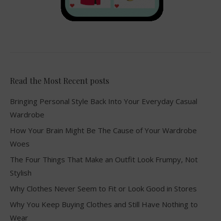
Read the Most Recent posts
Bringing Personal Style Back Into Your Everyday Casual
Wardrobe
How Your Brain Might Be The Cause of Your Wardrobe
Woes
The Four Things That Make an Outfit Look Frumpy, Not
Stylish
Why Clothes Never Seem to Fit or Look Good in Stores
Why You Keep Buying Clothes and Still Have Nothing to
Wear