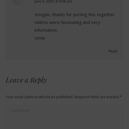
says:
June 6, 2025 at 9:08 am
Imogen, thanks for putting this together.
Videos were fascinating and very
informative.
Linda
Reply
Leave a Reply
Your email address will not be published. Required fields are marked
*
Comment