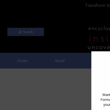
Transform Yo
Search
Home
About
Blog
D