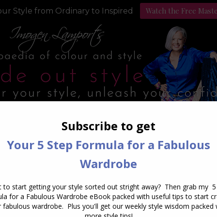
Watch the Free Mast
ur Style from Ordinary to Inspired
Style Programs
Podcast
aily Archives:
March 29, 20