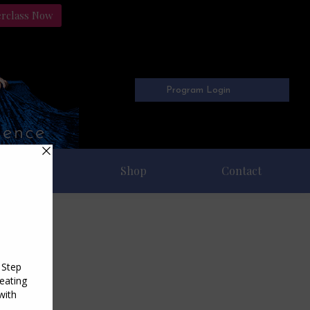
erclass Now
Program Login
Freebies
Shop
Contact
22