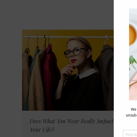
Does What You Wear Really Impact on
Your Life?