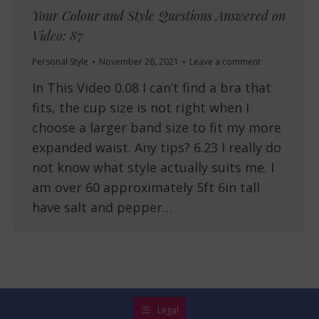
Your Colour and Style Questions Answered on
Video: 87
Personal Style
November 26, 2021
Leave a comment
In This Video 0.08 I can’t find a bra that
fits, the cup size is not right when I
choose a larger band size to fit my more
expanded waist. Any tips? 6.23 I really do
not know what style actually suits me. I
am over 60 approximately 5ft 6in tall
have salt and pepper…
Legal