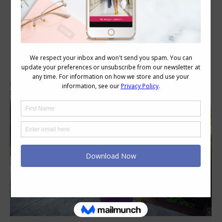
Daily Archives:
November 26, 2021