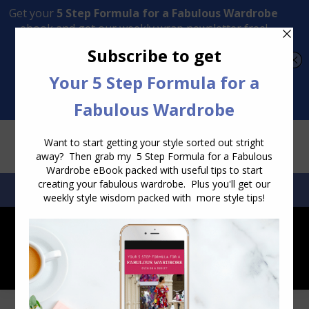
Transform Your Style from Ordinary to Inspired
Watch the Free Masterclass Now
SEARCH:
SEARCH