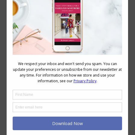
Your Colour and Style Questions Answered on
Video: 26
Beauty
,
Grooming
,
Personal Style
,
Reader Questions
,
Style
,
Videos
,
Wardrobe
August 28, 2020
1 Comment
In this Video 0.08 Tips for choosing the
best nailpolish colours 2.15 Choosing
colours for face masks 5.18 As you age,
does anyone go from warm to cool and
back to warm? What to do with my gold
jewellery? Choosing your Nail Polish
Colours How to Choose a Toenail Polish
Colour When Travelling What…