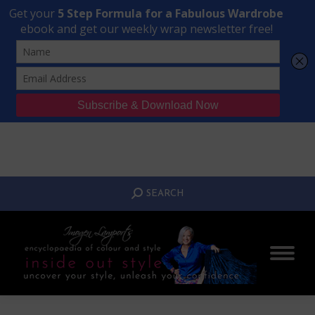
Transform Your Style from Ordinary to Inspired
Watch the Free Masterclass Now
SEARCH:
SEARCH