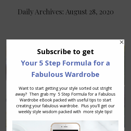
Daily Archives:
August 28, 2020