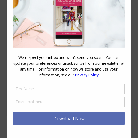
How Often Should You Re-Evaluate Your
Style Recipe and Colour Palette
Colour
,
Discover Your Colours
,
Personal Style
,
Videos
December 4, 2018
11 Comments
Jill Chivers of 16 Style Types and I have
been asked about how often should you
be re-evaluating and updating your style
recipe and your colour palette? So we
sat down and had a chat about these
topics in this video. Reassessing Your
Style Recipe The options are up to you –
but here are…