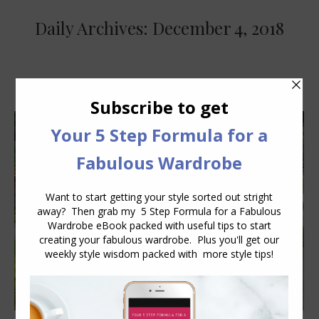
Daily Archives:
December 4, 2018