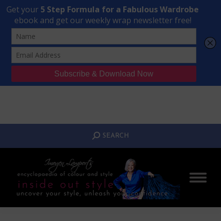
Transform Your Style from Ordinary to Inspired
Watch the Free Masterclass Now
SEARCH:
SEARCH