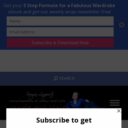
Transform Your Style from Ordinary to Inspired
Watch the Free Masterclass Now
SEARCH