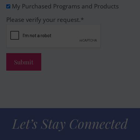
My Purchased Programs and Products
Please verify your request.
*
Submit
Let’s Stay Connected