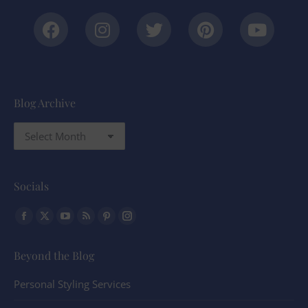
Blog Archive
Socials
Find us on:
Beyond the Blog
Personal Styling Services