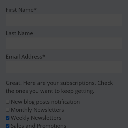
First Name
*
Last Name
Email Address
*
Great. Here are your subscriptions. Check
the ones you want to keep getting.
New blog posts notification
Monthly Newsletters
Weekly Newsletters
Sales and Promotions