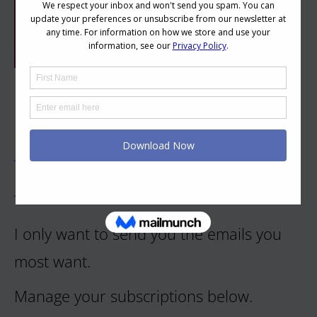
Let's Keep Your Inbox
Happy
I only want to send you the emails you
most want.
Manage your subscriptions below.