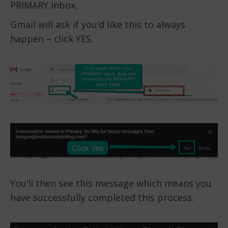
PRIMARY Inbox.
Gmail will ask if you’d like this to always
happen – click YES.
You’ll then see this message which means you
have successfully completed this process.