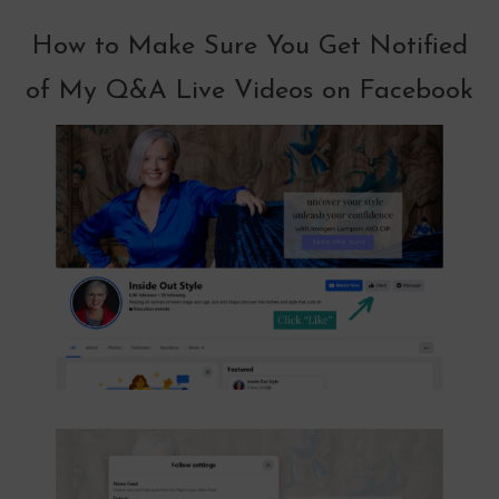
How to Make Sure You Get Notified
of My Q&A Live Videos on Facebook