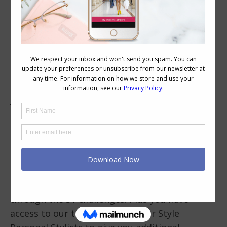
Join a Style Challenge!
Getting external feedback on your outfits
really helps you improve your style.
Join a style challenge like
Evolve Your Style
–
get feedback on your outfits for each
challenge from our fantastically
knowledgeable and friendly Evolve Your Style
members-only Facebook community who will
share your style journey, give you feedback
and provide you with support as you work
through the 31 challenges. Plus you have
access to our trained Evolve Your Style