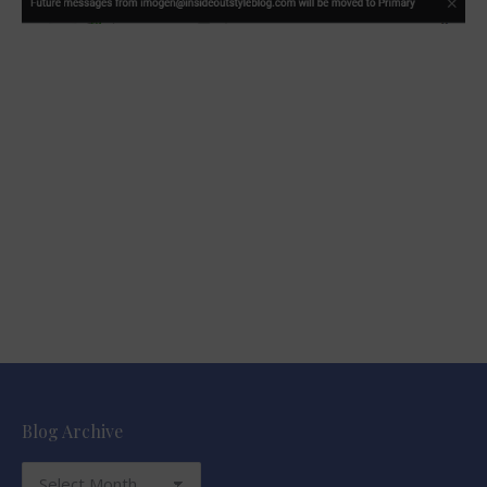
Blog Archive
Blog