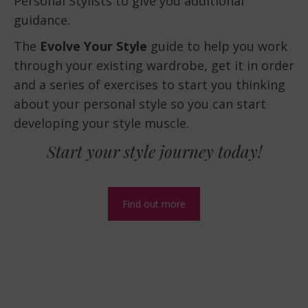
Personal Stylists to give you additional
guidance.
The
Evolve Your Style
guide to help you work
through your existing wardrobe, get it in order
and a series of exercises to start you thinking
about your personal style so you can start
developing your style muscle.
Start your style journey today!
Find out more