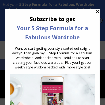
Transform Your Style from Ordinary to Inspired
Watch the Free Masterclass Now
SEARCH:
SEARCH