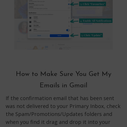
How to Make Sure You Get My
Emails in Gmail
If the confirmation email that has been sent
was not delivered to your Primary Inbox, check
the Spam/Promotions/Updates folders and
when you find it drag and drop it into your