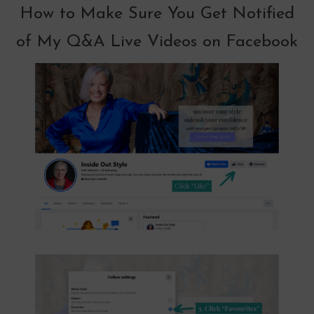
How to Make Sure You Get Notified
of My Q&A Live Videos on Facebook