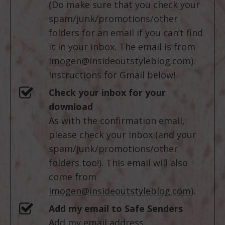
(Do make sure that you check your
spam/junk/promotions/other
folders for an email if you can’t find
it in your inbox. The email is from
imogen@insideoutstyleblog.com
).
Instructions for Gmail below!
Check your inbox for your
download
As with the confirmation email,
please check your inbox (and your
spam/junk/promotions/other
folders too!). This email will also
come from
imogen@insideoutstyleblog.com
).
Add my email to Safe Senders
Add my email address