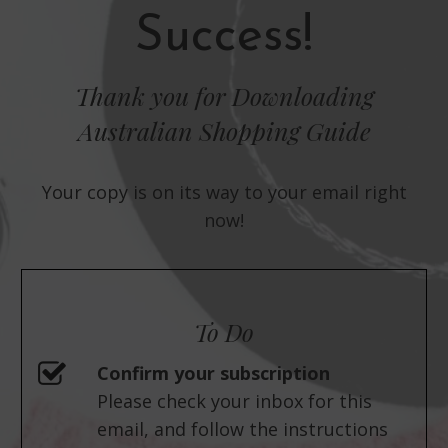
Success!
Thank you for Downloading
Australian Shopping Guide
Your copy is on its way to your email right
now!
To Do
Confirm your subscription
Please check your inbox for this
email, and follow the instructions