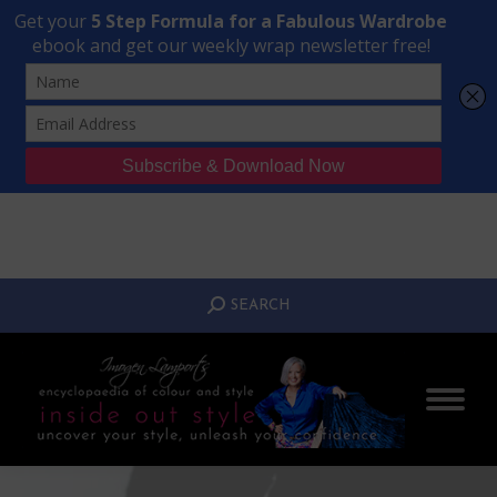
Transform Your Style from Ordinary to Inspired
Watch the Free Masterclass Now
SEARCH:
SEARCH