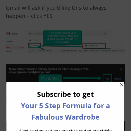
Gmail will ask if you’d like this to always
happen – click YES.
You’ll then see this message which means you
have successfully completed this process.