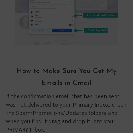
How to Make Sure You Get My
Emails in Gmail
If the confirmation email that has been sent
was not delivered to your Primary Inbox, check
the Spam/Promotions/Updates folders and
when you find it drag and drop it into your
PRIMARY Inbox.