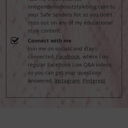
imogen@insideoutstyleblog.com
to
your Safe Senders list so you don’t
miss out on any of my educational
style content.
Connect with me
Join me on socials and stay
connected:
Facebook
, where I do
regular Facebook Live Q&A videos
so you can get your questions
answered,
Instagram
,
Pinterest
.