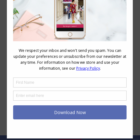
How to Stop Dressing Too Safe & Embrace
Your Style
Style
,
Style Tips
,
Wardrobe
May 6, 2025
Leave a comment
As we get older, it’s common to worry
about dressing ‘too young,’ but in reality,
that fear can lead to playing it too safe
and avoid current fashions. If you’ve ever
wondered how to stop dressing too safe
while still feeling like you’re not going to
look like you’re too young (or feeling
ridiculous),…