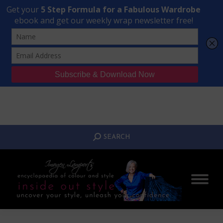
Transform Your Style from Ordinary to Inspired
Watch the Free Masterclass Now
SEARCH:
SEARCH