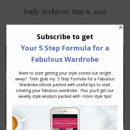
Daily Archives:
May 6, 2025