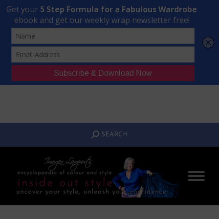
Transform Your Style from Ordinary to Inspired
Watch the Free Masterclass Now
SEARCH:
SEARCH