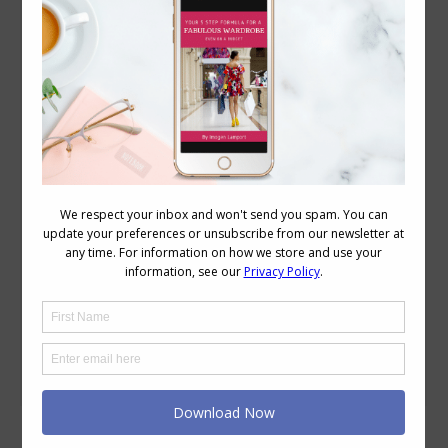
The Healing Power of Fashion: How Designers
Are Innovating with Wellness in Mind
Body Proportions
,
Body Variations
,
Style
,
Wellbeing
November 26, 2024
Leave a comment
Fashion has always been about more
than just looking good—it’s a form of
self-expression, a way to feel confident,
and for many, it’s a source of joy. But
what if there was a healing power of
fashion that could enhance our physical
and emotional well-being? As the worlds
of wellness and style intersect, designers
are…