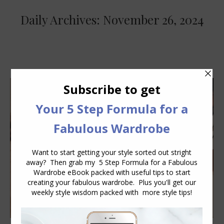
Daily Archives:
November 26, 2024